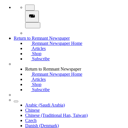
Return to Remnant Newspaper
Remnant Newspaper Home
Articles
Shop
Subscribe
Return to Remnant Newspaper
Remnant Newspaper Home
Articles
Shop
Subscribe
Arabic (Saudi Arabia)
Chinese
Chinese (Traditional Han, Taiwan)
Czech
Danish (Denmark)