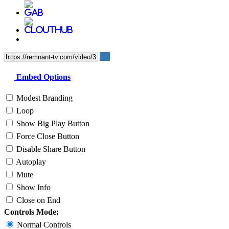
Embed Options
Modest Branding
Loop
Show Big Play Button
Force Close Button
Disable Share Button
Autoplay
Mute
Show Info
Close on End
Controls Mode:
Normal Controls