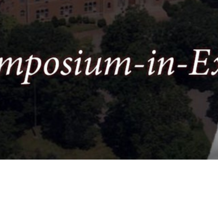
Video