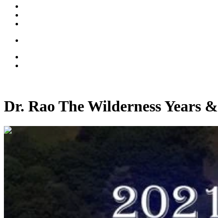
Dr. Rao The Wilderness Years &
01:18:45