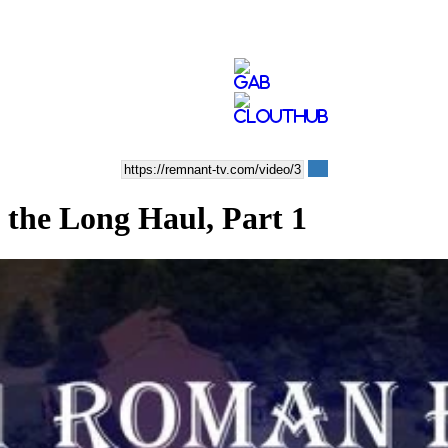
 the Long Haul, Part 1