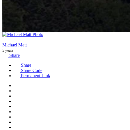
Michael Matt
5 years
Share
Share
Share Code
Permanent Link