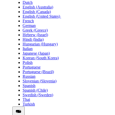
Dutch
English (Australia)
English (Canada)
English (United States)
French
German
Greek (Greece)
Hebrew (Israel)
Hindi (India)
Hungarian (Hungary)
Italian
Japanese (Japan)
Korean (South Korea)
Polish
Portuguese
Portuguese (Brazil)
Russian
Slovenian (Slovenia)
Spanish
Spanish (Chile)
Swedish (Sweden)
Thai
Turkish