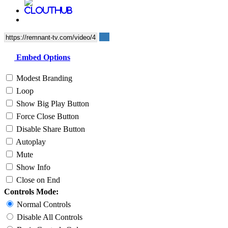
Embed Options
Modest Branding
Loop
Show Big Play Button
Force Close Button
Disable Share Button
Autoplay
Mute
Show Info
Close on End
Controls Mode:
Normal Controls
Disable All Controls