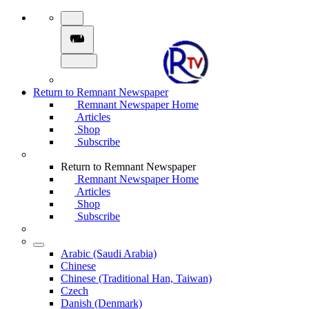
Return to Remnant Newspaper
Remnant Newspaper Home
Articles
Shop
Subscribe
Return to Remnant Newspaper
Remnant Newspaper Home
Articles
Shop
Subscribe
Arabic (Saudi Arabia)
Chinese
Chinese (Traditional Han, Taiwan)
Czech
Danish (Denmark)