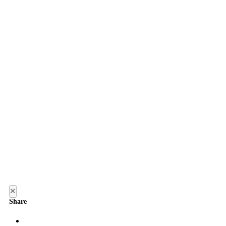
×
Share