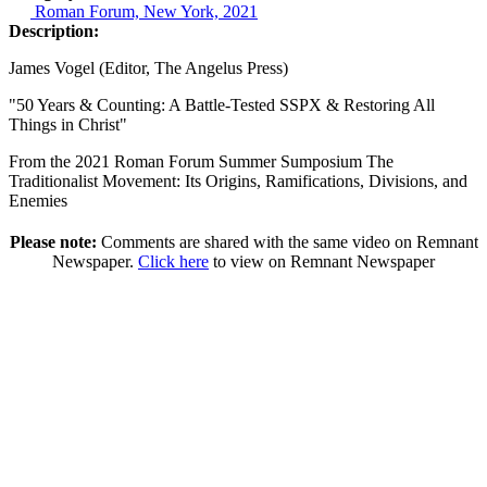
Roman Forum, New York, 2021
Description:
James Vogel (Editor, The Angelus Press)
"50 Years & Counting: A Battle-Tested SSPX & Restoring All
Things in Christ"
From the 2021 Roman Forum Summer Sumposium The
Traditionalist Movement: Its Origins, Ramifications, Divisions, and
Enemies
Please note:
Comments are shared with the same video on Remnant
Newspaper.
Click here
to view on Remnant Newspaper