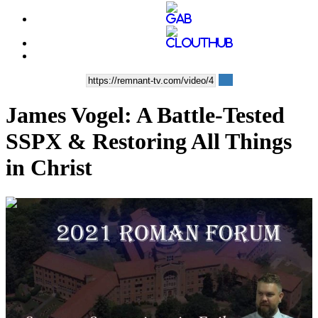
James Vogel: A Battle-Tested
SSPX & Restoring All Things
in Christ
01:04:49