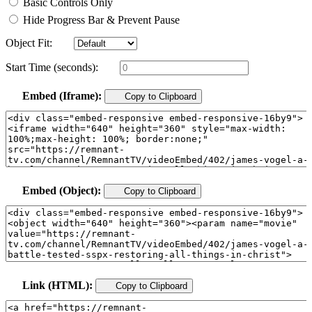
Basic Controls Only
Hide Progress Bar & Prevent Pause
Object Fit:
Start Time (seconds):
Embed (Iframe):
Copy to Clipboard
Embed (Object):
Copy to Clipboard
Link (HTML):
Copy to Clipboard