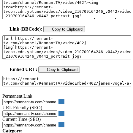
Link (BBCode):
Copy to Clipboard
Embed URL:
Copy to Clipboard
Permanent Link
URL Friendly (SEO)
Current Time (SEO)
Category: