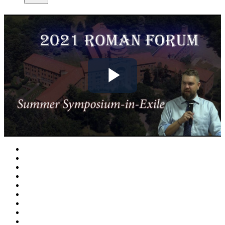
Play
Video