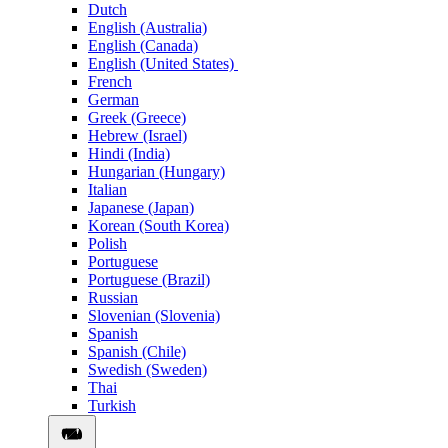
Dutch
English (Australia)
English (Canada)
English (United States)
French
German
Greek (Greece)
Hebrew (Israel)
Hindi (India)
Hungarian (Hungary)
Italian
Japanese (Japan)
Korean (South Korea)
Polish
Portuguese
Portuguese (Brazil)
Russian
Slovenian (Slovenia)
Spanish
Spanish (Chile)
Swedish (Sweden)
Thai
Turkish