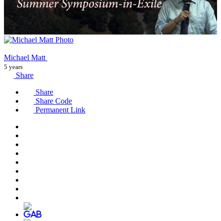
Michael Matt
5 years
Share
Share
Share Code
Permanent Link