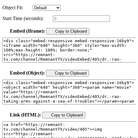
Object Fit:
Start Time (seconds):
Embed (Iframe):
Copy to Clipboard
Embed (Object):
Copy to Clipboard
Link (HTML):
Copy to Clipboard