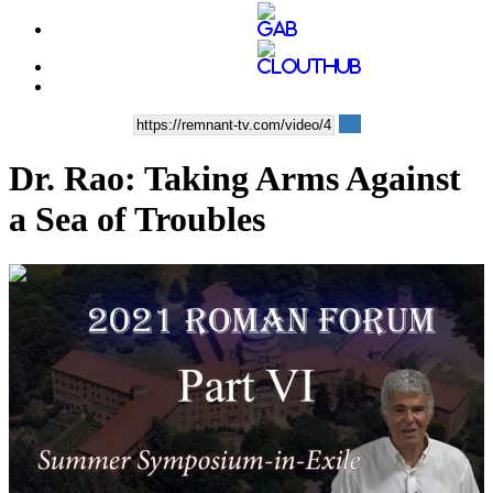
Dr. Rao: Taking Arms Against
a Sea of Troubles
00:40:55