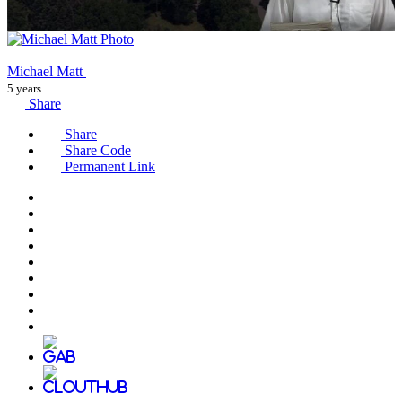
Michael Matt
5 years
Share
Share
Share Code
Permanent Link