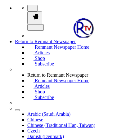
Return to Remnant Newspaper
Remnant Newspaper Home
Articles
Shop
Subscribe
Return to Remnant Newspaper
Remnant Newspaper Home
Articles
Shop
Subscribe
Arabic (Saudi Arabia)
Chinese
Chinese (Traditional Han, Taiwan)
Czech
Danish (Denmark)