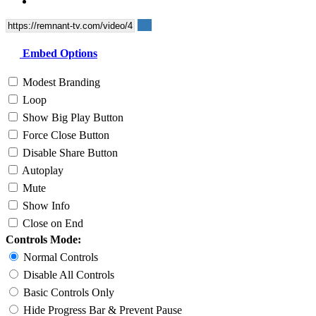
Embed Options
Modest Branding
Loop
Show Big Play Button
Force Close Button
Disable Share Button
Autoplay
Mute
Show Info
Close on End
Controls Mode:
Normal Controls
Disable All Controls
Basic Controls Only
Hide Progress Bar & Prevent Pause