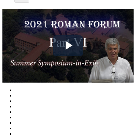
Play
Video