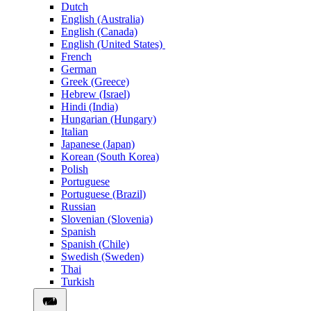
Dutch
English (Australia)
English (Canada)
English (United States)
French
German
Greek (Greece)
Hebrew (Israel)
Hindi (India)
Hungarian (Hungary)
Italian
Japanese (Japan)
Korean (South Korea)
Polish
Portuguese
Portuguese (Brazil)
Russian
Slovenian (Slovenia)
Spanish
Spanish (Chile)
Swedish (Sweden)
Thai
Turkish