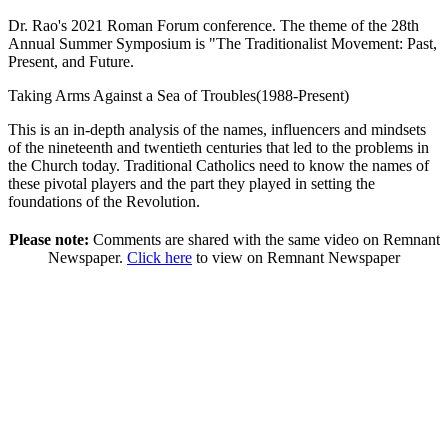
Dr. Rao's 2021 Roman Forum conference. The theme of the 28th
Annual Summer Symposium is "The Traditionalist Movement: Past,
Present, and Future.
Taking Arms Against a Sea of Troubles(1988-Present)
This is an in-depth analysis of the names, influencers and mindsets
of the nineteenth and twentieth centuries that led to the problems in
the Church today. Traditional Catholics need to know the names of
these pivotal players and the part they played in setting the
foundations of the Revolution.
Please note:
Comments are shared with the same video on Remnant
Newspaper.
Click here
to view on Remnant Newspaper