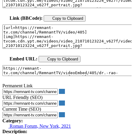
Link (BBCode):
Copy to Clipboard
Embed URL:
Copy to Clipboard
Permanent Link
URL Friendly (SEO)
Current Time (SEO)
Category:
Roman Forum, New York, 2021
Description: