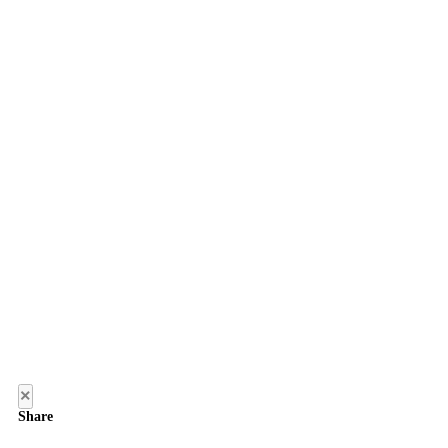
×
Share