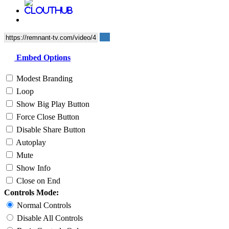
Embed Options
Modest Branding
Loop
Show Big Play Button
Force Close Button
Disable Share Button
Autoplay
Mute
Show Info
Close on End
Controls Mode:
Normal Controls
Disable All Controls