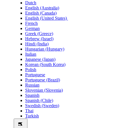
Dutch
English (Australia)
English (Canada)
English (United States)
French
German
Greek (Greece)
Hebrew (Israel)
Hindi (India)
Hungarian (Hungary)
Italian
Japanese (Japan)
Korean (South Korea)
Polish
Portuguese
Portuguese (Brazil)
Russian
Slovenian (Slovenia)
Spanish
Spanish (Chile)
Swedish (Sweden)
Thai
Turkish