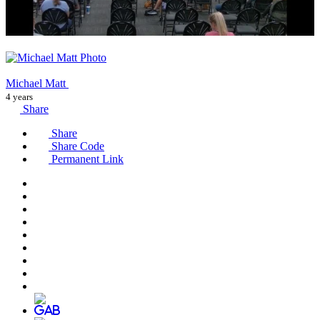
Michael Matt
4 years
Share
Share
Share Code
Permanent Link