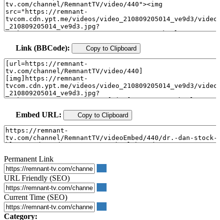
Link (BBCode):
Copy to Clipboard
Embed URL:
Copy to Clipboard
Permanent Link
URL Friendly (SEO)
Current Time (SEO)
Category: