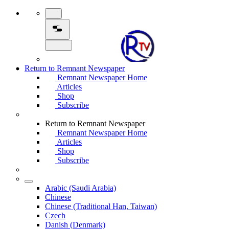
Return to Remnant Newspaper
Remnant Newspaper Home
Articles
Shop
Subscribe
Return to Remnant Newspaper
Remnant Newspaper Home
Articles
Shop
Subscribe
Arabic (Saudi Arabia)
Chinese
Chinese (Traditional Han, Taiwan)
Czech
Danish (Denmark)