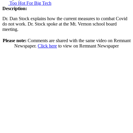
Too Hot For Big Tech
Description:
Dr. Dan Stock explains how the current measures to combat Covid
do not work. Dr. Stock spoke at the Mt. Vernon school board
meeting.
Please note:
Comments are shared with the same video on Remnant
Newspaper.
Click here
to view on Remnant Newspaper