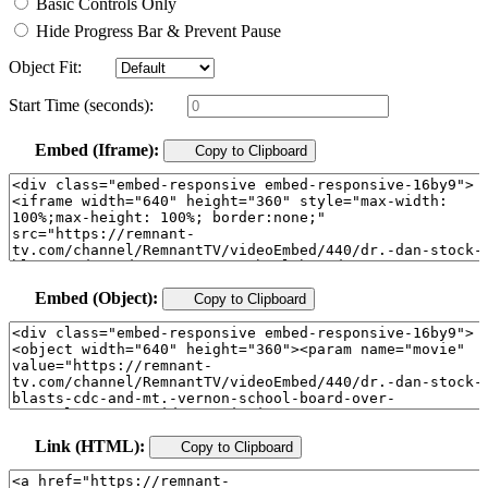
Basic Controls Only
Hide Progress Bar & Prevent Pause
Object Fit:
Start Time (seconds):
Embed (Iframe):
Copy to Clipboard
Embed (Object):
Copy to Clipboard
Link (HTML):
Copy to Clipboard