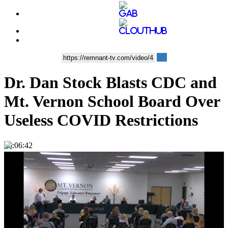
Dr. Dan Stock Blasts CDC and
Mt. Vernon School Board Over
Useless COVID Restrictions
00:06:42