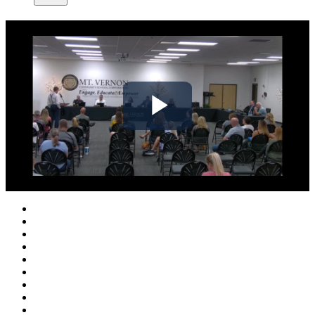
Play
Video