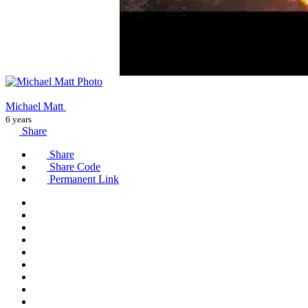
Michael Matt
6 years
Share
Share
Share Code
Permanent Link