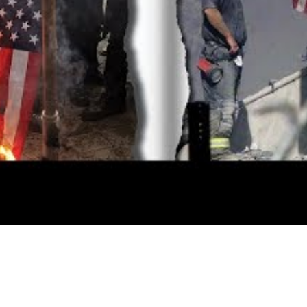
Video