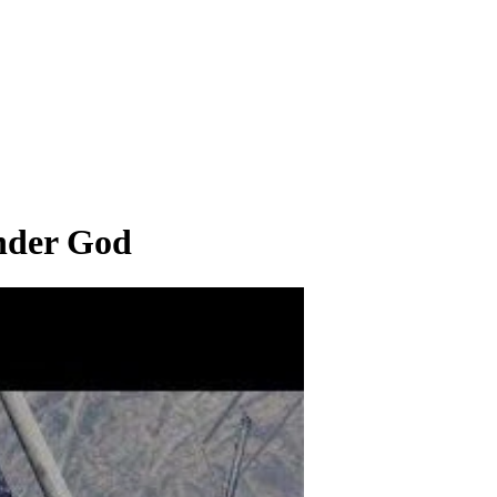
nder God