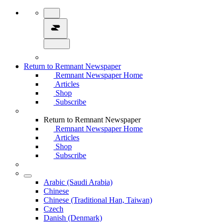
Return to Remnant Newspaper
Remnant Newspaper Home
Articles
Shop
Subscribe
Return to Remnant Newspaper
Remnant Newspaper Home
Articles
Shop
Subscribe
Arabic (Saudi Arabia)
Chinese
Chinese (Traditional Han, Taiwan)
Czech
Danish (Denmark)