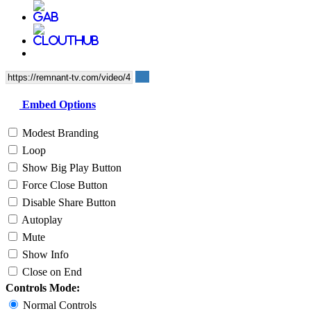
Embed Options
Modest Branding
Loop
Show Big Play Button
Force Close Button
Disable Share Button
Autoplay
Mute
Show Info
Close on End
Controls Mode:
Normal Controls