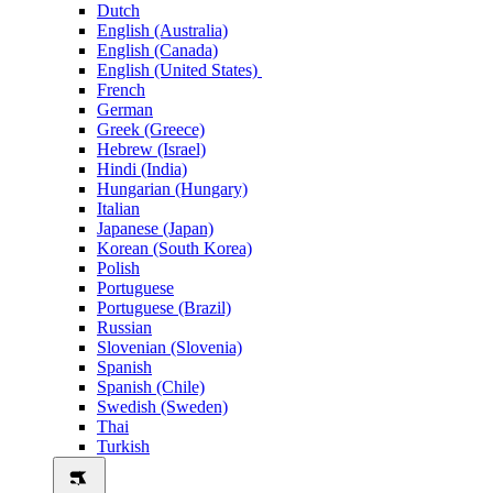
Dutch
English (Australia)
English (Canada)
English (United States)
French
German
Greek (Greece)
Hebrew (Israel)
Hindi (India)
Hungarian (Hungary)
Italian
Japanese (Japan)
Korean (South Korea)
Polish
Portuguese
Portuguese (Brazil)
Russian
Slovenian (Slovenia)
Spanish
Spanish (Chile)
Swedish (Sweden)
Thai
Turkish