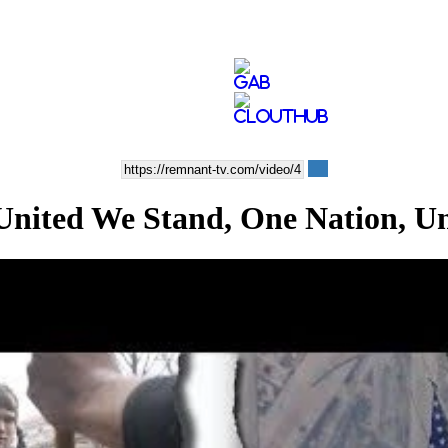
ted We Stand, One Nation, U