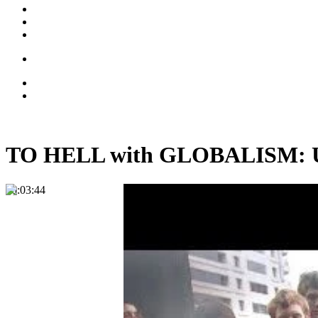
TO HELL with GLOBALISM: Uni
00:03:44