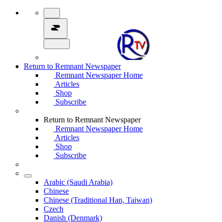
Return to Remnant Newspaper
Remnant Newspaper Home
Articles
Shop
Subscribe
Return to Remnant Newspaper
Remnant Newspaper Home
Articles
Shop
Subscribe
Arabic (Saudi Arabia)
Chinese
Chinese (Traditional Han, Taiwan)
Czech
Danish (Denmark)