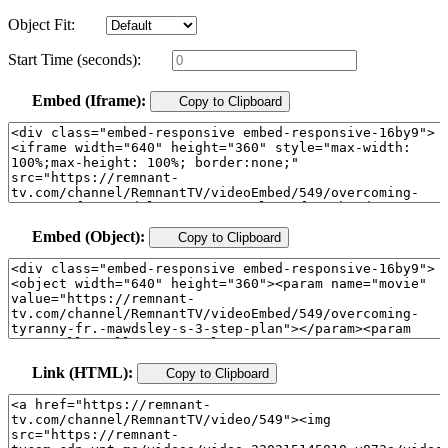
Object Fit:
Start Time (seconds):
Embed (Iframe):
Copy to Clipboard
Embed (Object):
Copy to Clipboard
Link (HTML):
Copy to Clipboard