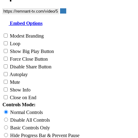
Embed Options
Modest Branding
Loop
Show Big Play Button
Force Close Button
Disable Share Button
Autoplay
Mute
Show Info
Close on End
Controls Mode:
Normal Controls
Disable All Controls
Basic Controls Only
Hide Progress Bar & Prevent Pause