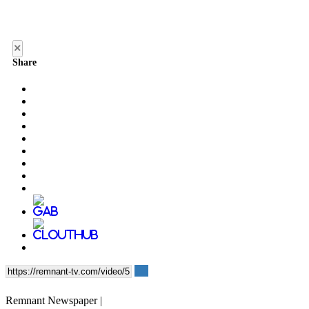
×
Share
Remnant Newspaper |