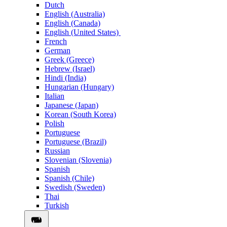
Dutch
English (Australia)
English (Canada)
English (United States)
French
German
Greek (Greece)
Hebrew (Israel)
Hindi (India)
Hungarian (Hungary)
Italian
Japanese (Japan)
Korean (South Korea)
Polish
Portuguese
Portuguese (Brazil)
Russian
Slovenian (Slovenia)
Spanish
Spanish (Chile)
Swedish (Sweden)
Thai
Turkish