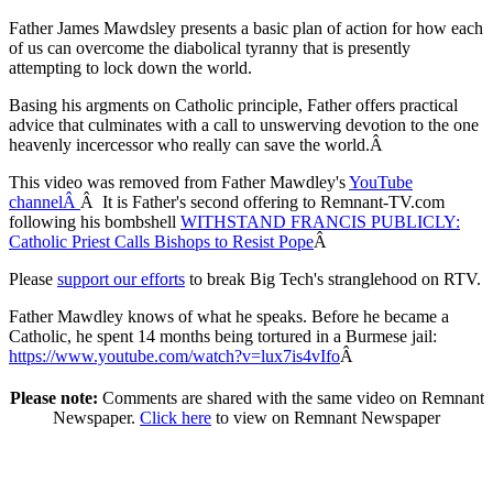
Father James Mawdsley presents a basic plan of action for how each
of us can overcome the diabolical tyranny that is presently
attempting to lock down the world.
Basing his argments on Catholic principle, Father offers practical
advice that culminates with a call to unswerving devotion to the one
heavenly incercessor who really can save the world.Â
This video was removed from Father Mawdley's
YouTube
channelÂ
Â It is Father's second offering to Remnant-TV.com
following his bombshell
WITHSTAND FRANCIS PUBLICLY:
Catholic Priest Calls Bishops to Resist Pope
Â
Please
support our efforts
to break Big Tech's stranglehood on RTV.
Father Mawdley knows of what he speaks. Before he became a
Catholic, he spent 14 months being tortured in a Burmese jail:
https://www.youtube.com/watch?v=lux7is4vIfo
Â
Please note:
Comments are shared with the same video on Remnant
Newspaper.
Click here
to view on Remnant Newspaper