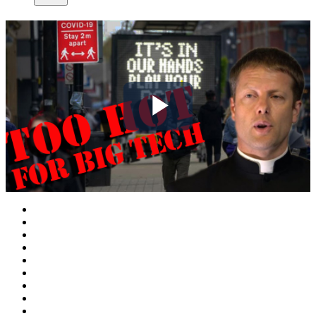
Play
Video