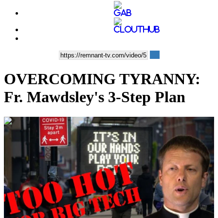
OVERCOMING TYRANNY:
Fr. Mawdsley's 3-Step Plan
00:08:55