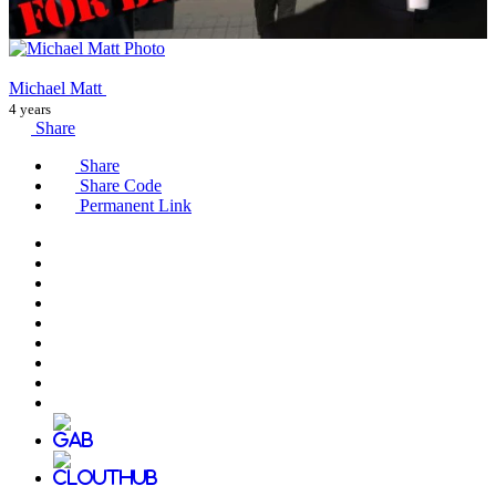
Michael Matt
4 years
Share
Share
Share Code
Permanent Link