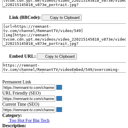
Link (BBCode):
Copy to Clipboard
Embed URL:
Copy to Clipboard
Permanent Link
URL Friendly (SEO)
Current Time (SEO)
Category:
Too Hot For Big Tech
Description: