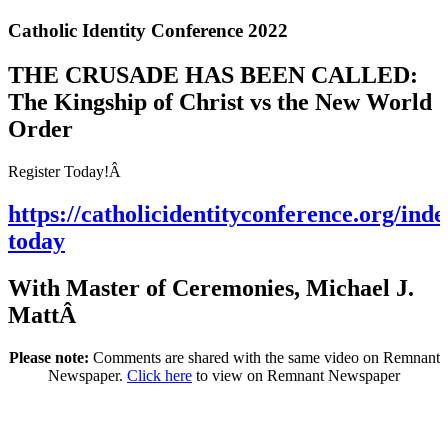
Catholic Identity Conference 2022
THE CRUSADE HAS BEEN CALLED:
The Kingship of Christ vs the New World
Order
Register Today!Â
https://catholicidentityconference.org/inde
today
With Master of Ceremonies, Michael J.
MattÂ
Please note:
Comments are shared with the same video on Remnant
Newspaper.
Click here
to view on Remnant Newspaper