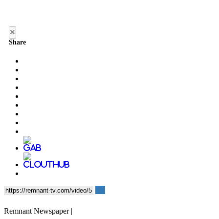
×
Share
Remnant Newspaper |