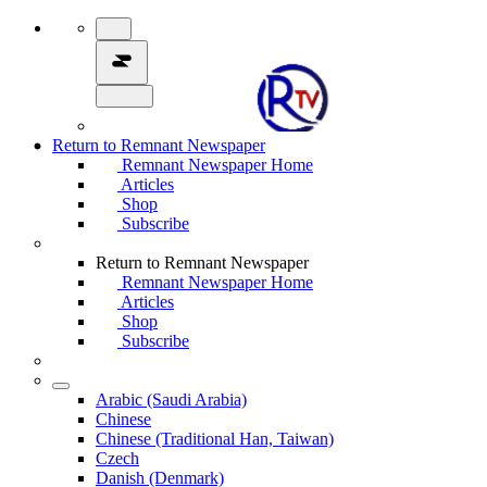
Return to Remnant Newspaper
Remnant Newspaper Home
Articles
Shop
Subscribe
Return to Remnant Newspaper
Remnant Newspaper Home
Articles
Shop
Subscribe
Arabic (Saudi Arabia)
Chinese
Chinese (Traditional Han, Taiwan)
Czech
Danish (Denmark)