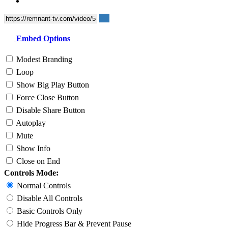
Embed Options
Modest Branding
Loop
Show Big Play Button
Force Close Button
Disable Share Button
Autoplay
Mute
Show Info
Close on End
Controls Mode:
Normal Controls
Disable All Controls
Basic Controls Only
Hide Progress Bar & Prevent Pause