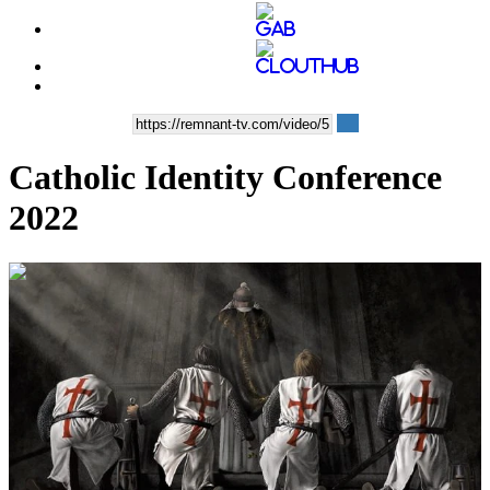
Catholic Identity Conference
2022
00:01:04