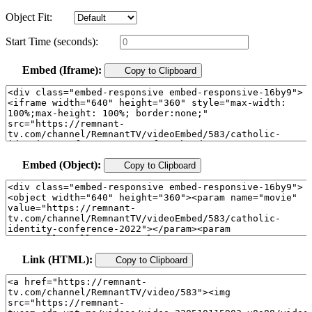
Object Fit:
Start Time (seconds):
Embed (Iframe):
Copy to Clipboard
Embed (Object):
Copy to Clipboard
Link (HTML):
Copy to Clipboard