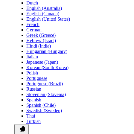
Dutch
English (Australia)
English (Canada)
English (United States)
French
German
Greek (Greece)
Hebrew (Israel)
Hindi (India)
Hungarian (Hungary)
Italian
Japanese (Japan)
Korean (South Korea)
Polish
Portuguese
Portuguese (Brazil)
Russian
Slovenian (Slovenia)
Spanish
Spanish (Chile)
Swedish (Sweden)
Thai
Turkish