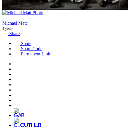
Michael Matt
4 years
Share
Share
Share Code
Permanent Link