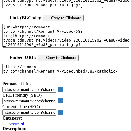
Link (BBCode):
Copy to Clipboard
Embed URL:
Copy to Clipboard
Permanent Link
URL Friendly (SEO)
Current Time (SEO)
Category:
General
Description: