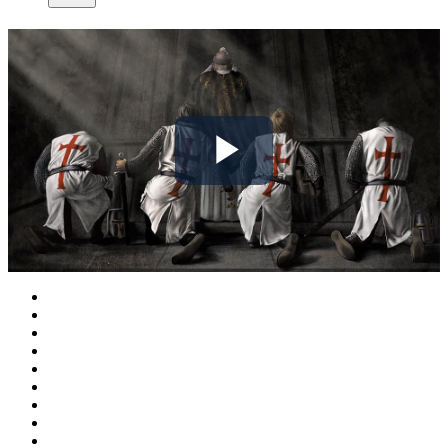
Play
Video