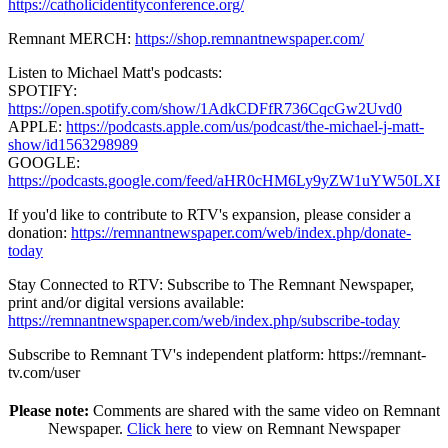
https://catholicidentityconference.org/
Remnant MERCH:
https://shop.remnantnewspaper.com/
Listen to Michael Matt's podcasts:
SPOTIFY:
https://open.spotify.com/show/1AdkCDFfR736CqcGw2Uvd0
APPLE:
https://podcasts.apple.com/us/podcast/the-michael-j-matt-
show/id1563298989
GOOGLE:
https://podcasts.google.com/feed/aHR0cHM6Ly9yZW1uY
If you'd like to contribute to RTV's expansion, please consider a
donation:
https://remnantnewspaper.com/web/index.php/donate-
today
Stay Connected to RTV: Subscribe to The Remnant Newspaper,
print and/or digital versions available:
https://remnantnewspaper.com/web/index.php/subscribe-today
Subscribe to Remnant TV's independent platform: https://remnant-
tv.com/user
Please note:
Comments are shared with the same video on Remnant
Newspaper.
Click here
to view on Remnant Newspaper