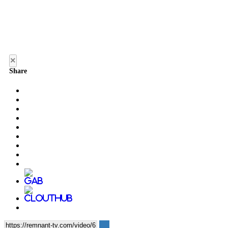
×
Share