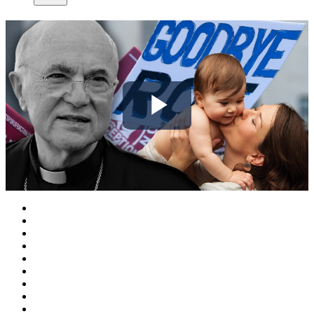
Play
Video