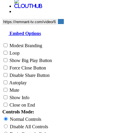
Embed Options
Modest Branding
Loop
Show Big Play Button
Force Close Button
Disable Share Button
Autoplay
Mute
Show Info
Close on End
Controls Mode:
Normal Controls
Disable All Controls