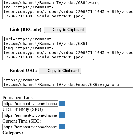
Link (BBCode):
Copy to Clipboard
Embed URL:
Copy to Clipboard
Permanent Link
URL Friendly (SEO)
Current Time (SEO)
Category: