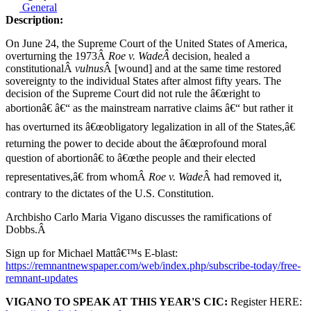
General
Description:
On June 24, the Supreme Court of the United States of America,
overturning the 1973Â
Roe v. WadeÂ
decision, healed a
constitutionalÂ
vulnus
Â [wound] and at the same time restored
sovereignty to the individual States after almost fifty years. The
decision of the Supreme Court did not rule the â€œright to
abortionâ€ â€“ as the mainstream narrative claims â€“ but rather it
has overturned its â€œobligatory legalization in all of the States,â€
returning the power to decide about the â€œprofound moral
question of abortionâ€ to â€œthe people and their elected
representatives,â€ from whomÂ
Roe v. Wade
Â had removed it,
contrary to the dictates of the U.S. Constitution.
Archbisho Carlo Maria Vigano discusses the ramifications of
Dobbs.Â
Sign up for Michael Mattâ€™s E-blast:
https://remnantnewspaper.com/web/index.php/subscribe-today/free-
remnant-updates
VIGANO TO SPEAK AT THIS YEAR'S CIC:
Register HERE: