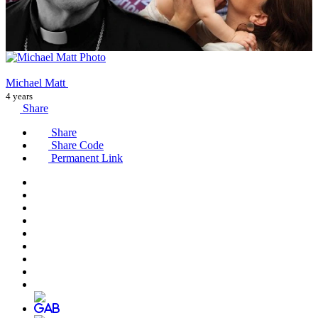
Michael Matt
4 years
Share
Share
Share Code
Permanent Link