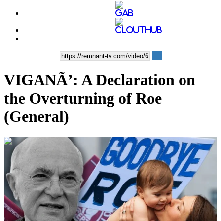
VIGANÃ’: A Declaration on
the Overturning of Roe
(General)
00:10:09