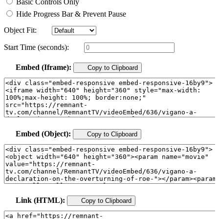
Basic Controls Only
Hide Progress Bar & Prevent Pause
Object Fit:
Start Time (seconds):
Embed (Iframe):
Copy to Clipboard
Embed (Object):
Copy to Clipboard
Link (HTML):
Copy to Clipboard