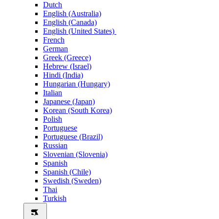
Dutch
English (Australia)
English (Canada)
English (United States)
French
German
Greek (Greece)
Hebrew (Israel)
Hindi (India)
Hungarian (Hungary)
Italian
Japanese (Japan)
Korean (South Korea)
Polish
Portuguese
Portuguese (Brazil)
Russian
Slovenian (Slovenia)
Spanish
Spanish (Chile)
Swedish (Sweden)
Thai
Turkish