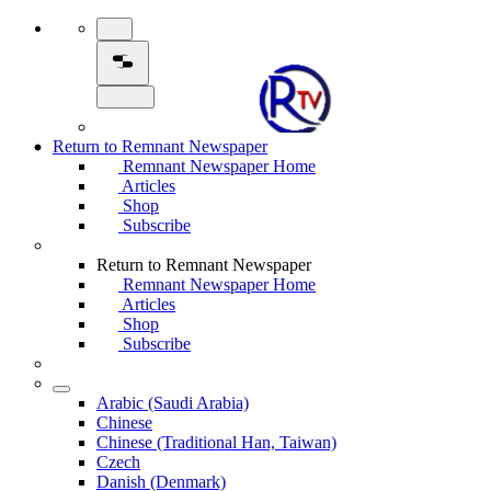
Return to Remnant Newspaper
Remnant Newspaper Home
Articles
Shop
Subscribe
Return to Remnant Newspaper
Remnant Newspaper Home
Articles
Shop
Subscribe
Arabic (Saudi Arabia)
Chinese
Chinese (Traditional Han, Taiwan)
Czech
Danish (Denmark)