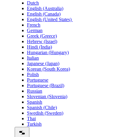
Dutch
English (Australia)
English (Canada)
English (United States)
French
German
Greek (Greece)
Hebrew (Israel)
Hindi (India)
Hungarian (Hungary)
Italian
Japanese (Japan)
Korean (South Korea)
Polish
Portuguese
Portuguese (Brazil)
Russian
Slovenian (Slovenia)
Spanish
Spanish (Chile)
Swedish (Sweden)
Thai
Turkish