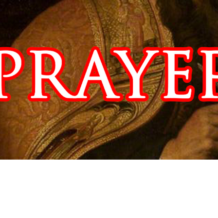
Video