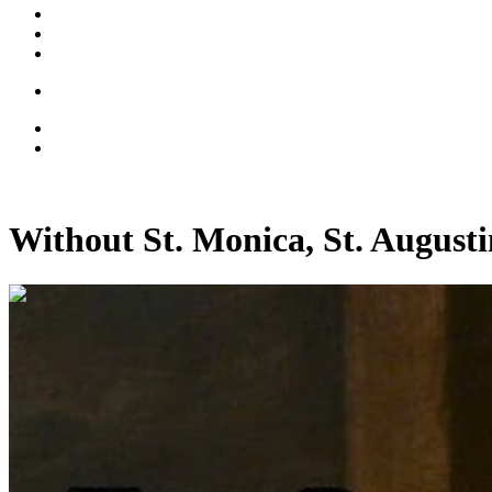
Without St. Monica, St. August
00:15:14