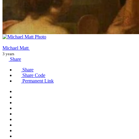
Michael Matt
3 years
Share
Share
Share Code
Permanent Link