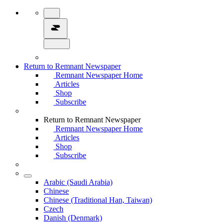
Return to Remnant Newspaper
Remnant Newspaper Home
Articles
Shop
Subscribe
Return to Remnant Newspaper
Remnant Newspaper Home
Articles
Shop
Subscribe
Arabic (Saudi Arabia)
Chinese
Chinese (Traditional Han, Taiwan)
Czech
Danish (Denmark)