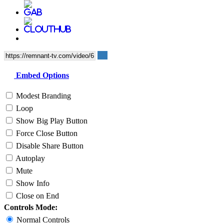
Embed Options
Modest Branding
Loop
Show Big Play Button
Force Close Button
Disable Share Button
Autoplay
Mute
Show Info
Close on End
Controls Mode:
Normal Controls