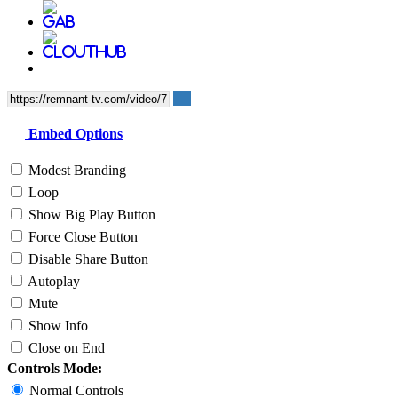
Embed Options
Modest Branding
Loop
Show Big Play Button
Force Close Button
Disable Share Button
Autoplay
Mute
Show Info
Close on End
Controls Mode:
Normal Controls