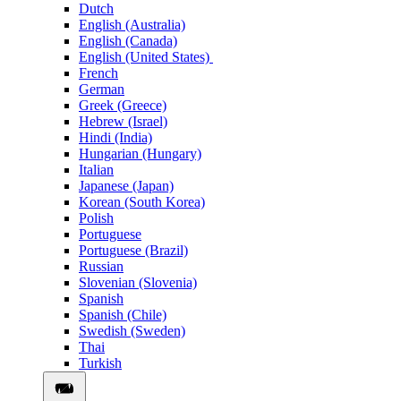
Dutch
English (Australia)
English (Canada)
English (United States)
French
German
Greek (Greece)
Hebrew (Israel)
Hindi (India)
Hungarian (Hungary)
Italian
Japanese (Japan)
Korean (South Korea)
Polish
Portuguese
Portuguese (Brazil)
Russian
Slovenian (Slovenia)
Spanish
Spanish (Chile)
Swedish (Sweden)
Thai
Turkish