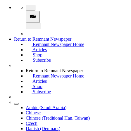
Return to Remnant Newspaper
Remnant Newspaper Home
Articles
Shop
Subscribe
Return to Remnant Newspaper
Remnant Newspaper Home
Articles
Shop
Subscribe
Arabic (Saudi Arabia)
Chinese
Chinese (Traditional Han, Taiwan)
Czech
Danish (Denmark)