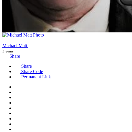
Michael Matt
3 years
Share
Share
Share Code
Permanent Link