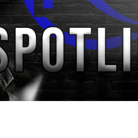
Video