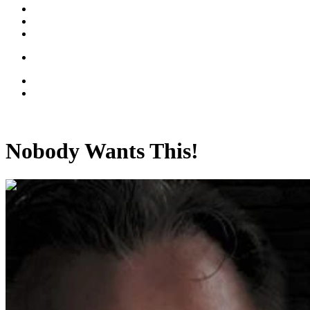
Nobody Wants This!
00:11:07