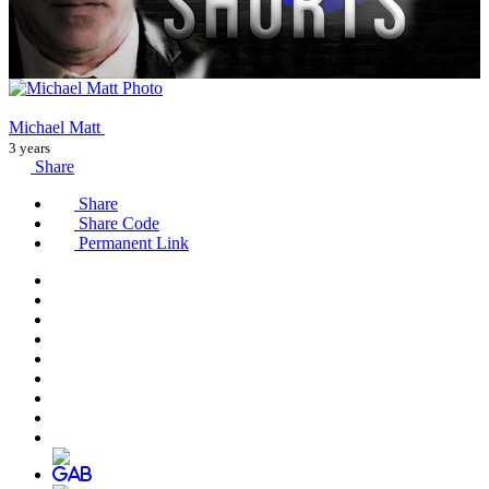
Michael Matt
3 years
Share
Share
Share Code
Permanent Link