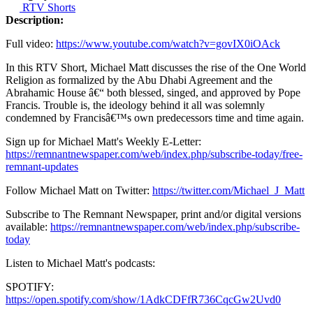
RTV Shorts
Description:
Full video:
https://www.youtube.com/watch?v=govIX0iOAck
In this RTV Short, Michael Matt discusses the rise of the One World
Religion as formalized by the Abu Dhabi Agreement and the
Abrahamic House â€“ both blessed, singed, and approved by Pope
Francis. Trouble is, the ideology behind it all was solemnly
condemned by Francisâ€™s own predecessors time and time again.
Sign up for Michael Matt's Weekly E-Letter:
https://remnantnewspaper.com/web/index.php/subscribe-today/free-
remnant-updates
Follow Michael Matt on Twitter:
https://twitter.com/Michael_J_Matt
Subscribe to The Remnant Newspaper, print and/or digital versions
available:
https://remnantnewspaper.com/web/index.php/subscribe-
today
Listen to Michael Matt's podcasts:
SPOTIFY:
https://open.spotify.com/show/1AdkCDFfR736CqcGw2Uvd0