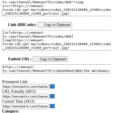
Link (BBCode):
Copy to Clipboard
Embed URL:
Copy to Clipboard
Permanent Link
URL Friendly (SEO)
Current Time (SEO)
Category: