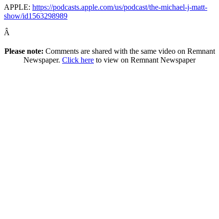
APPLE:
https://podcasts.apple.com/us/podcast/the-michael-j-matt-
show/id1563298989
Â
Please note:
Comments are shared with the same video on Remnant
Newspaper.
Click here
to view on Remnant Newspaper