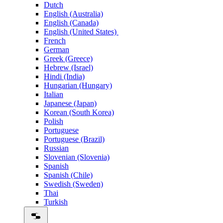
Dutch
English (Australia)
English (Canada)
English (United States)
French
German
Greek (Greece)
Hebrew (Israel)
Hindi (India)
Hungarian (Hungary)
Italian
Japanese (Japan)
Korean (South Korea)
Polish
Portuguese
Portuguese (Brazil)
Russian
Slovenian (Slovenia)
Spanish
Spanish (Chile)
Swedish (Sweden)
Thai
Turkish