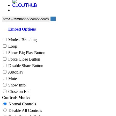
Embed Options
Modest Branding
Loop
Show Big Play Button
Force Close Button
Disable Share Button
Autoplay
Mute
Show Info
Close on End
Controls Mode:
Normal Controls
Disable All Controls