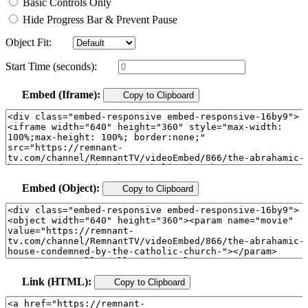
Basic Controls Only
Hide Progress Bar & Prevent Pause
Object Fit:
Start Time (seconds):
Embed (Iframe):
Copy to Clipboard
Embed (Object):
Copy to Clipboard
Link (HTML):
Copy to Clipboard