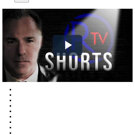
Play
Video