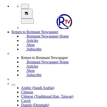
Return to Remnant Newspaper
Remnant Newspaper Home
Articles
Shop
Subscribe
Return to Remnant Newspaper
Remnant Newspaper Home
Articles
Shop
Subscribe
Arabic (Saudi Arabia)
Chinese
Chinese (Traditional Han, Taiwan)
Czech
Danish (Denmark)