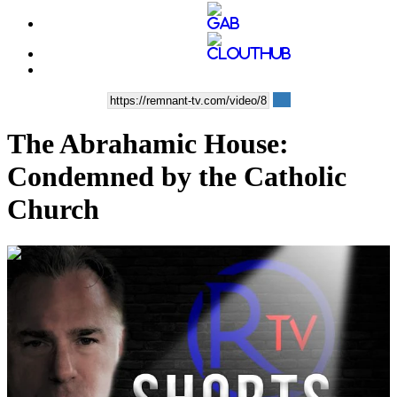
The Abrahamic House:
Condemned by the Catholic
Church
00:05:55