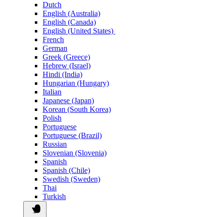
Dutch
English (Australia)
English (Canada)
English (United States)
French
German
Greek (Greece)
Hebrew (Israel)
Hindi (India)
Hungarian (Hungary)
Italian
Japanese (Japan)
Korean (South Korea)
Polish
Portuguese
Portuguese (Brazil)
Russian
Slovenian (Slovenia)
Spanish
Spanish (Chile)
Swedish (Sweden)
Thai
Turkish