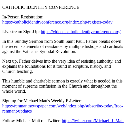
CATHOLIC IDENTITY CONFERENCE:
In-Person Registration:
https://catholicidentityconference.org/index.php/register-today
Livestream Sign-Up:
https://videos.catholicidentityconference.org/
In this Sunday Sermon from South Saint Paul, Father breaks down
the recent statements of resistance by multiple bishops and cardinals
against the Vatican's Synodal Revolution.
Next up, Father delves into the very idea of resisting authority, and
explains the foundations for it found in scripture, history, and
Church teaching.
This humble and charitable sermon is exactly what is needed in this
moment of supreme confusion in the Church and throughout the
whole world.
Sign up for Michael Matt's Weekly E-Letter:
https://remnantnewspaper.com/web/index.php/subscribe-today/free-
remnant-updates
Follow Michael Matt on Twitter:
https://twitter.com/Michael_J_Matt