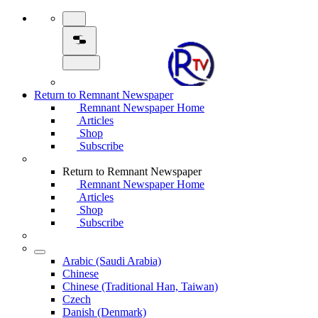
Return to Remnant Newspaper
Remnant Newspaper Home
Articles
Shop
Subscribe
Return to Remnant Newspaper
Remnant Newspaper Home
Articles
Shop
Subscribe
Arabic (Saudi Arabia)
Chinese
Chinese (Traditional Han, Taiwan)
Czech
Danish (Denmark)