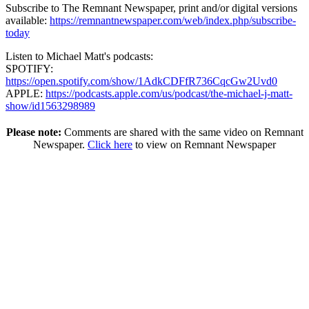
Subscribe to The Remnant Newspaper, print and/or digital versions
available:
https://remnantnewspaper.com/web/index.php/subscribe-
today
Listen to Michael Matt's podcasts:
SPOTIFY:
https://open.spotify.com/show/1AdkCDFfR736CqcGw2Uvd0
APPLE:
https://podcasts.apple.com/us/podcast/the-michael-j-matt-
show/id1563298989
Please note:
Comments are shared with the same video on Remnant
Newspaper.
Click here
to view on Remnant Newspaper