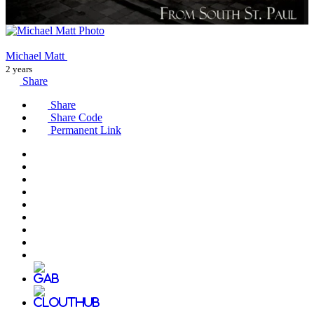
Michael Matt
2 years
Share
Share
Share Code
Permanent Link