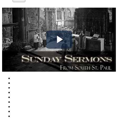
Play
Video