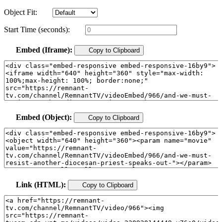
Object Fit:
Start Time (seconds):
Embed (Iframe):
Copy to Clipboard
Embed (Object):
Copy to Clipboard
Link (HTML):
Copy to Clipboard