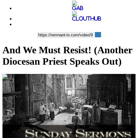
And We Must Resist! (Another
Diocesan Priest Speaks Out)
00:13:11