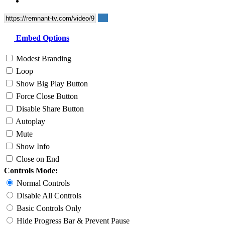
Embed Options
Modest Branding
Loop
Show Big Play Button
Force Close Button
Disable Share Button
Autoplay
Mute
Show Info
Close on End
Controls Mode:
Normal Controls
Disable All Controls
Basic Controls Only
Hide Progress Bar & Prevent Pause