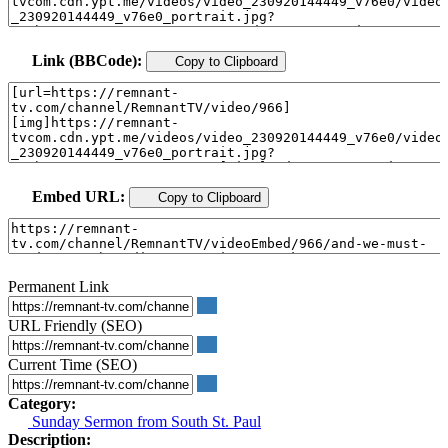
Link (BBCode):
Copy to Clipboard
Embed URL:
Copy to Clipboard
Permanent Link
URL Friendly (SEO)
Current Time (SEO)
Category:
Sunday Sermon from South St. Paul
Description: