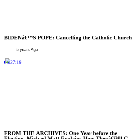
BIDENâ€™S POPE: Cancelling the Catholic Church
5 years Ago
00:27:19
FROM THE ARCHIVES: One Year before the
Election, Michael Matt Explains How Theyâ€™ll Get