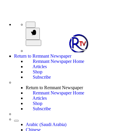
Return to Remnant Newspaper
Remnant Newspaper Home
Articles
Shop
Subscribe
Return to Remnant Newspaper
Remnant Newspaper Home
Articles
Shop
Subscribe
Arabic (Saudi Arabia)
Chinese