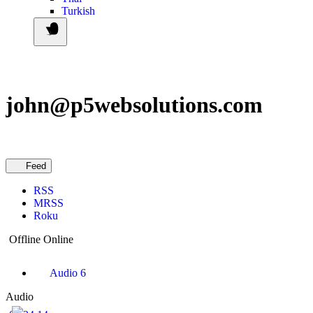
Turkish
john@p5websolutions.com
Feed
RSS
MRSS
Roku
Offline
Online
Audio
6
Audio