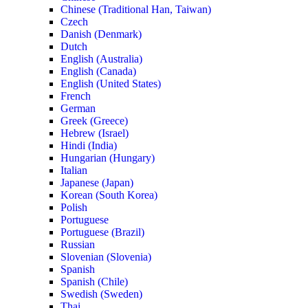
Chinese (Traditional Han, Taiwan)
Czech
Danish (Denmark)
Dutch
English (Australia)
English (Canada)
English (United States)
French
German
Greek (Greece)
Hebrew (Israel)
Hindi (India)
Hungarian (Hungary)
Italian
Japanese (Japan)
Korean (South Korea)
Polish
Portuguese
Portuguese (Brazil)
Russian
Slovenian (Slovenia)
Spanish
Spanish (Chile)
Swedish (Sweden)
Thai