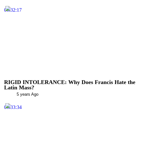
00:32:17
RIGID INTOLERANCE: Why Does Francis Hate the
Latin Mass?
5 years Ago
00:33:34