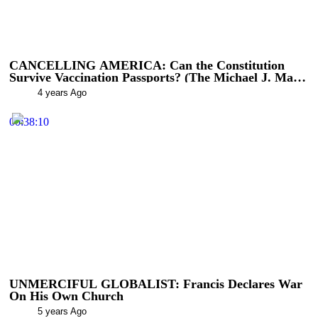
CANCELLING AMERICA: Can the Constitution
Survive Vaccination Passports? (The Michael J. Matt
Show)
4 years Ago
00:38:10
UNMERCIFUL GLOBALIST: Francis Declares War
On His Own Church
5 years Ago