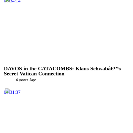
00:34:14
DAVOS in the CATACOMBS: Klaus Schwabâ€™s
Secret Vatican Connection
4 years Ago
00:31:37