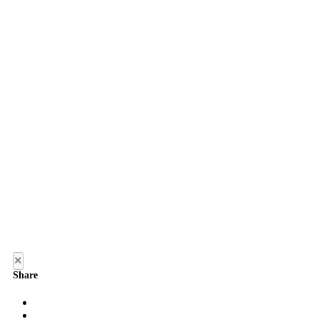
×
Share