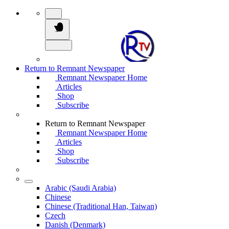
Return to Remnant Newspaper
Remnant Newspaper Home
Articles
Shop
Subscribe
Return to Remnant Newspaper
Remnant Newspaper Home
Articles
Shop
Subscribe
Arabic (Saudi Arabia)
Chinese
Chinese (Traditional Han, Taiwan)
Czech
Danish (Denmark)