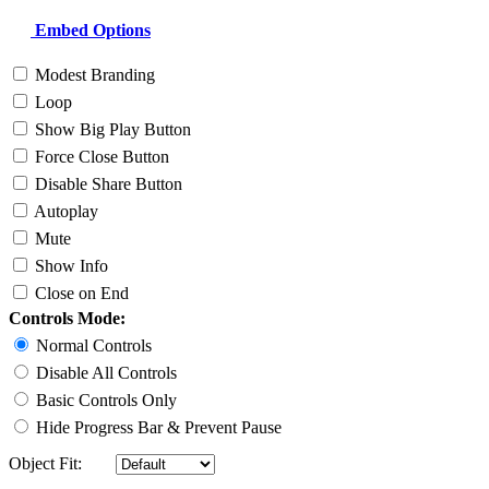
Embed Options
Modest Branding
Loop
Show Big Play Button
Force Close Button
Disable Share Button
Autoplay
Mute
Show Info
Close on End
Controls Mode:
Normal Controls
Disable All Controls
Basic Controls Only
Hide Progress Bar & Prevent Pause
Object Fit: