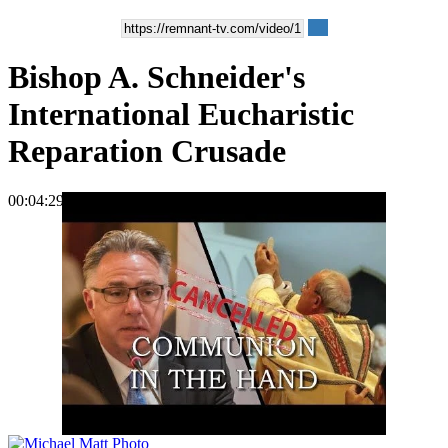
Bishop A. Schneider's
International Eucharistic
Reparation Crusade
00:04:29