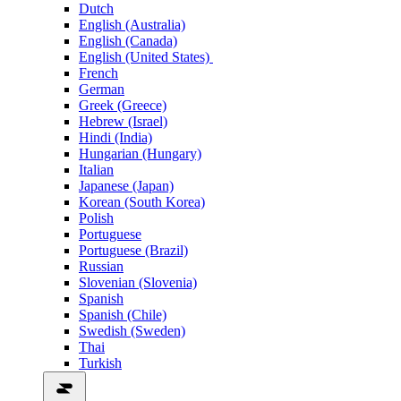
Dutch
English (Australia)
English (Canada)
English (United States)
French
German
Greek (Greece)
Hebrew (Israel)
Hindi (India)
Hungarian (Hungary)
Italian
Japanese (Japan)
Korean (South Korea)
Polish
Portuguese
Portuguese (Brazil)
Russian
Slovenian (Slovenia)
Spanish
Spanish (Chile)
Swedish (Sweden)
Thai
Turkish