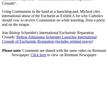
Crusade".
Using Communion in the hand as a launching pad, Micheal cites
international abuse of the Eucharist as Exhibit A for why Catholics
should vow to receive Communion on while kneeling, from a priest
and on the tongue.
Join Bishop Schneider's International Eucharistic Reparation
Crusade:
Bishop Athanasius Schneider Launches International
Crusade of Eucharistic Reparation (includes original prayer)
Please note:
Comments are shared with the same video on Remnant
Newspaper.
Click here
to view on Remnant Newspaper