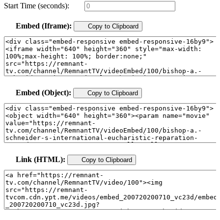
Start Time (seconds):
Embed (Iframe):
Copy to Clipboard
Embed (Object):
Copy to Clipboard
Link (HTML):
Copy to Clipboard