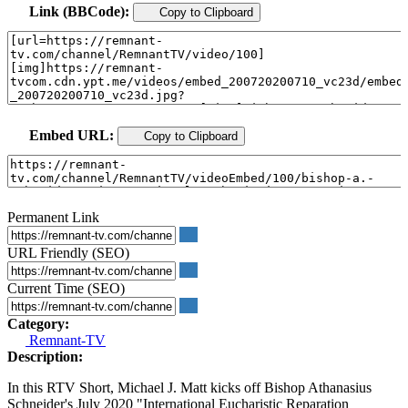
Link (BBCode):
Copy to Clipboard
Embed URL:
Copy to Clipboard
Permanent Link
URL Friendly (SEO)
Current Time (SEO)
Category:
Remnant-TV
Description:
In this RTV Short, Michael J. Matt kicks off Bishop Athanasius
Schneider's July 2020 "International Eucharistic Reparation