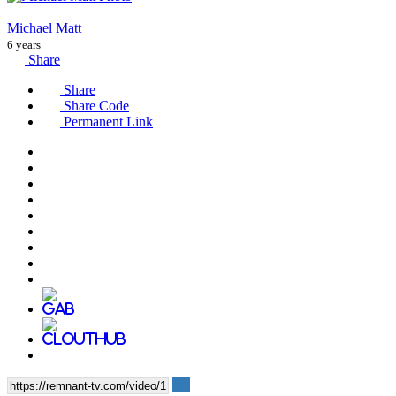
Michael Matt
6 years
Share
Share
Share Code
Permanent Link