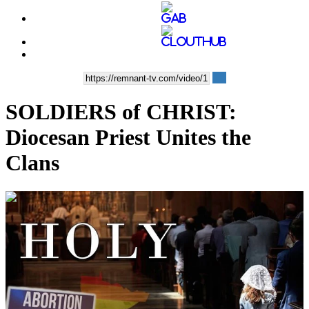
SOLDIERS of CHRIST:
Diocesan Priest Unites the
Clans
00:13:20