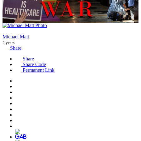
Michael Matt
2 years
Share
Share
Share Code
Permanent Link