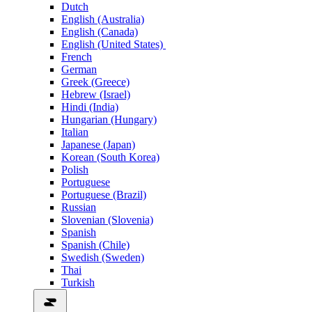
Dutch
English (Australia)
English (Canada)
English (United States)
French
German
Greek (Greece)
Hebrew (Israel)
Hindi (India)
Hungarian (Hungary)
Italian
Japanese (Japan)
Korean (South Korea)
Polish
Portuguese
Portuguese (Brazil)
Russian
Slovenian (Slovenia)
Spanish
Spanish (Chile)
Swedish (Sweden)
Thai
Turkish