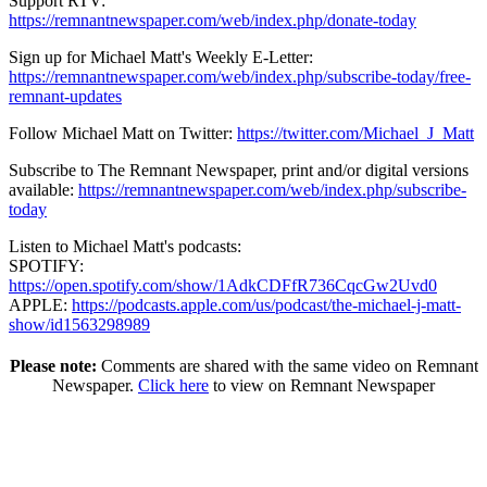
Support RTV:
https://remnantnewspaper.com/web/index.php/donate-today
Sign up for Michael Matt's Weekly E-Letter:
https://remnantnewspaper.com/web/index.php/subscribe-today/free-
remnant-updates
Follow Michael Matt on Twitter:
https://twitter.com/Michael_J_Matt
Subscribe to The Remnant Newspaper, print and/or digital versions
available:
https://remnantnewspaper.com/web/index.php/subscribe-
today
Listen to Michael Matt's podcasts:
SPOTIFY:
https://open.spotify.com/show/1AdkCDFfR736CqcGw2Uvd0
APPLE:
https://podcasts.apple.com/us/podcast/the-michael-j-matt-
show/id1563298989
Please note:
Comments are shared with the same video on Remnant
Newspaper.
Click here
to view on Remnant Newspaper