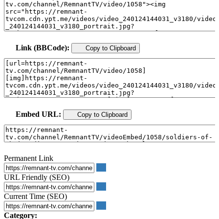
Link (BBCode):
Copy to Clipboard
Embed URL:
Copy to Clipboard
Permanent Link
URL Friendly (SEO)
Current Time (SEO)
Category: