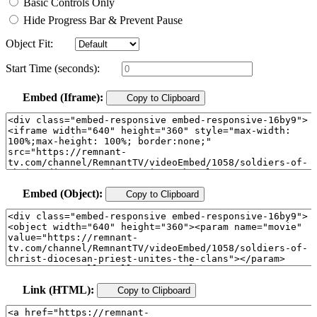
Basic Controls Only
Hide Progress Bar & Prevent Pause
Object Fit:
Start Time (seconds):
Embed (Iframe):
Copy to Clipboard
Embed (Object):
Copy to Clipboard
Link (HTML):
Copy to Clipboard