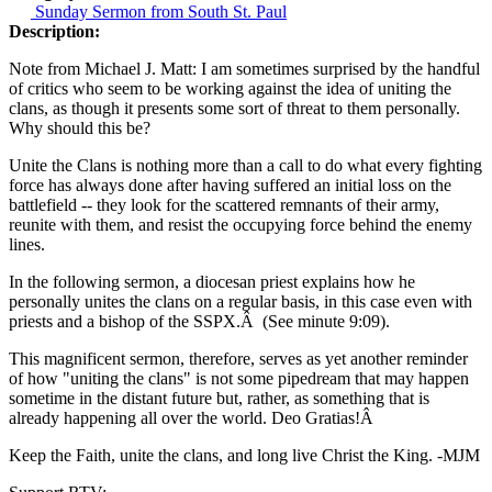
Sunday Sermon from South St. Paul
Description:
Note from Michael J. Matt: I am sometimes surprised by the handful
of critics who seem to be working against the idea of uniting the
clans, as though it presents some sort of threat to them personally.
Why should this be?
Unite the Clans is nothing more than a call to do what every fighting
force has always done after having suffered an initial loss on the
battlefield -- they look for the scattered remnants of their army,
reunite with them, and resist the occupying force behind the enemy
lines.
In the following sermon, a diocesan priest explains how he
personally unites the clans on a regular basis, in this case even with
priests and a bishop of the SSPX.Â (See minute 9:09).
This magnificent sermon, therefore, serves as yet another reminder
of how "uniting the clans" is not some pipedream that may happen
sometime in the distant future but, rather, as something that is
already happening all over the world. Deo Gratias!Â
Keep the Faith, unite the clans, and long live Christ the King. -MJM