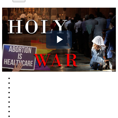
Play
Video