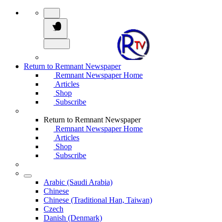
Return to Remnant Newspaper
Remnant Newspaper Home
Articles
Shop
Subscribe
Return to Remnant Newspaper
Remnant Newspaper Home
Articles
Shop
Subscribe
Arabic (Saudi Arabia)
Chinese
Chinese (Traditional Han, Taiwan)
Czech
Danish (Denmark)