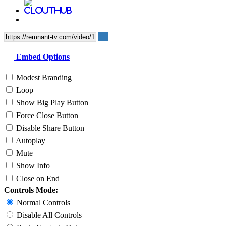
Embed Options
Modest Branding
Loop
Show Big Play Button
Force Close Button
Disable Share Button
Autoplay
Mute
Show Info
Close on End
Controls Mode:
Normal Controls
Disable All Controls