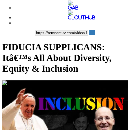
FIDUCIA SUPPLICANS:
Itâ€™s All About Diversity,
Equity & Inclusion
00:08:32