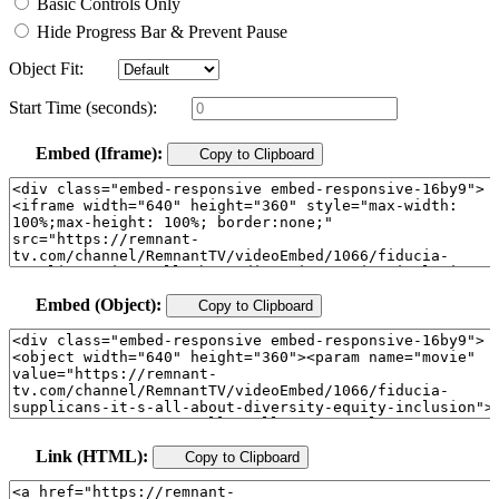
Basic Controls Only
Hide Progress Bar & Prevent Pause
Object Fit:
Start Time (seconds):
Embed (Iframe):
Copy to Clipboard
Embed (Object):
Copy to Clipboard
Link (HTML):
Copy to Clipboard