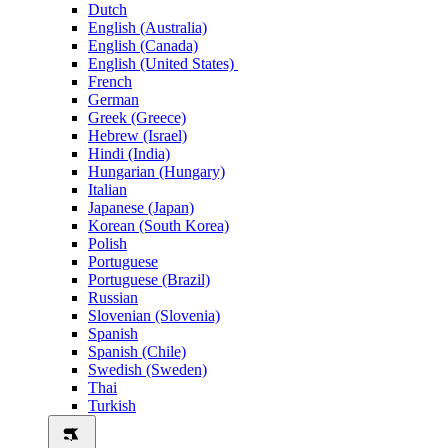
Dutch
English (Australia)
English (Canada)
English (United States)
French
German
Greek (Greece)
Hebrew (Israel)
Hindi (India)
Hungarian (Hungary)
Italian
Japanese (Japan)
Korean (South Korea)
Polish
Portuguese
Portuguese (Brazil)
Russian
Slovenian (Slovenia)
Spanish
Spanish (Chile)
Swedish (Sweden)
Thai
Turkish