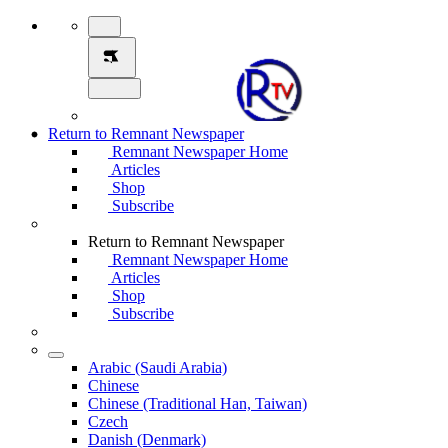
Return to Remnant Newspaper
Remnant Newspaper Home
Articles
Shop
Subscribe
Return to Remnant Newspaper
Remnant Newspaper Home
Articles
Shop
Subscribe
Arabic (Saudi Arabia)
Chinese
Chinese (Traditional Han, Taiwan)
Czech
Danish (Denmark)