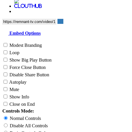
Embed Options
Modest Branding
Loop
Show Big Play Button
Force Close Button
Disable Share Button
Autoplay
Mute
Show Info
Close on End
Controls Mode:
Normal Controls
Disable All Controls