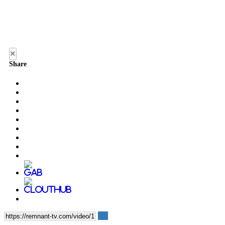
×
Share