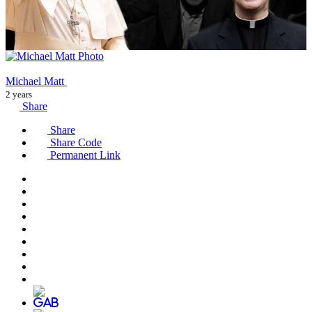
Michael Matt
2 years
Share
Share
Share Code
Permanent Link