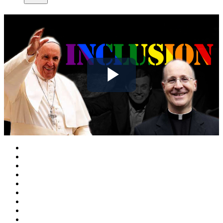
Play
Video