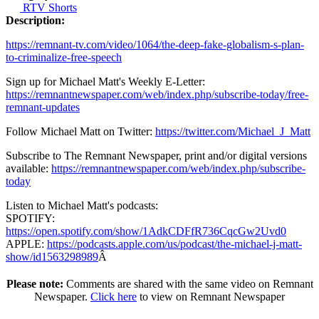
RTV Shorts
Description:
https://remnant-tv.com/video/1064/the-deep-fake-globalism-s-plan-
to-criminalize-free-speech
Sign up for Michael Matt's Weekly E-Letter:
https://remnantnewspaper.com/web/index.php/subscribe-today/free-
remnant-updates
Follow Michael Matt on Twitter:
https://twitter.com/Michael_J_Matt
Subscribe to The Remnant Newspaper, print and/or digital versions
available:
https://remnantnewspaper.com/web/index.php/subscribe-
today
Listen to Michael Matt's podcasts:
SPOTIFY:
https://open.spotify.com/show/1AdkCDFfR736CqcGw2Uvd0
APPLE:
https://podcasts.apple.com/us/podcast/the-michael-j-matt-
show/id1563298989
Â
Please note:
Comments are shared with the same video on Remnant
Newspaper.
Click here
to view on Remnant Newspaper