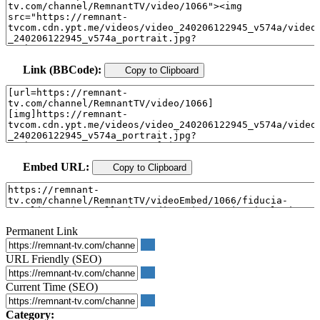
Link (BBCode):
Copy to Clipboard
Embed URL:
Copy to Clipboard
Permanent Link
URL Friendly (SEO)
Current Time (SEO)
Category: