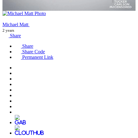
Michael Matt
2 years
Share
Share
Share Code
Permanent Link