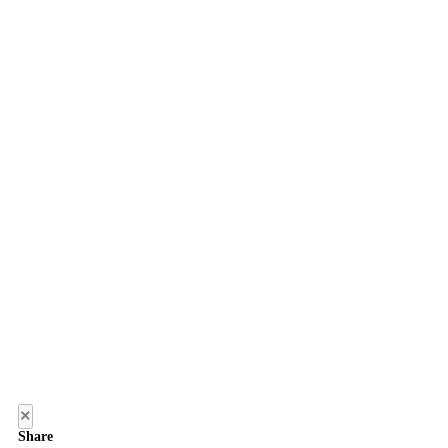
×
Share