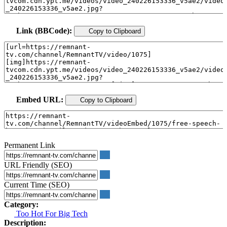
Link (BBCode):
Copy to Clipboard
Embed URL:
Copy to Clipboard
Permanent Link
URL Friendly (SEO)
Current Time (SEO)
Category:
Too Hot For Big Tech
Description: