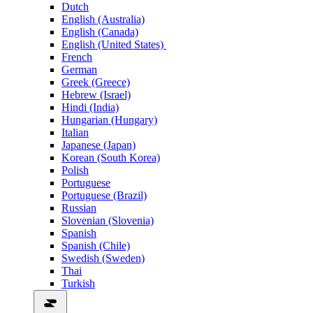
Dutch
English (Australia)
English (Canada)
English (United States)
French
German
Greek (Greece)
Hebrew (Israel)
Hindi (India)
Hungarian (Hungary)
Italian
Japanese (Japan)
Korean (South Korea)
Polish
Portuguese
Portuguese (Brazil)
Russian
Slovenian (Slovenia)
Spanish
Spanish (Chile)
Swedish (Sweden)
Thai
Turkish