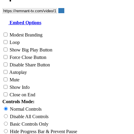
Embed Options
Modest Branding
Loop
Show Big Play Button
Force Close Button
Disable Share Button
Autoplay
Mute
Show Info
Close on End
Controls Mode:
Normal Controls
Disable All Controls
Basic Controls Only
Hide Progress Bar & Prevent Pause