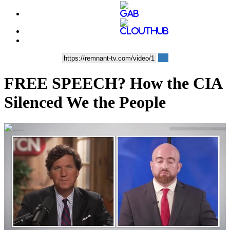
FREE SPEECH? How the CIA
Silenced We the People
01:04:45