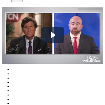
Play
Video