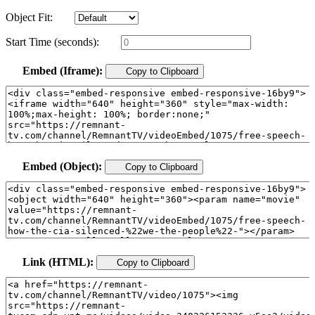
Object Fit:
Start Time (seconds):
Embed (Iframe):
Copy to Clipboard
Embed (Object):
Copy to Clipboard
Link (HTML):
Copy to Clipboard