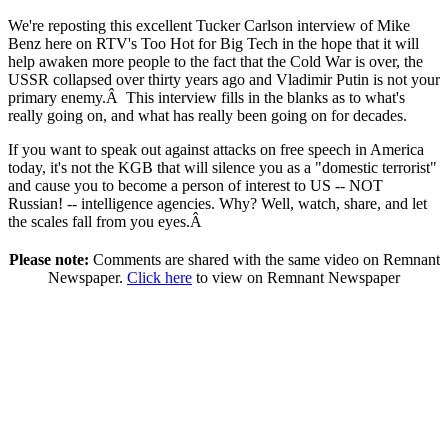
We're reposting this excellent Tucker Carlson interview of Mike
Benz here on RTV's Too Hot for Big Tech in the hope that it will
help awaken more people to the fact that the Cold War is over, the
USSR collapsed over thirty years ago and Vladimir Putin is not your
primary enemy.Â This interview fills in the blanks as to what's
really going on, and what has really been going on for decades.
If you want to speak out against attacks on free speech in America
today, it's not the KGB that will silence you as a "domestic terrorist"
and cause you to become a person of interest to US -- NOT
Russian! -- intelligence agencies. Why? Well, watch, share, and let
the scales fall from you eyes.Â
Please note:
Comments are shared with the same video on Remnant
Newspaper.
Click here
to view on Remnant Newspaper