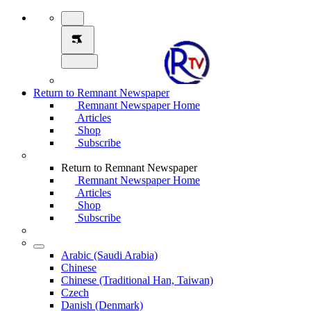
Return to Remnant Newspaper
Remnant Newspaper Home
Articles
Shop
Subscribe
Return to Remnant Newspaper
Remnant Newspaper Home
Articles
Shop
Subscribe
Arabic (Saudi Arabia)
Chinese
Chinese (Traditional Han, Taiwan)
Czech
Danish (Denmark)