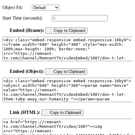
Object Fit:
Start Time (seconds):
Embed (Iframe):
Copy to Clipboard
Embed (Object):
Copy to Clipboard
Link (HTML):
Copy to Clipboard