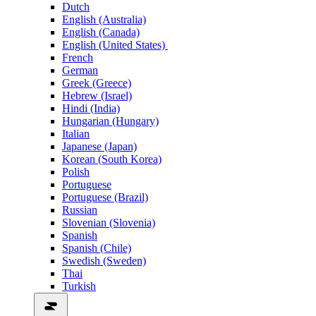
Dutch
English (Australia)
English (Canada)
English (United States)
French
German
Greek (Greece)
Hebrew (Israel)
Hindi (India)
Hungarian (Hungary)
Italian
Japanese (Japan)
Korean (South Korea)
Polish
Portuguese
Portuguese (Brazil)
Russian
Slovenian (Slovenia)
Spanish
Spanish (Chile)
Swedish (Sweden)
Thai
Turkish