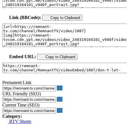
Link (BBCode):
Copy to Clipboard
Embed URL:
Copy to Clipboard
Permanent Link
URL Friendly (SEO)
Current Time (SEO)
Category:
RTV Shorts