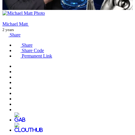
Michael Matt
2 years
Share
Share
Share Code
Permanent Link