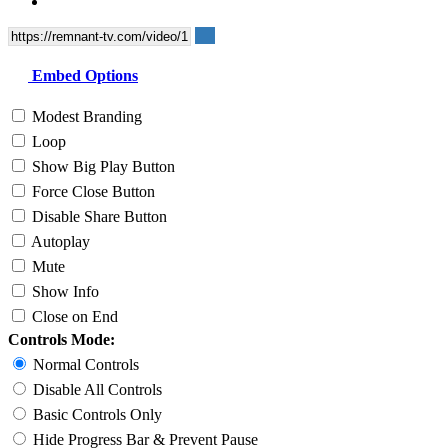
Embed Options
Modest Branding
Loop
Show Big Play Button
Force Close Button
Disable Share Button
Autoplay
Mute
Show Info
Close on End
Controls Mode:
Normal Controls
Disable All Controls
Basic Controls Only
Hide Progress Bar & Prevent Pause