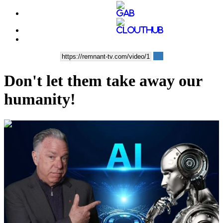
Don't let them take away our
humanity!
00:11:16