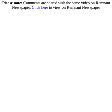
Please note:
Comments are shared with the same video on Remnant
Newspaper.
Click here
to view on Remnant Newspaper