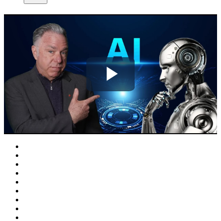
Play
Video