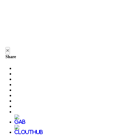
×
Share