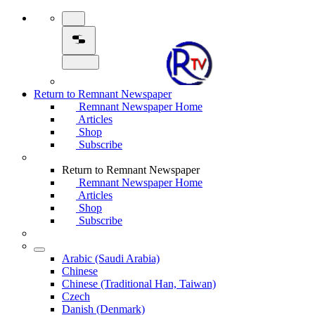
Return to Remnant Newspaper
Remnant Newspaper Home
Articles
Shop
Subscribe
Return to Remnant Newspaper
Remnant Newspaper Home
Articles
Shop
Subscribe
Arabic (Saudi Arabia)
Chinese
Chinese (Traditional Han, Taiwan)
Czech
Danish (Denmark)