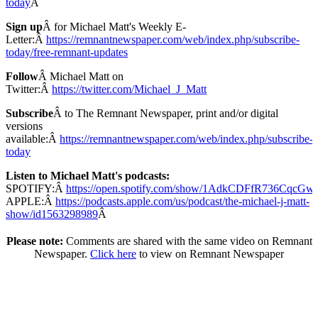
today
Â
Sign up
Â for Michael Matt's Weekly E-
Letter:Â
https://remnantnewspaper.com/web/index.php/subscribe-
today/free-remnant-updates
Follow
Â Michael Matt on
Twitter:Â
https://twitter.com/Michael_J_Matt
Subscribe
Â to The Remnant Newspaper, print and/or digital
versions
available:Â
https://remnantnewspaper.com/web/index.php/subscribe-
today
Listen to Michael Matt's podcasts:
SPOTIFY:Â
https://open.spotify.com/show/1AdkCDFfR736CqcG
APPLE:Â
https://podcasts.apple.com/us/podcast/the-michael-j-matt-
show/id1563298989
Â
Please note:
Comments are shared with the same video on Remnant
Newspaper.
Click here
to view on Remnant Newspaper