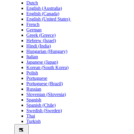
Dutch
English (Australia)
English (Canada)
English (United States)
French
German
Greek (Greece)
Hebrew (Israel)
Hindi (India)
Hungarian (Hungary)
Italian
Japanese (Japan)
Korean (South Korea)
Polish
Portuguese
Portuguese (Brazil)
Russian
Slovenian (Slovenia)
Spanish
Spanish (Chile)
Swedish (Sweden)
Thai
Turkish