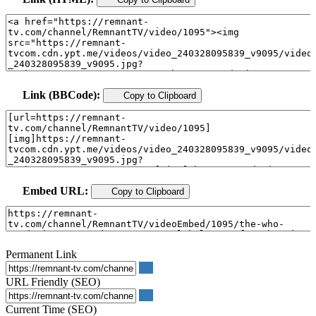
Link (BBCode):
Copy to Clipboard
Embed URL:
Copy to Clipboard
Permanent Link
URL Friendly (SEO)
Current Time (SEO)