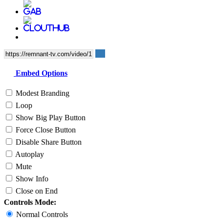
Embed Options
Modest Branding
Loop
Show Big Play Button
Force Close Button
Disable Share Button
Autoplay
Mute
Show Info
Close on End
Controls Mode:
Normal Controls