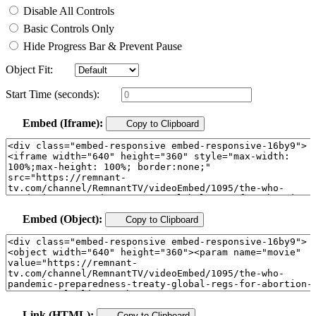
Disable All Controls
Basic Controls Only
Hide Progress Bar & Prevent Pause
Object Fit:
Start Time (seconds):
Embed (Iframe):
Copy to Clipboard
Embed (Object):
Copy to Clipboard
Link (HTML):
Copy to Clipboard