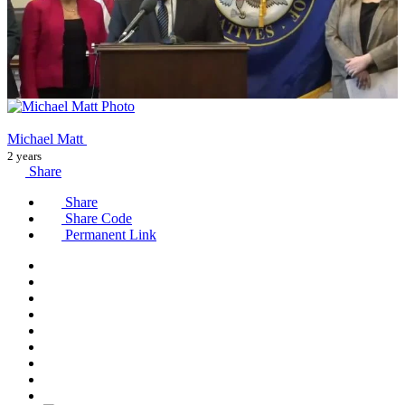
Michael Matt
2 years
Share
Share
Share Code
Permanent Link