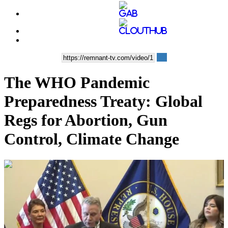
The WHO Pandemic
Preparedness Treaty: Global
Regs for Abortion, Gun
Control, Climate Change
01:30:55