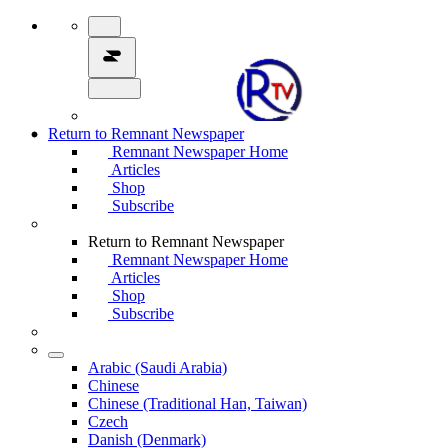
Return to Remnant Newspaper
Remnant Newspaper Home
Articles
Shop
Subscribe
Return to Remnant Newspaper
Remnant Newspaper Home
Articles
Shop
Subscribe
Arabic (Saudi Arabia)
Chinese
Chinese (Traditional Han, Taiwan)
Czech
Danish (Denmark)