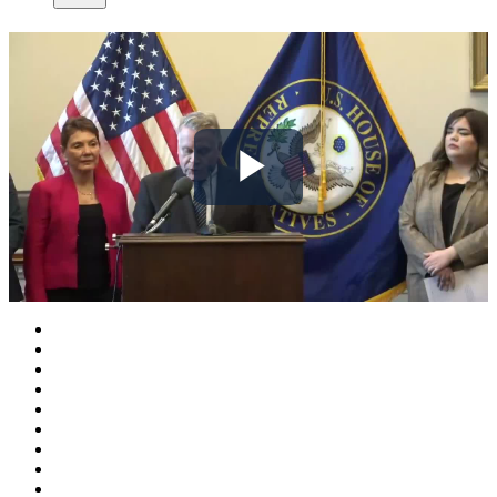
Play
Video