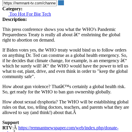
Category:
Too Hot For Big Tech
Description:
This press conference shows you what the WHO's Pandemic
Preparedness Treaty is really all about â€“ enshrining the global
right to abortion on demand.
If Biden votes yes, the WHO treaty would bind us to follow orders
on anything Dr. Ted can construe as a global health emergency. So,
if he decides that climate change, for example, is an emergency â€“
which he surely will! â€“ the WHO would have the power to tell us
what to eat, plant, drive, and even think in order to "keep the global
community safe".
How about gun violence? Thatâ€™s certainly a global health risk.
So, get ready for the WHO to ban gun ownership globally.
How about sexual dysphoria? The WHO will be establishing global
rules on that, too, telling doctors, teachers, and parents what they are
allowed to say (and think!) about that.Â
Support
RTV
:Â
https://remnantnewspaper.com/web/index.php/donate-