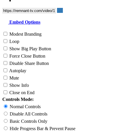
Embed Options
Modest Branding
Loop
Show Big Play Button
Force Close Button
Disable Share Button
Autoplay
Mute
Show Info
Close on End
Controls Mode:
Normal Controls
Disable All Controls
Basic Controls Only
Hide Progress Bar & Prevent Pause