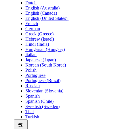
Dutch
English (Australia)
English (Canada)
English (United States)
French
German
Greek (Greece)
Hebrew (Israel)
Hindi (India)
Hungarian (Hungary)
Italian
Japanese (Japan)
Korean (South Korea)
Polish
Portuguese
Portuguese (Brazil)
Russian
Slovenian (Slovenia)
Spanish
Spanish (Chile)
Swedish (Sweden)
Thai
Turkish