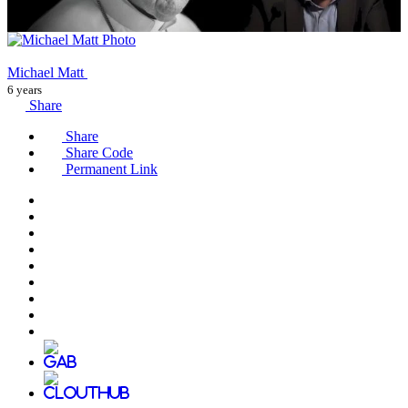
Michael Matt
6 years
Share
Share
Share Code
Permanent Link