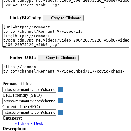
Link (BBCode):
Copy to Clipboard
Embed URL:
Copy to Clipboard
Permanent Link
URL Friendly (SEO)
Current Time (SEO)
Category:
The Editor`s Desk
Description: