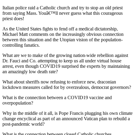
Italian police raid a Catholic church and try to stop an old priest
from saying Mass. Youâ€™ll never guess what this courageous
priest does!
As the United States fights to fend off a medical dictatorship,
Michael Matt comments on the increasingly obvious connection
between this situation and the Utopian vision of the population-
controlling fanatics.
What are we to make of the growing nation-wide rebellion against
Dr. Fauci and Co. attempting to keep us all under virtual house
arrest, even though COVID19 surprised the experts by maintaining
an amazingly low death rate?
What about sheriffs now refusing to enforce new, draconian
lockdown measures called for by overzealous, democrat governors?
What is the connection between a COVID19 vaccine and
overpopulation?
Why in the middle of it all, is Pope Francis plugging his own climate
change encyclical as part of an announced Vatican plan to rebuild a
post-pandemic world?
What is the connection between closed Catholic churches