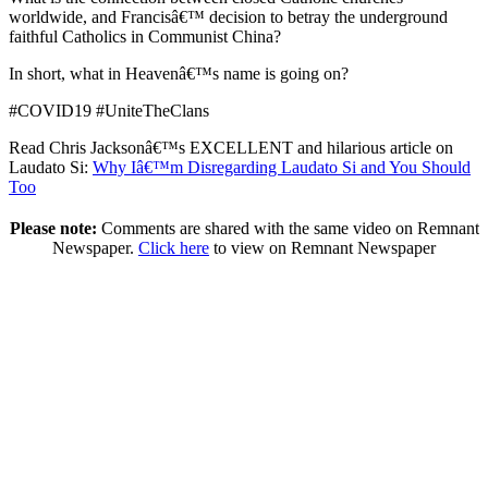
worldwide, and Francisâ€™ decision to betray the underground
faithful Catholics in Communist China?
In short, what in Heavenâ€™s name is going on?
#COVID19 #UniteTheClans
Read Chris Jacksonâ€™s EXCELLENT and hilarious article on
Laudato Si:
Why Iâ€™m Disregarding Laudato Si and You Should
Too
Please note:
Comments are shared with the same video on Remnant
Newspaper.
Click here
to view on Remnant Newspaper