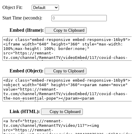
Object Fit:
Start Time (seconds):
Embed (Iframe):
Copy to Clipboard
Embed (Object):
Copy to Clipboard
Link (HTML):
Copy to Clipboard