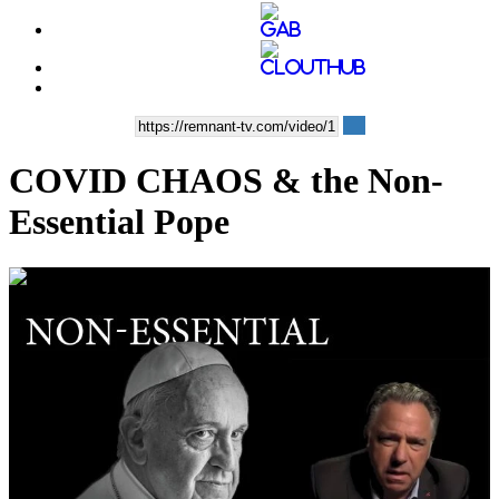
COVID CHAOS & the Non-
Essential Pope
00:38:10