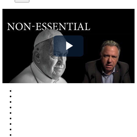
Play
Video