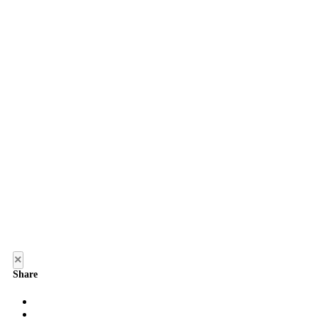
×
Share