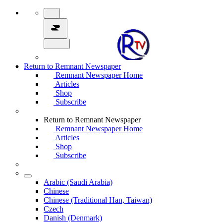
Return to Remnant Newspaper
Remnant Newspaper Home
Articles
Shop
Subscribe
Return to Remnant Newspaper
Remnant Newspaper Home
Articles
Shop
Subscribe
Arabic (Saudi Arabia)
Chinese
Chinese (Traditional Han, Taiwan)
Czech
Danish (Denmark)