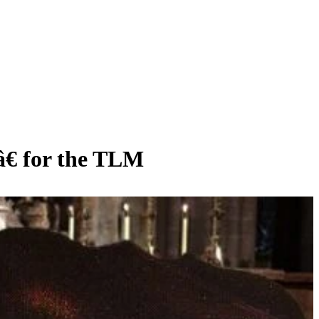
â€ for the TLM