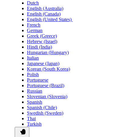
Dutch
English (Australia)
English (Canada)
English (United States)
French
German
Greek (Greece)
Hebrew (Israel)
Hindi (India)
Hungarian (Hungary)
Italian
Japanese (Japan)
Korean (South Korea)
Polish
Portuguese
Portuguese (Brazil)
Russian
Slovenian (Slovenia)
Spanish
Spanish (Chile)
Swedish (Sweden)
Thai
Turkish