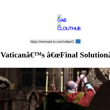
e Vaticanâ€™s â€œFinal Solution