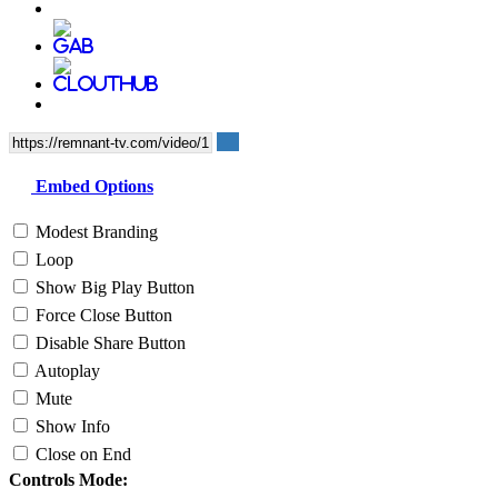
Embed Options
Modest Branding
Loop
Show Big Play Button
Force Close Button
Disable Share Button
Autoplay
Mute
Show Info
Close on End
Controls Mode: