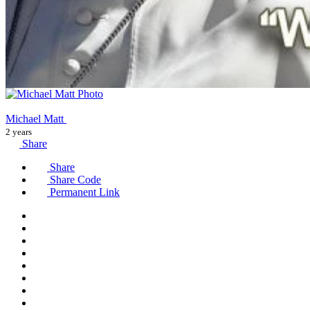
Michael Matt
2 years
Share
Share
Share Code
Permanent Link