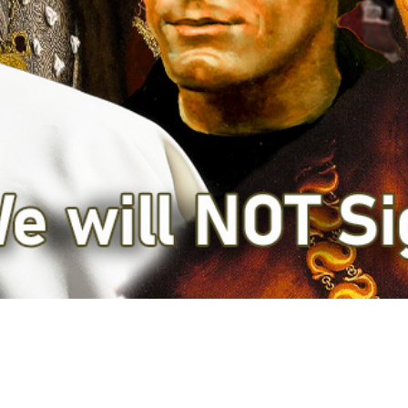
Video