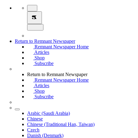
Return to Remnant Newspaper
Remnant Newspaper Home
Articles
Shop
Subscribe
Return to Remnant Newspaper
Remnant Newspaper Home
Articles
Shop
Subscribe
Arabic (Saudi Arabia)
Chinese
Chinese (Traditional Han, Taiwan)
Czech
Danish (Denmark)