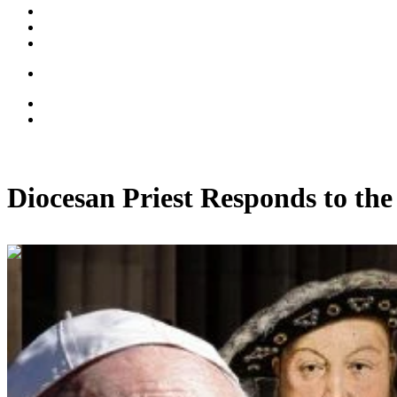
Diocesan Priest Responds to th
00:13:54