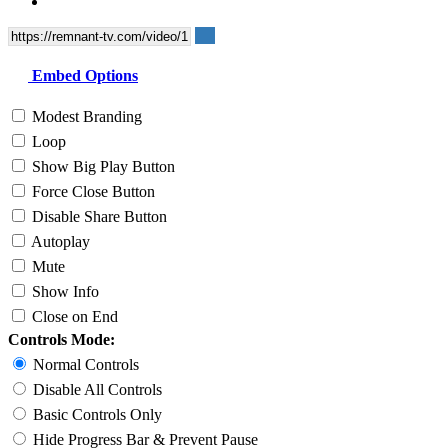
Embed Options
Modest Branding
Loop
Show Big Play Button
Force Close Button
Disable Share Button
Autoplay
Mute
Show Info
Close on End
Controls Mode:
Normal Controls
Disable All Controls
Basic Controls Only
Hide Progress Bar & Prevent Pause