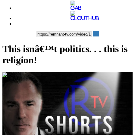
This isnâ€™t politics. . . this is
religion!
00:13:05