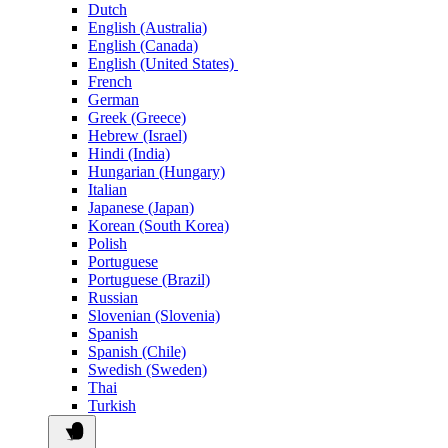
Dutch
English (Australia)
English (Canada)
English (United States)
French
German
Greek (Greece)
Hebrew (Israel)
Hindi (India)
Hungarian (Hungary)
Italian
Japanese (Japan)
Korean (South Korea)
Polish
Portuguese
Portuguese (Brazil)
Russian
Slovenian (Slovenia)
Spanish
Spanish (Chile)
Swedish (Sweden)
Thai
Turkish