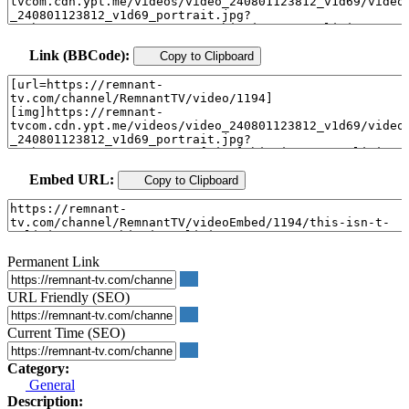
Link (BBCode):
Copy to Clipboard
Embed URL:
Copy to Clipboard
Permanent Link
URL Friendly (SEO)
Current Time (SEO)
Category:
General
Description: