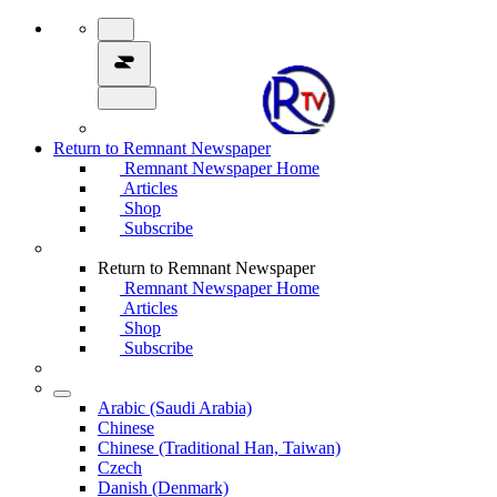
Return to Remnant Newspaper
Remnant Newspaper Home
Articles
Shop
Subscribe
Return to Remnant Newspaper
Remnant Newspaper Home
Articles
Shop
Subscribe
Arabic (Saudi Arabia)
Chinese
Chinese (Traditional Han, Taiwan)
Czech
Danish (Denmark)