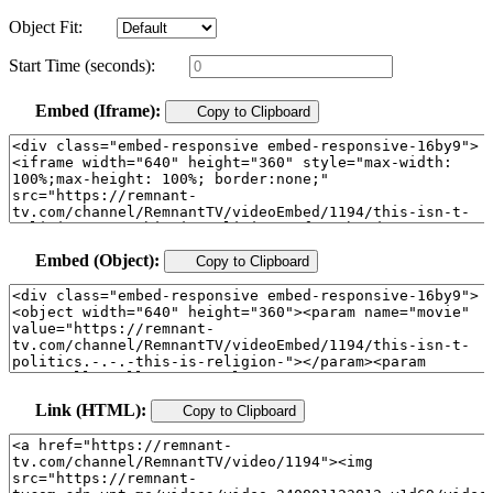
Object Fit:
Start Time (seconds):
Embed (Iframe):
Copy to Clipboard
Embed (Object):
Copy to Clipboard
Link (HTML):
Copy to Clipboard