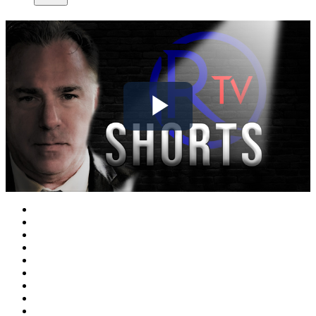
Play
Video