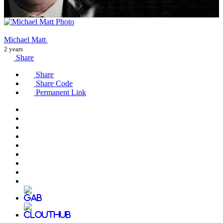
Michael Matt
2 years
Share
Share
Share Code
Permanent Link