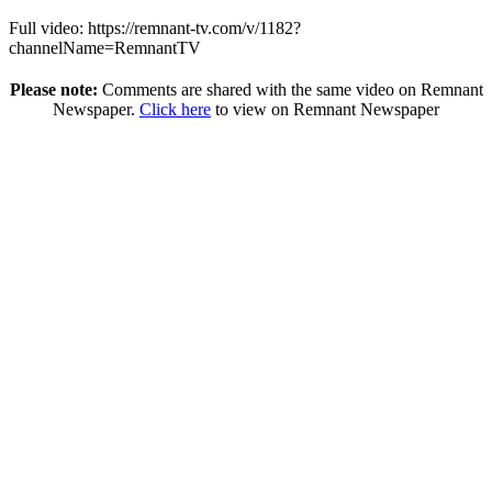
Full video: https://remnant-tv.com/v/1182?
channelName=RemnantTV
Please note:
Comments are shared with the same video on Remnant
Newspaper.
Click here
to view on Remnant Newspaper