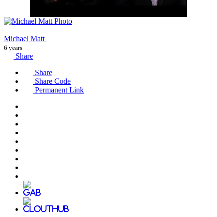
Michael Matt
6 years
Share
Share
Share Code
Permanent Link