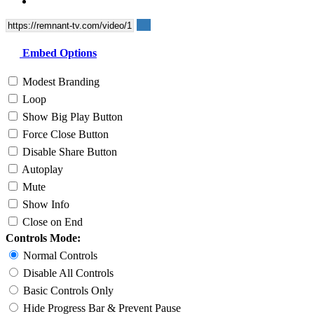
Embed Options
Modest Branding
Loop
Show Big Play Button
Force Close Button
Disable Share Button
Autoplay
Mute
Show Info
Close on End
Controls Mode:
Normal Controls
Disable All Controls
Basic Controls Only
Hide Progress Bar & Prevent Pause