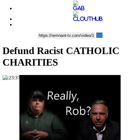
Defund Racist CATHOLIC
CHARITIES
00:23:37