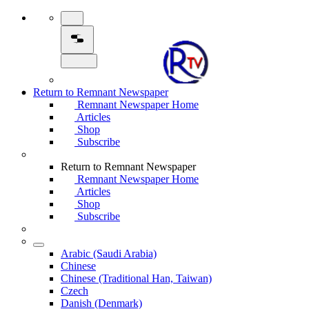
Return to Remnant Newspaper
Remnant Newspaper Home
Articles
Shop
Subscribe
Return to Remnant Newspaper
Remnant Newspaper Home
Articles
Shop
Subscribe
Arabic (Saudi Arabia)
Chinese
Chinese (Traditional Han, Taiwan)
Czech
Danish (Denmark)