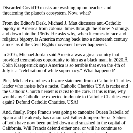
Discarded Covid19 masks are washing up on beaches and
threatening the planet's ecosystem. Now, what?
From the Editor's Desk, Michael J. Matt discusses anti-Catholic
bigotry in America from colonial times through the Know Nothings
and down into the 1960s. He asks why, when it comes to race and
religious bigotry, is America moving back into a nineteenth century,
almost as if the Civil Rights movement never happened.
in 2016, Michael Jordan said America was a great country that
provided tremendous opportunity to him as a black man. in 2020,
Â
Colin Kaeppernick says America is so terrible that even the 4th of
July is a "celebration of white supremacy." What happened?
Plus, Michael examines a bizarre statement from a Catholic Charities
leader who insists he's a racist, Catholic Charities USA is racist and
the Catholic Church herself is racist to the core. If this is true, why
would any Catholic be expected to donate to Catholic Charities ever
again? Defund Catholic Charities, USA!
And, finally, Pope Francis was going to canonize Queen Isabella of
Spain and he already has canonized Father Junipero Serra. Statues
of both have now been pulled down and smashed in the capital of
California. Will Francis defend either one, or will he continue to