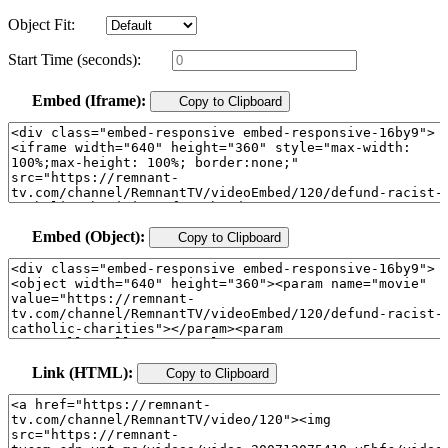
Object Fit:
Start Time (seconds):
Embed (Iframe):
Copy to Clipboard
Embed (Object):
Copy to Clipboard
Link (HTML):
Copy to Clipboard