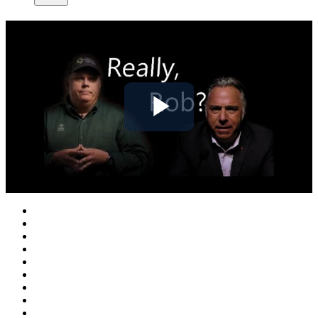
Play
Video