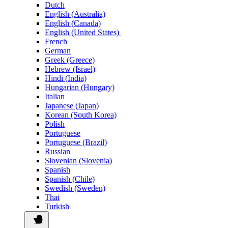
Dutch
English (Australia)
English (Canada)
English (United States)
French
German
Greek (Greece)
Hebrew (Israel)
Hindi (India)
Hungarian (Hungary)
Italian
Japanese (Japan)
Korean (South Korea)
Polish
Portuguese
Portuguese (Brazil)
Russian
Slovenian (Slovenia)
Spanish
Spanish (Chile)
Swedish (Sweden)
Thai
Turkish