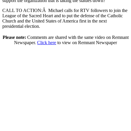
support the organization that is taking the statues down?
CALL TO ACTION:
Â
Michael calls for RTV followers to join the
League of the Sacred Heart and to put the defense of the Catholic
Church and the United States of America first in the next
presidential election.
Please note:
Comments are shared with the same video on Remnant
Newspaper.
Click here
to view on Remnant Newspaper