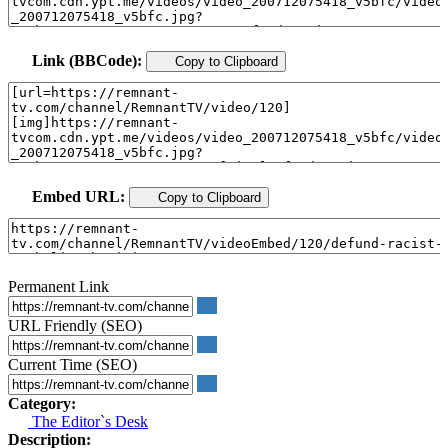
Link (BBCode):
Copy to Clipboard
Embed URL:
Copy to Clipboard
Permanent Link
URL Friendly (SEO)
Current Time (SEO)
Category:
The Editor`s Desk
Description: