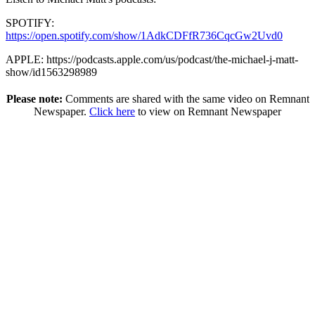
SPOTIFY:
https://open.spotify.com/show/1AdkCDFfR736CqcGw2Uvd0
APPLE: https://podcasts.apple.com/us/podcast/the-michael-j-matt-
show/id1563298989
Please note:
Comments are shared with the same video on Remnant
Newspaper.
Click here
to view on Remnant Newspaper