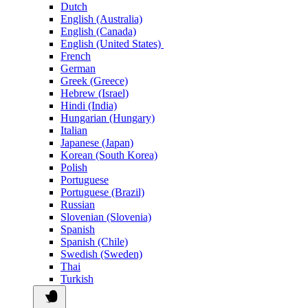
Dutch
English (Australia)
English (Canada)
English (United States)
French
German
Greek (Greece)
Hebrew (Israel)
Hindi (India)
Hungarian (Hungary)
Italian
Japanese (Japan)
Korean (South Korea)
Polish
Portuguese
Portuguese (Brazil)
Russian
Slovenian (Slovenia)
Spanish
Spanish (Chile)
Swedish (Sweden)
Thai
Turkish