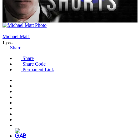
Michael Matt
1 year
Share
Share
Share Code
Permanent Link