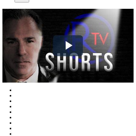
Play
Video