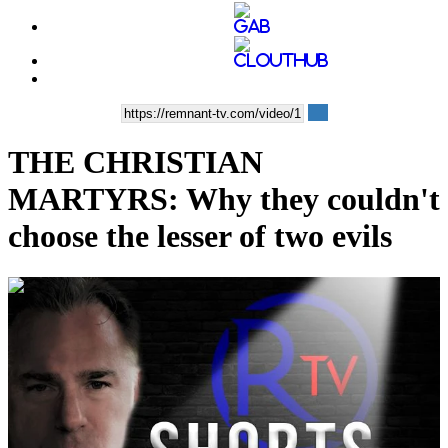
THE CHRISTIAN
MARTYRS: Why they couldn't
choose the lesser of two evils
00:05:38