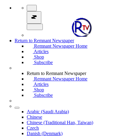
Return to Remnant Newspaper
Remnant Newspaper Home
Articles
Shop
Subscribe
Return to Remnant Newspaper
Remnant Newspaper Home
Articles
Shop
Subscribe
Arabic (Saudi Arabia)
Chinese
Chinese (Traditional Han, Taiwan)
Czech
Danish (Denmark)