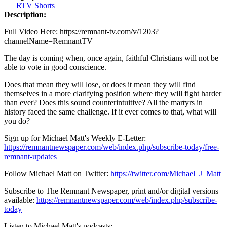
RTV Shorts
Description:
Full Video Here: https://remnant-tv.com/v/1203?
channelName=RemnantTV
The day is coming when, once again, faithful Christians will not be
able to vote in good conscience.
Does that mean they will lose, or does it mean they will find
themselves in a more clarifying position where they will fight harder
than ever? Does this sound counterintuitive? All the martyrs in
history faced the same challenge. If it ever comes to that, what will
you do?
Sign up for Michael Matt's Weekly E-Letter:
https://remnantnewspaper.com/web/index.php/subscribe-today/free-
remnant-updates
Follow Michael Matt on Twitter:
https://twitter.com/Michael_J_Matt
Subscribe to The Remnant Newspaper, print and/or digital versions
available:
https://remnantnewspaper.com/web/index.php/subscribe-
today
Listen to Michael Matt's podcasts: