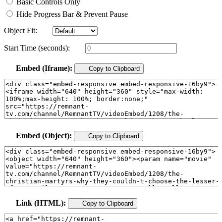
Basic Controls Only
Hide Progress Bar & Prevent Pause
Object Fit:
Start Time (seconds):
Embed (Iframe):
Copy to Clipboard
Embed (Object):
Copy to Clipboard
Link (HTML):
Copy to Clipboard