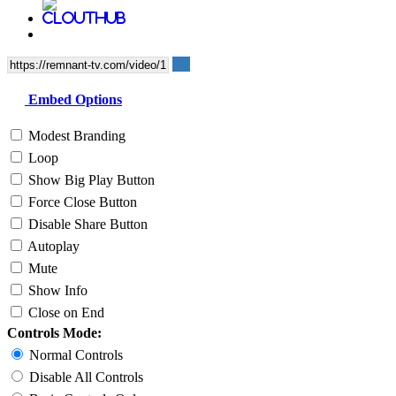
Embed Options
Modest Branding
Loop
Show Big Play Button
Force Close Button
Disable Share Button
Autoplay
Mute
Show Info
Close on End
Controls Mode:
Normal Controls
Disable All Controls