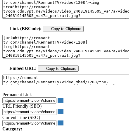
Link (BBCode):
Copy to Clipboard
Embed URL:
Copy to Clipboard
Permanent Link
URL Friendly (SEO)
Current Time (SEO)
Category: