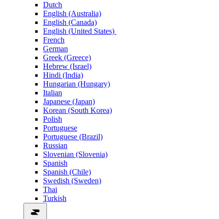
Dutch
English (Australia)
English (Canada)
English (United States)
French
German
Greek (Greece)
Hebrew (Israel)
Hindi (India)
Hungarian (Hungary)
Italian
Japanese (Japan)
Korean (South Korea)
Polish
Portuguese
Portuguese (Brazil)
Russian
Slovenian (Slovenia)
Spanish
Spanish (Chile)
Swedish (Sweden)
Thai
Turkish