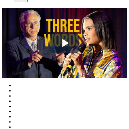
Play
Video