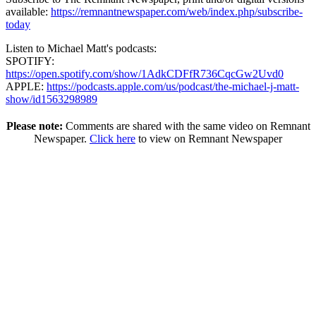
available:
https://remnantnewspaper.com/web/index.php/subscribe-
today
Listen to Michael Matt's podcasts:
SPOTIFY:
https://open.spotify.com/show/1AdkCDFfR736CqcGw2Uvd0
APPLE:
https://podcasts.apple.com/us/podcast/the-michael-j-matt-
show/id1563298989
Please note:
Comments are shared with the same video on Remnant
Newspaper.
Click here
to view on Remnant Newspaper