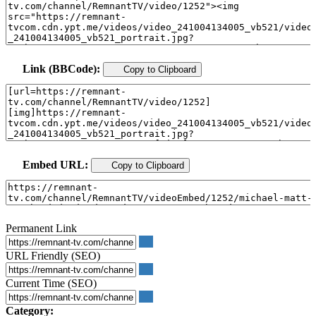
Link (BBCode):
Copy to Clipboard
Embed URL:
Copy to Clipboard
Permanent Link
URL Friendly (SEO)
Current Time (SEO)
Category: