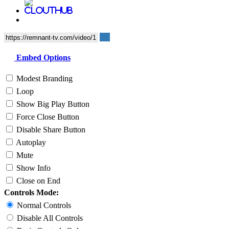
Embed Options
Modest Branding
Loop
Show Big Play Button
Force Close Button
Disable Share Button
Autoplay
Mute
Show Info
Close on End
Controls Mode:
Normal Controls
Disable All Controls