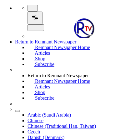
Return to Remnant Newspaper
Remnant Newspaper Home
Articles
Shop
Subscribe
Return to Remnant Newspaper
Remnant Newspaper Home
Articles
Shop
Subscribe
Arabic (Saudi Arabia)
Chinese
Chinese (Traditional Han, Taiwan)
Czech
Danish (Denmark)