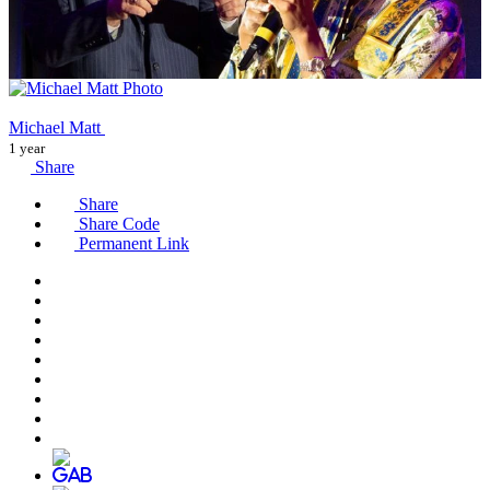
Michael Matt
1 year
Share
Share
Share Code
Permanent Link