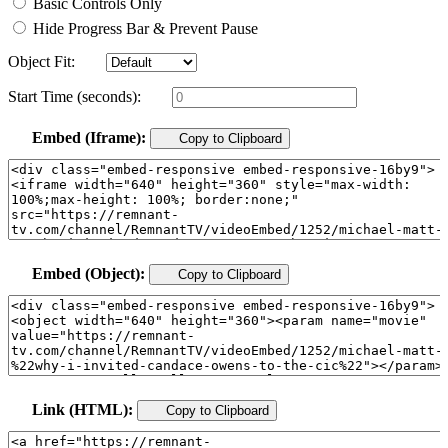
Basic Controls Only
Hide Progress Bar & Prevent Pause
Object Fit:
Start Time (seconds):
Embed (Iframe):
Copy to Clipboard
Embed (Object):
Copy to Clipboard
Link (HTML):
Copy to Clipboard