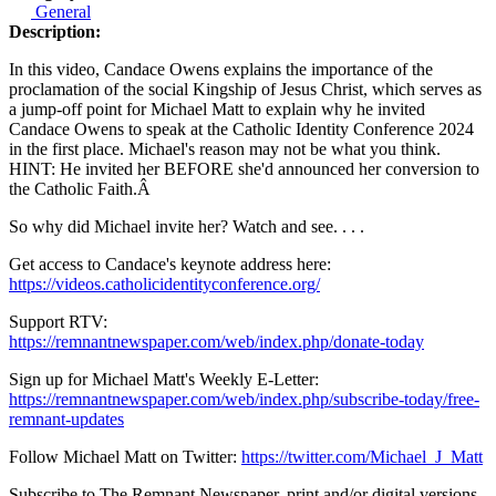
General
Description:
In this video, Candace Owens explains the importance of the
proclamation of the social Kingship of Jesus Christ, which serves as
a jump-off point for Michael Matt to explain why he invited
Candace Owens to speak at the Catholic Identity Conference 2024
in the first place. Michael's reason may not be what you think.
HINT: He invited her BEFORE she'd announced her conversion to
the Catholic Faith.
Â
So why did Michael invite her? Watch and see. . . .
Get access to Candace's keynote address here:
https://videos.catholicidentityconference.org/
Support RTV:
https://remnantnewspaper.com/web/index.php/donate-today
Sign up for Michael Matt's Weekly E-Letter:
https://remnantnewspaper.com/web/index.php/subscribe-today/free-
remnant-updates
Follow Michael Matt on Twitter:
https://twitter.com/Michael_J_Matt
Subscribe to The Remnant Newspaper, print and/or digital versions