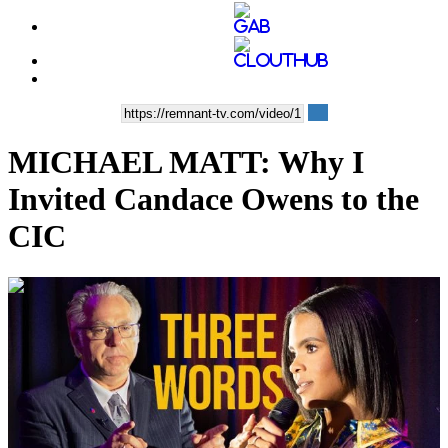
MICHAEL MATT: Why I
Invited Candace Owens to the
CIC
00:13:00