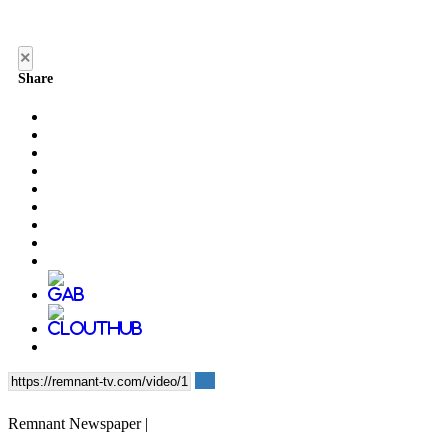
×
Share
Remnant Newspaper |