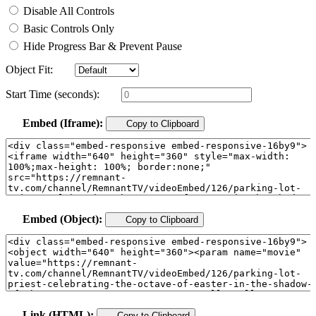
Disable All Controls
Basic Controls Only
Hide Progress Bar & Prevent Pause
Object Fit:
Start Time (seconds):
Embed (Iframe):
Copy to Clipboard
Embed (Object):
Copy to Clipboard
Link (HTML):
Copy to Clipboard