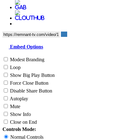
Embed Options
Modest Branding
Loop
Show Big Play Button
Force Close Button
Disable Share Button
Autoplay
Mute
Show Info
Close on End
Controls Mode:
Normal Controls