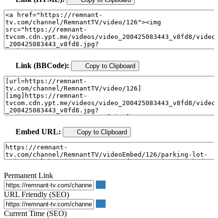
Link (BBCode):
Copy to Clipboard
Embed URL:
Copy to Clipboard
Permanent Link
URL Friendly (SEO)
Current Time (SEO)