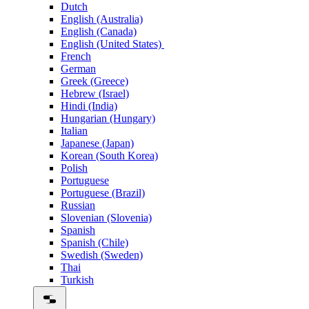
Dutch
English (Australia)
English (Canada)
English (United States)
French
German
Greek (Greece)
Hebrew (Israel)
Hindi (India)
Hungarian (Hungary)
Italian
Japanese (Japan)
Korean (South Korea)
Polish
Portuguese
Portuguese (Brazil)
Russian
Slovenian (Slovenia)
Spanish
Spanish (Chile)
Swedish (Sweden)
Thai
Turkish