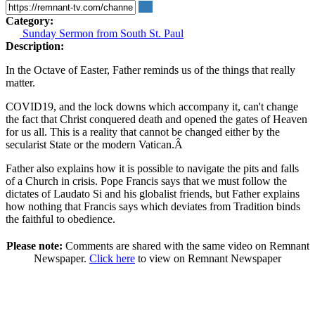
Category:
Sunday Sermon from South St. Paul
Description:
In the Octave of Easter, Father reminds us of the things that really
matter.
COVID19, and the lock downs which accompany it, can't change
the fact that Christ conquered death and opened the gates of Heaven
for us all. This is a reality that cannot be changed either by the
secularist State or the modern Vatican.
Â
Father also explains how it is possible to navigate the pits and falls
of a Church in crisis. Pope Francis says that we must follow the
dictates of Laudato Si and his globalist friends, but Father explains
how nothing that Francis says which deviates from Tradition binds
the faithful to obedience.
Please note:
Comments are shared with the same video on Remnant
Newspaper.
Click here
to view on Remnant Newspaper