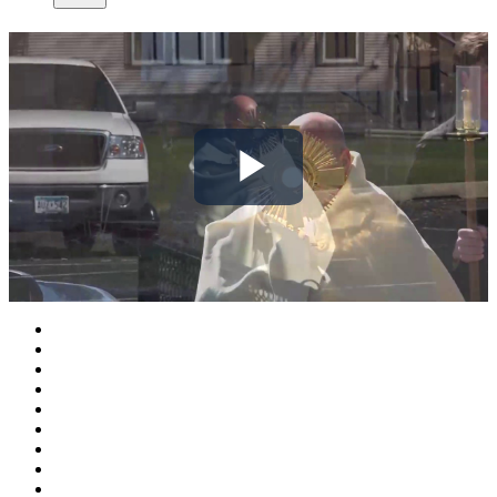
Play
Video