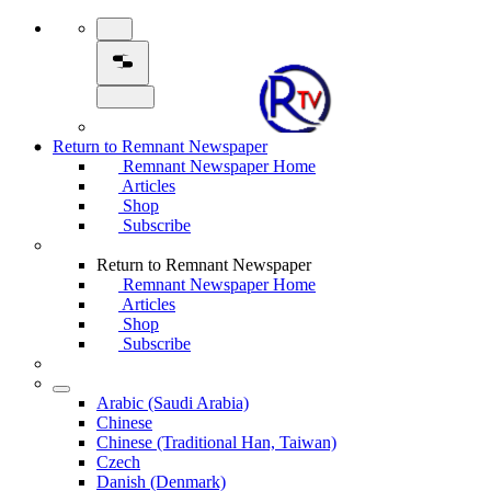
Return to Remnant Newspaper
Remnant Newspaper Home
Articles
Shop
Subscribe
Return to Remnant Newspaper
Remnant Newspaper Home
Articles
Shop
Subscribe
Arabic (Saudi Arabia)
Chinese
Chinese (Traditional Han, Taiwan)
Czech
Danish (Denmark)