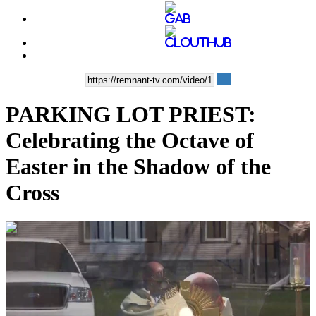
PARKING LOT PRIEST:
Celebrating the Octave of
Easter in the Shadow of the
Cross
00:12:31