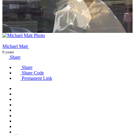
Michael Matt
6 years
Share
Share
Share Code
Permanent Link