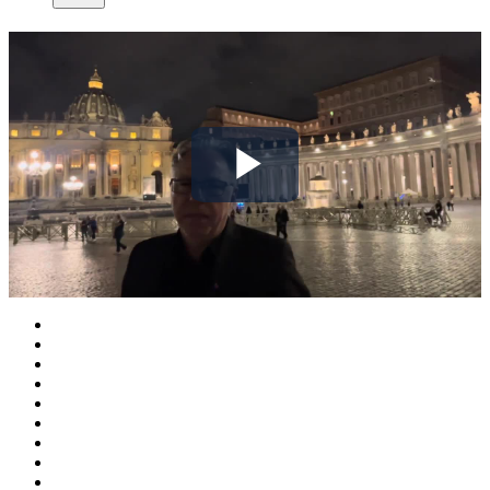
Play
Video