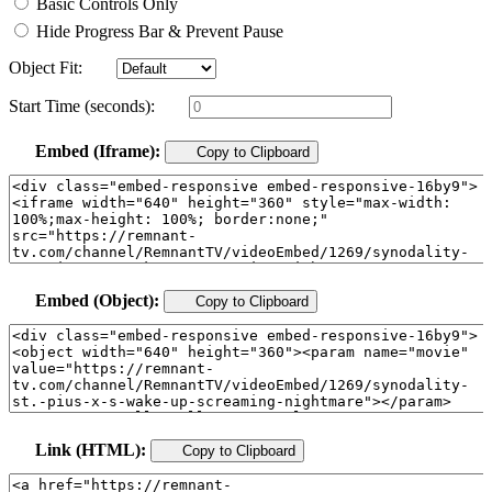
Basic Controls Only
Hide Progress Bar & Prevent Pause
Object Fit:
Start Time (seconds):
Embed (Iframe):
Copy to Clipboard
Embed (Object):
Copy to Clipboard
Link (HTML):
Copy to Clipboard