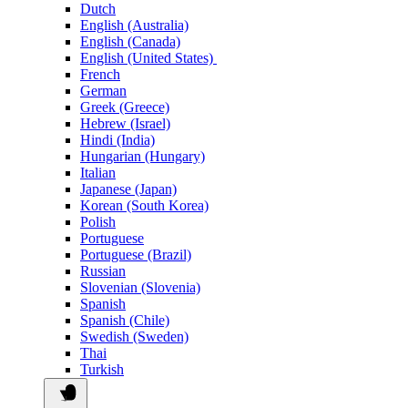
Dutch
English (Australia)
English (Canada)
English (United States)
French
German
Greek (Greece)
Hebrew (Israel)
Hindi (India)
Hungarian (Hungary)
Italian
Japanese (Japan)
Korean (South Korea)
Polish
Portuguese
Portuguese (Brazil)
Russian
Slovenian (Slovenia)
Spanish
Spanish (Chile)
Swedish (Sweden)
Thai
Turkish