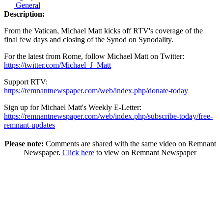
General
Description:
From the Vatican, Michael Matt kicks off RTV's coverage of the
final few days and closing of the Synod on Synodality.
For the latest from Rome, follow Michael Matt on Twitter:
https://twitter.com/Michael_J_Matt
Support RTV:
https://remnantnewspaper.com/web/index.php/donate-today
Sign up for Michael Matt's Weekly E-Letter:
https://remnantnewspaper.com/web/index.php/subscribe-today/free-
remnant-updates
Please note:
Comments are shared with the same video on Remnant
Newspaper.
Click here
to view on Remnant Newspaper