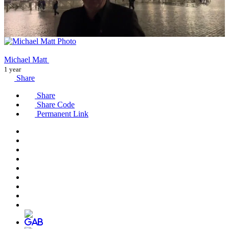
Michael Matt
1 year
Share
Share
Share Code
Permanent Link