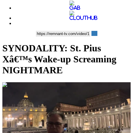
SYNODALITY: St. Pius
Xâ€™s Wake-up Screaming
NIGHTMARE
00:08:50