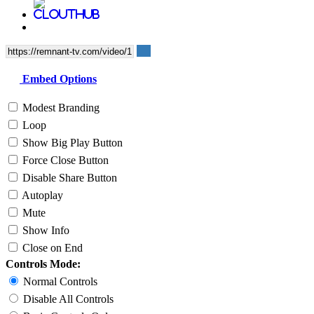
Embed Options
Modest Branding
Loop
Show Big Play Button
Force Close Button
Disable Share Button
Autoplay
Mute
Show Info
Close on End
Controls Mode:
Normal Controls
Disable All Controls