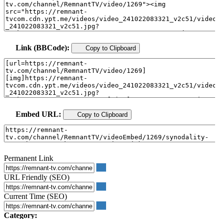
Link (BBCode):
Copy to Clipboard
Embed URL:
Copy to Clipboard
Permanent Link
URL Friendly (SEO)
Current Time (SEO)
Category: