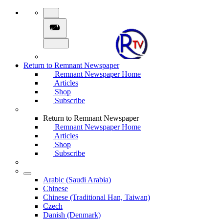
Return to Remnant Newspaper
Remnant Newspaper Home
Articles
Shop
Subscribe
Return to Remnant Newspaper
Remnant Newspaper Home
Articles
Shop
Subscribe
Arabic (Saudi Arabia)
Chinese
Chinese (Traditional Han, Taiwan)
Czech
Danish (Denmark)