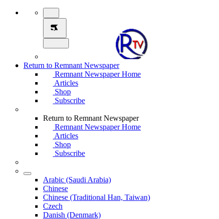
Return to Remnant Newspaper
Remnant Newspaper Home
Articles
Shop
Subscribe
Return to Remnant Newspaper
Remnant Newspaper Home
Articles
Shop
Subscribe
Arabic (Saudi Arabia)
Chinese
Chinese (Traditional Han, Taiwan)
Czech
Danish (Denmark)