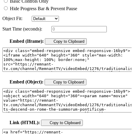
Basic Controls Only
Hide Progress Bar & Prevent Pause
Object Fit:
Start Time (seconds):
Embed (Iframe):
Copy to Clipboard
Embed (Object):
Copy to Clipboard
Link (HTML):
Copy to Clipboard