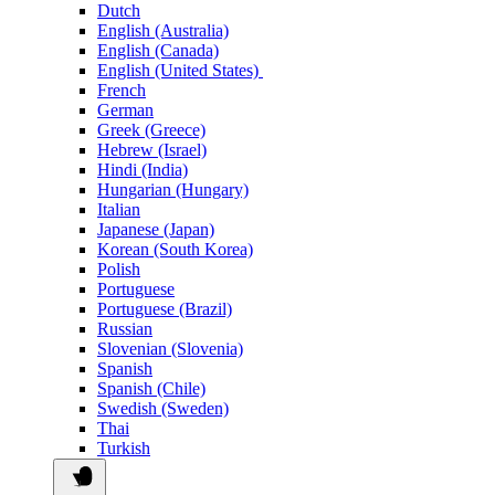
Dutch
English (Australia)
English (Canada)
English (United States)
French
German
Greek (Greece)
Hebrew (Israel)
Hindi (India)
Hungarian (Hungary)
Italian
Japanese (Japan)
Korean (South Korea)
Polish
Portuguese
Portuguese (Brazil)
Russian
Slovenian (Slovenia)
Spanish
Spanish (Chile)
Swedish (Sweden)
Thai
Turkish