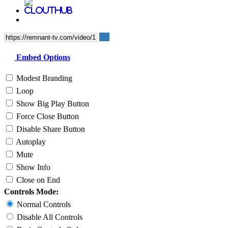
Embed Options
Modest Branding
Loop
Show Big Play Button
Force Close Button
Disable Share Button
Autoplay
Mute
Show Info
Close on End
Controls Mode:
Normal Controls
Disable All Controls