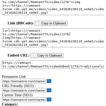
Link (BBCode):
Copy to Clipboard
Embed URL:
Copy to Clipboard
Permanent Link
URL Friendly (SEO)
Current Time (SEO)
Category: