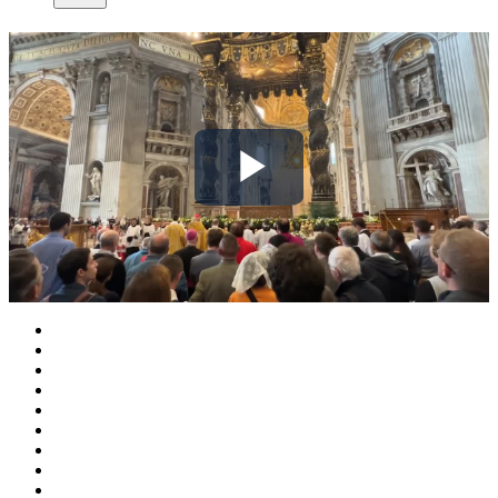
Play
Video