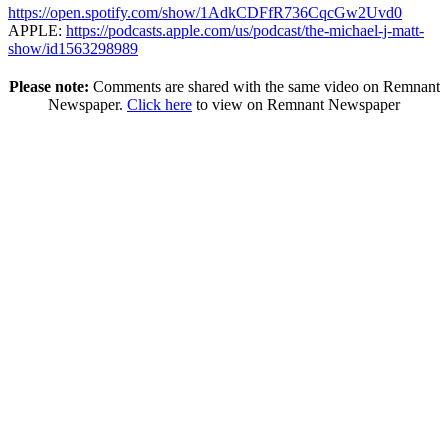
https://open.spotify.com/show/1AdkCDFfR736CqcGw2Uvd0
APPLE:
https://podcasts.apple.com/us/podcast/the-michael-j-matt-
show/id1563298989
Please note:
Comments are shared with the same video on Remnant
Newspaper.
Click here
to view on Remnant Newspaper