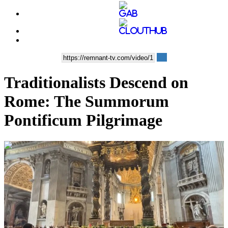
Traditionalists Descend on
Rome: The Summorum
Pontificum Pilgrimage
00:08:52