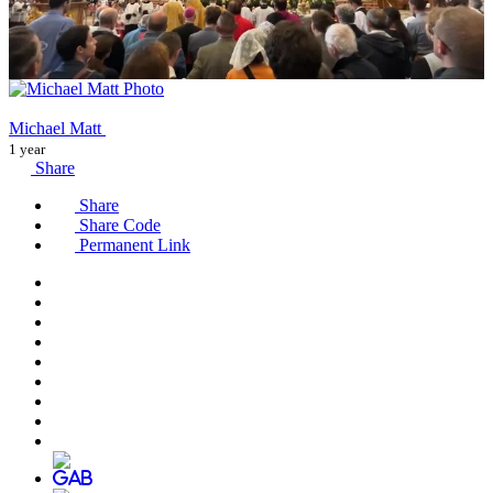
Michael Matt
1 year
Share
Share
Share Code
Permanent Link