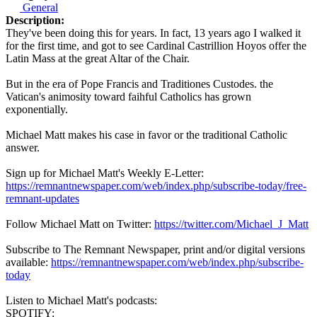
General
Description:
They've been doing this for years. In fact, 13 years ago I walked it
for the first time, and got to see Cardinal Castrillion Hoyos offer the
Latin Mass at the great Altar of the Chair.
But in the era of Pope Francis and Traditiones Custodes. the
Vatican's animosity toward faihful Catholics has grown
exponentially.
Michael Matt makes his case in favor or the traditional Catholic
answer.
Sign up for Michael Matt's Weekly E-Letter:
https://remnantnewspaper.com/web/index.php/subscribe-today/free-
remnant-updates
Follow Michael Matt on Twitter:
https://twitter.com/Michael_J_Matt
Subscribe to The Remnant Newspaper, print and/or digital versions
available:
https://remnantnewspaper.com/web/index.php/subscribe-
today
Listen to Michael Matt's podcasts:
SPOTIFY: