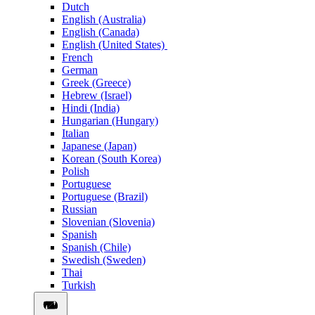
Dutch
English (Australia)
English (Canada)
English (United States)
French
German
Greek (Greece)
Hebrew (Israel)
Hindi (India)
Hungarian (Hungary)
Italian
Japanese (Japan)
Korean (South Korea)
Polish
Portuguese
Portuguese (Brazil)
Russian
Slovenian (Slovenia)
Spanish
Spanish (Chile)
Swedish (Sweden)
Thai
Turkish