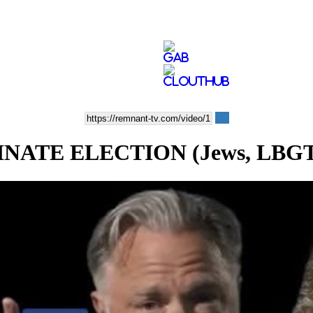
E ELECTION (Jews, LBGT, Pro