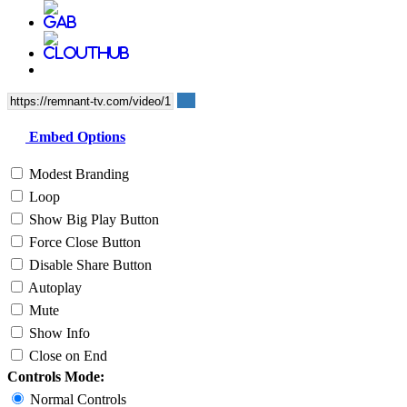
Embed Options
Modest Branding
Loop
Show Big Play Button
Force Close Button
Disable Share Button
Autoplay
Mute
Show Info
Close on End
Controls Mode:
Normal Controls