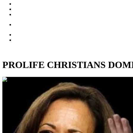
PROLIFE CHRISTIANS DOMINAT
00:04:47