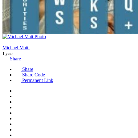
Michael Matt
1 year
Share
Share
Share Code
Permanent Link