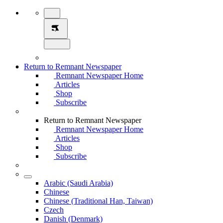
Return to Remnant Newspaper
Remnant Newspaper Home
Articles
Shop
Subscribe
Return to Remnant Newspaper
Remnant Newspaper Home
Articles
Shop
Subscribe
Arabic (Saudi Arabia)
Chinese
Chinese (Traditional Han, Taiwan)
Czech
Danish (Denmark)