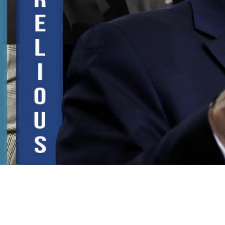
Video