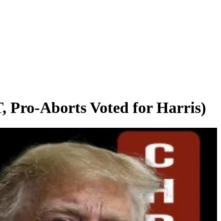
-Aborts Voted for Harris)