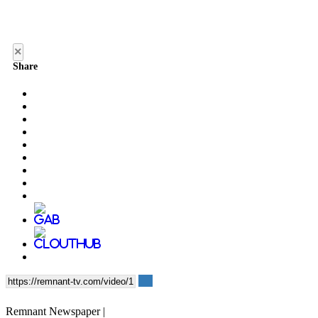
×
Share
Remnant Newspaper |