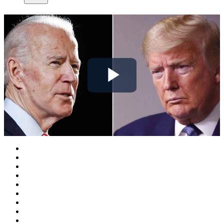
Play
Video