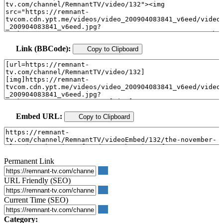
Link (BBCode):
Copy to Clipboard
Embed URL:
Copy to Clipboard
Permanent Link
URL Friendly (SEO)
Current Time (SEO)
Category: