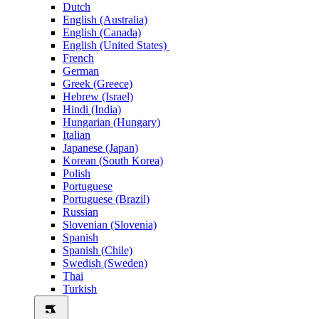
Dutch
English (Australia)
English (Canada)
English (United States)
French
German
Greek (Greece)
Hebrew (Israel)
Hindi (India)
Hungarian (Hungary)
Italian
Japanese (Japan)
Korean (South Korea)
Polish
Portuguese
Portuguese (Brazil)
Russian
Slovenian (Slovenia)
Spanish
Spanish (Chile)
Swedish (Sweden)
Thai
Turkish