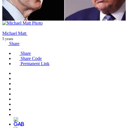
Michael Matt
5 years
Share
Share
Share Code
Permanent Link