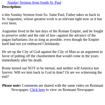
Sunday Sermon from South St. Paul
Description:
n this Sunday Sermon from So. Saint Paul, Father takes us back to
St. Augustine, whose greatest work is as relevant right now as it has
ever been.
Augustine lived in the last days of the Roman Empire, and he fought
to preserve order and the rule of law--against the advance of the
pagan barbarians--for as long as possible, even though the Empire
itself had not yet embraced Christianity.
He set up the City of God against the City of Man as an argument in
favor of putting off the chastisement that would come in the years
immediately after his death.
Rome turned out NOT to be eternal, and neither will America last
forever. Will we turn back to God in time? Or are we witnessing the
end?
Please note:
Comments are shared with the same video on Remnant
Newspaper.
Click here
to view on Remnant Newspaper