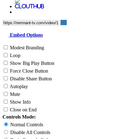
Embed Options
Modest Branding
Loop
Show Big Play Button
Force Close Button
Disable Share Button
Autoplay
Mute
Show Info
Close on End
Controls Mode:
Normal Controls
Disable All Controls