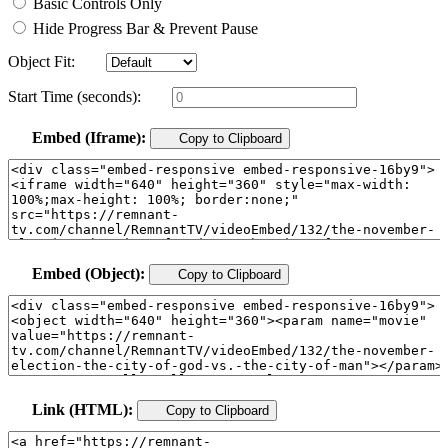
Basic Controls Only
Hide Progress Bar & Prevent Pause
Object Fit:
Start Time (seconds):
Embed (Iframe):
Copy to Clipboard
Embed (Object):
Copy to Clipboard
Link (HTML):
Copy to Clipboard