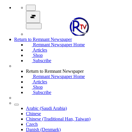
Return to Remnant Newspaper
Remnant Newspaper Home
Articles
Shop
Subscribe
Return to Remnant Newspaper
Remnant Newspaper Home
Articles
Shop
Subscribe
Arabic (Saudi Arabia)
Chinese
Chinese (Traditional Han, Taiwan)
Czech
Danish (Denmark)