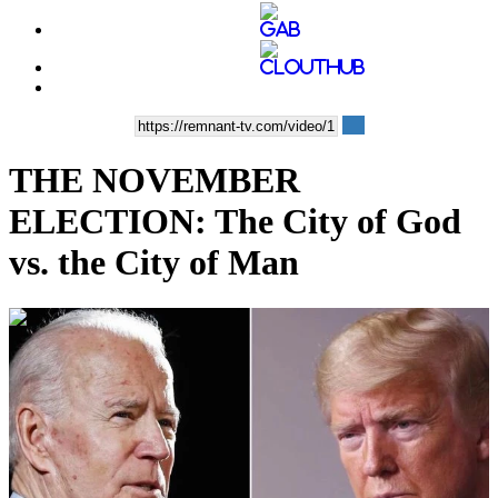
THE NOVEMBER
ELECTION: The City of God
vs. the City of Man
00:16:09