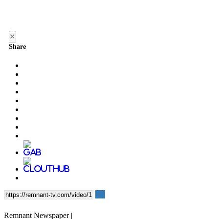
×
Share
Remnant Newspaper |