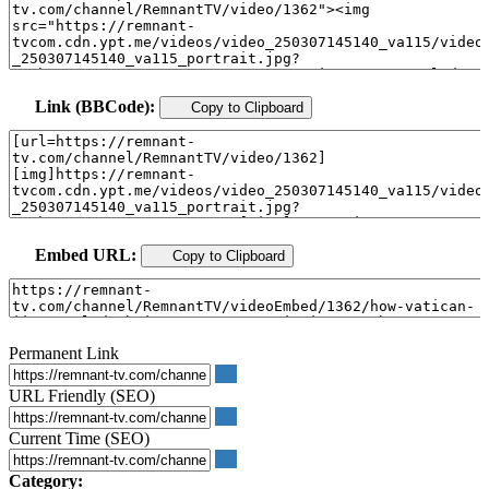
Link (BBCode):
Copy to Clipboard
Embed URL:
Copy to Clipboard
Permanent Link
URL Friendly (SEO)
Current Time (SEO)
Category: