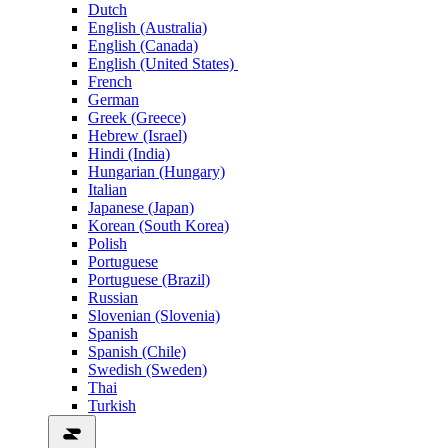
Dutch
English (Australia)
English (Canada)
English (United States)
French
German
Greek (Greece)
Hebrew (Israel)
Hindi (India)
Hungarian (Hungary)
Italian
Japanese (Japan)
Korean (South Korea)
Polish
Portuguese
Portuguese (Brazil)
Russian
Slovenian (Slovenia)
Spanish
Spanish (Chile)
Swedish (Sweden)
Thai
Turkish