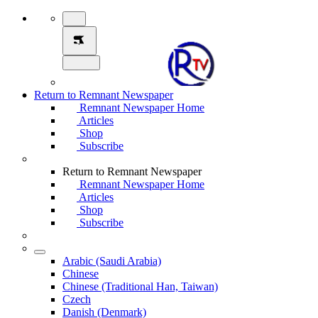
Return to Remnant Newspaper
Remnant Newspaper Home
Articles
Shop
Subscribe
Return to Remnant Newspaper
Remnant Newspaper Home
Articles
Shop
Subscribe
Arabic (Saudi Arabia)
Chinese
Chinese (Traditional Han, Taiwan)
Czech
Danish (Denmark)