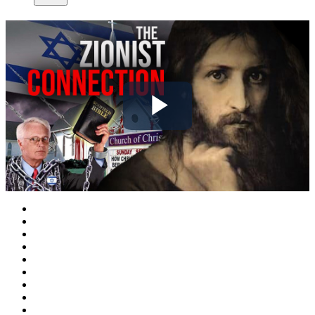
Play
Video