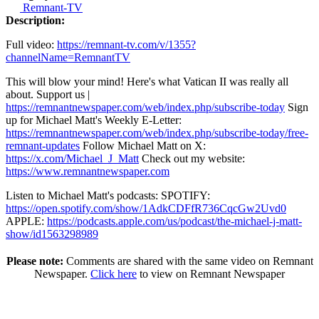
Remnant-TV
Description:
Full video:
https://remnant-tv.com/v/1355?
channelName=RemnantTV
This will blow your mind! Here's what Vatican II was really all
about. Support us |
https://remnantnewspaper.com/web/index.php/subscribe-today
Sign
up for Michael Matt's Weekly E-Letter:
https://remnantnewspaper.com/web/index.php/subscribe-today/free-
remnant-updates
Follow Michael Matt on X:
https://x.com/Michael_J_Matt
Check out my website:
https://www.remnantnewspaper.com
Listen to Michael Matt's podcasts: SPOTIFY:
https://open.spotify.com/show/1AdkCDFfR736CqcGw2Uvd0
APPLE:
https://podcasts.apple.com/us/podcast/the-michael-j-matt-
show/id1563298989
Please note:
Comments are shared with the same video on Remnant
Newspaper.
Click here
to view on Remnant Newspaper