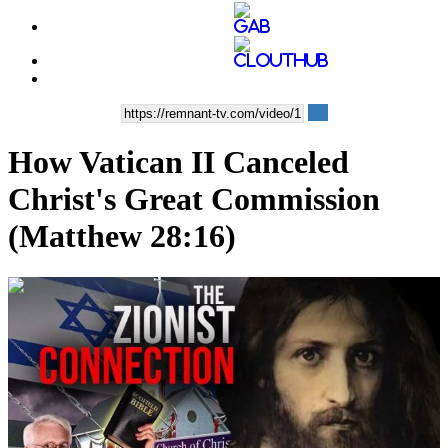
How Vatican II Canceled
Christ's Great Commission
(Matthew 28:16)
00:35:01