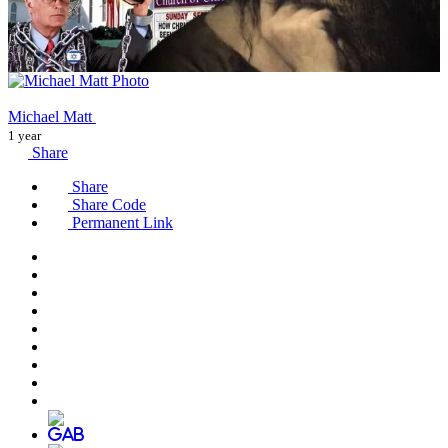
Michael Matt
1 year
Share
Share
Share Code
Permanent Link