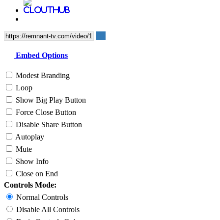
Embed Options
Modest Branding
Loop
Show Big Play Button
Force Close Button
Disable Share Button
Autoplay
Mute
Show Info
Close on End
Controls Mode:
Normal Controls
Disable All Controls