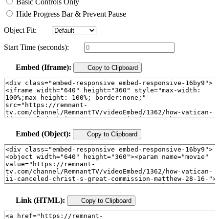
Basic Controls Only
Hide Progress Bar & Prevent Pause
Object Fit:
Start Time (seconds):
Embed (Iframe):
Copy to Clipboard
Embed (Object):
Copy to Clipboard
Link (HTML):
Copy to Clipboard