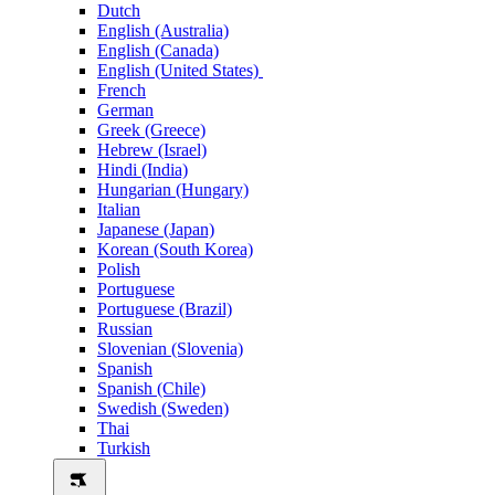
Dutch
English (Australia)
English (Canada)
English (United States)
French
German
Greek (Greece)
Hebrew (Israel)
Hindi (India)
Hungarian (Hungary)
Italian
Japanese (Japan)
Korean (South Korea)
Polish
Portuguese
Portuguese (Brazil)
Russian
Slovenian (Slovenia)
Spanish
Spanish (Chile)
Swedish (Sweden)
Thai
Turkish