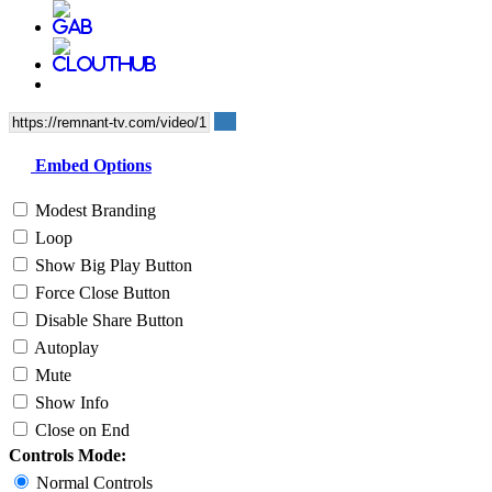
Embed Options
Modest Branding
Loop
Show Big Play Button
Force Close Button
Disable Share Button
Autoplay
Mute
Show Info
Close on End
Controls Mode:
Normal Controls