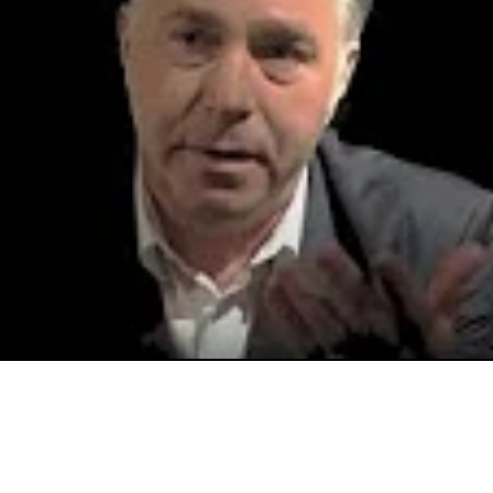
Video