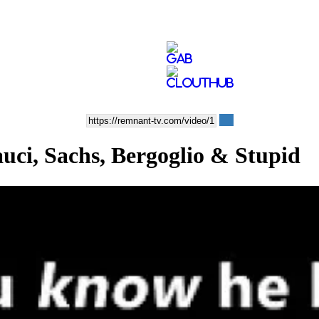
, Sachs, Bergoglio & Stupid