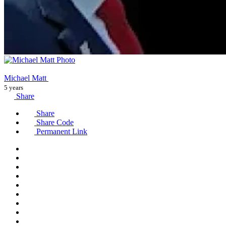
Michael Matt
5 years
Share
Share
Share Code
Permanent Link