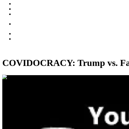
COVIDOCRACY: Trump vs. Fauci
00:26:43