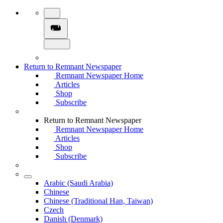
Return to Remnant Newspaper
Remnant Newspaper Home
Articles
Shop
Subscribe
Return to Remnant Newspaper
Remnant Newspaper Home
Articles
Shop
Subscribe
Arabic (Saudi Arabia)
Chinese
Chinese (Traditional Han, Taiwan)
Czech
Danish (Denmark)