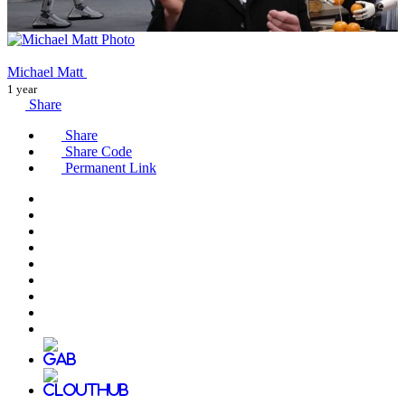
Michael Matt
1 year
Share
Share
Share Code
Permanent Link