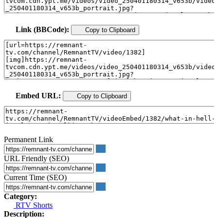
Link (BBCode):
Copy to Clipboard
Embed URL:
Copy to Clipboard
Permanent Link
URL Friendly (SEO)
Current Time (SEO)
Category:
RTV Shorts
Description: