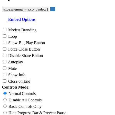
Embed Options
Modest Branding
Loop
Show Big Play Button
Force Close Button
Disable Share Button
Autoplay
Mute
Show Info
Close on End
Controls Mode:
Normal Controls
Disable All Controls
Basic Controls Only
Hide Progress Bar & Prevent Pause