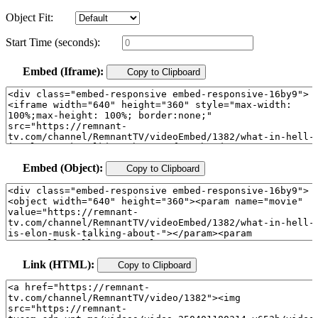
Object Fit:
Start Time (seconds):
Embed (Iframe):
Copy to Clipboard
Embed (Object):
Copy to Clipboard
Link (HTML):
Copy to Clipboard