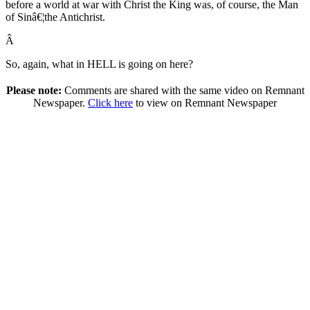
before a world at war with Christ the King was, of course, the Man
of Sinâ€¦the Antichrist.
Â
So, again, what in HELL is going on here?
Please note:
Comments are shared with the same video on Remnant
Newspaper.
Click here
to view on Remnant Newspaper