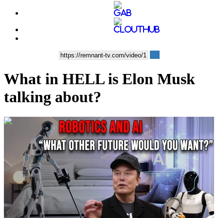
What in HELL is Elon Musk
talking about?
00:11:49