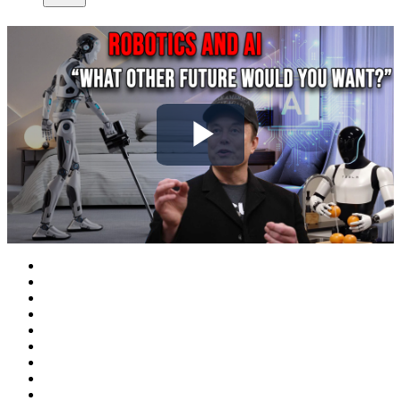
Play
Video