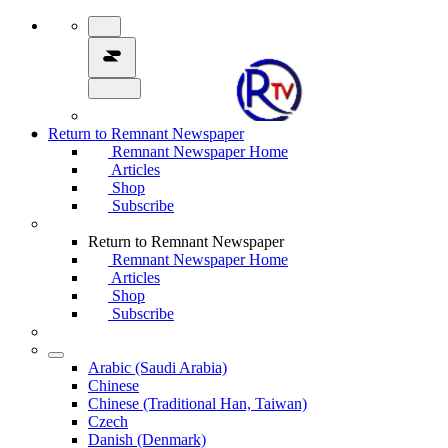
Return to Remnant Newspaper
Remnant Newspaper Home
Articles
Shop
Subscribe
Return to Remnant Newspaper
Remnant Newspaper Home
Articles
Shop
Subscribe
Arabic (Saudi Arabia)
Chinese
Chinese (Traditional Han, Taiwan)
Czech
Danish (Denmark)