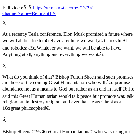
Full video:Â Â
https://remnant-tv.com/v/1379?
channelName=RemnantTV
Â
At a recently Tesla conference, Elon Musk promised a future where
we will all be able to â€œhave anything we want,â€ thanks to AI
and robotics: â€œWhatever we want, we will be able to have.
Anything at all, anything and everything we want.â€
Â
What do you think of that? Bishop Fulton Sheen said such promises
are those of the coming Great Humanitarian who will â€œpromise
abundance not as a means to God but rather as an end in itself.â€ He
said this Great Humanitarian would talk peace but promote war, talk
religion but to destroy religion, and even hail Jesus Christ as a
â€œgreat philosopherâ€.
Â
Bishop Sheenâ€™s â€œGreat Humanitarianâ€ who was rising up