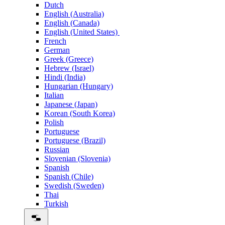
Dutch
English (Australia)
English (Canada)
English (United States)
French
German
Greek (Greece)
Hebrew (Israel)
Hindi (India)
Hungarian (Hungary)
Italian
Japanese (Japan)
Korean (South Korea)
Polish
Portuguese
Portuguese (Brazil)
Russian
Slovenian (Slovenia)
Spanish
Spanish (Chile)
Swedish (Sweden)
Thai
Turkish