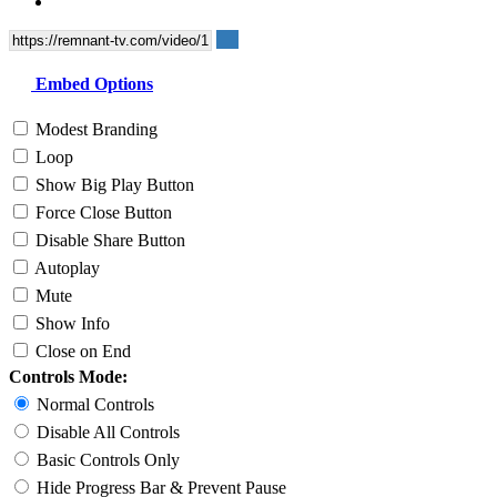
Embed Options
Modest Branding
Loop
Show Big Play Button
Force Close Button
Disable Share Button
Autoplay
Mute
Show Info
Close on End
Controls Mode:
Normal Controls
Disable All Controls
Basic Controls Only
Hide Progress Bar & Prevent Pause