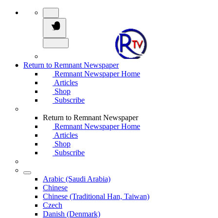
Return to Remnant Newspaper
Remnant Newspaper Home
Articles
Shop
Subscribe
Return to Remnant Newspaper
Remnant Newspaper Home
Articles
Shop
Subscribe
Arabic (Saudi Arabia)
Chinese
Chinese (Traditional Han, Taiwan)
Czech
Danish (Denmark)