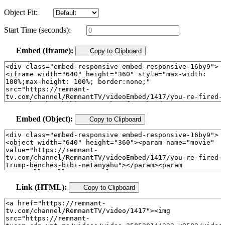
Object Fit:
Start Time (seconds):
Embed (Iframe):
Copy to Clipboard
Embed (Object):
Copy to Clipboard
Link (HTML):
Copy to Clipboard