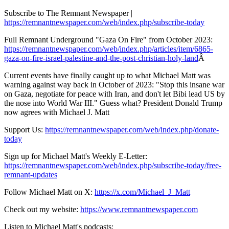
Subscribe to The Remnant Newspaper |
https://remnantnewspaper.com/web/index.php/subscribe-today
Full Remnant Underground "Gaza On Fire" from October 2023:
https://remnantnewspaper.com/web/index.php/articles/item/6865-
gaza-on-fire-israel-palestine-and-the-post-christian-holy-land
Â
Current events have finally caught up to what Michael Matt was
warning against way back in October of 2023: "Stop this insane war
on Gaza, negotiate for peace with Iran, and don't let Bibi lead US by
the nose into World War III." Guess what? President Donald Trump
now agrees with Michael J. Matt
Support Us:
https://remnantnewspaper.com/web/index.php/donate-
today
Sign up for Michael Matt's Weekly E-Letter:
https://remnantnewspaper.com/web/index.php/subscribe-today/free-
remnant-updates
Follow Michael Matt on X:
https://x.com/Michael_J_Matt
Check out my website:
https://www.remnantnewspaper.com
Listen to Michael Matt's podcasts: