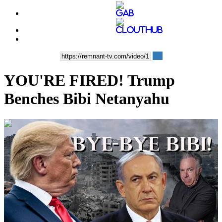
YOU'RE FIRED! Trump
Benches Bibi Netanyahu
00:17:51