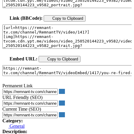
Link (BBCode):
Copy to Clipboard
Embed URL:
Copy to Clipboard
Permanent Link
URL Friendly (SEO)
Current Time (SEO)
Category:
General
Description: