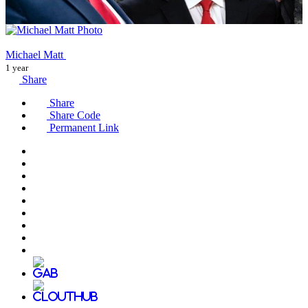
Michael Matt
1 year
Share
Share
Share Code
Permanent Link