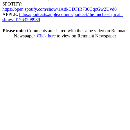
SPOTIFY:
https://open.spotify.com/show/1AdkCDFfR736CqcGw2Uvd0
APPLE:
https://podcasts.apple.com/us/podcast/the-michael-j-matt-
show/id1563298989
Please note:
Comments are shared with the same video on Remnant
Newspaper.
Click here
to view on Remnant Newspaper