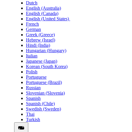
Dutch
English (Australia)
English (Canada)
English (United States)
French
German
Greek (Greece)
Hebrew (Israel)
Hindi (India)
Hungarian (Hungary)
Italian
Japanese (Japan)
Korean (South Korea)
Polish
Portuguese
Portuguese (Brazil)
Russian
Slovenian (Slovenia)
Spanish
Spanish (Chile)
Swedish (Sweden)
Thai
Turkish