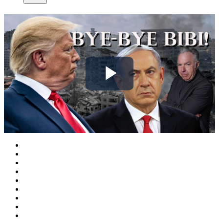
Play
Video