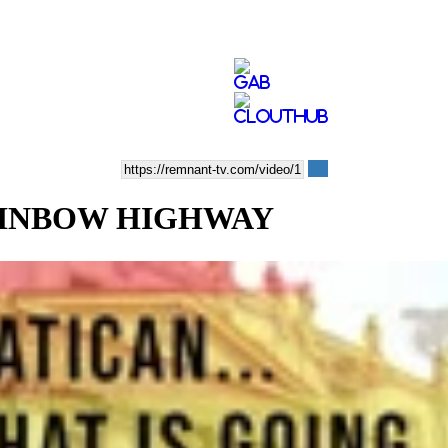
RAINBOW HIGHWAY