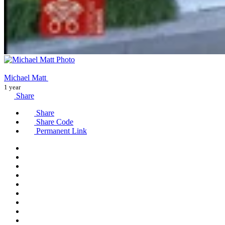
Michael Matt
1 year
Share
Share
Share Code
Permanent Link