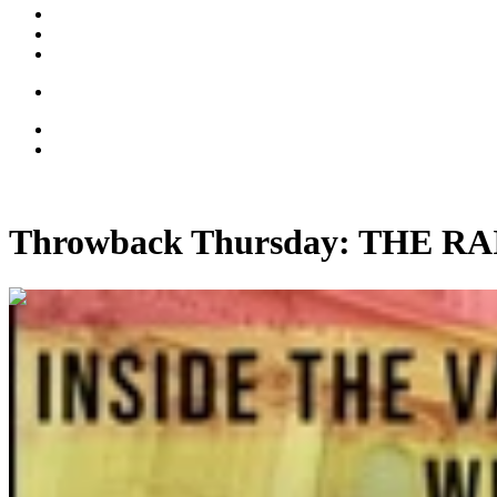
Throwback Thursday: THE 
00:14:39