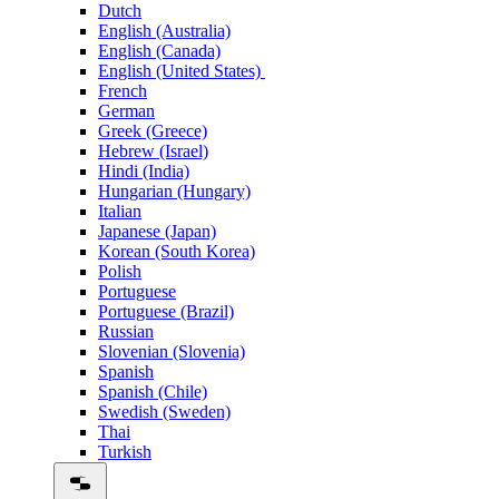
Dutch
English (Australia)
English (Canada)
English (United States)
French
German
Greek (Greece)
Hebrew (Israel)
Hindi (India)
Hungarian (Hungary)
Italian
Japanese (Japan)
Korean (South Korea)
Polish
Portuguese
Portuguese (Brazil)
Russian
Slovenian (Slovenia)
Spanish
Spanish (Chile)
Swedish (Sweden)
Thai
Turkish