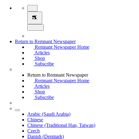
Return to Remnant Newspaper
Remnant Newspaper Home
Articles
Shop
Subscribe
Return to Remnant Newspaper
Remnant Newspaper Home
Articles
Shop
Subscribe
Arabic (Saudi Arabia)
Chinese
Chinese (Traditional Han, Taiwan)
Czech
Danish (Denmark)