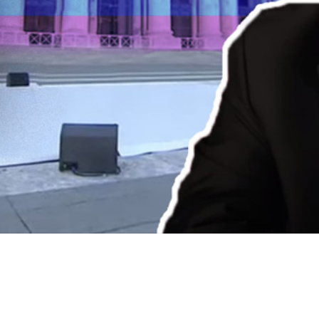
Video