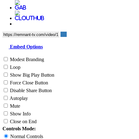
Embed Options
Modest Branding
Loop
Show Big Play Button
Force Close Button
Disable Share Button
Autoplay
Mute
Show Info
Close on End
Controls Mode:
Normal Controls