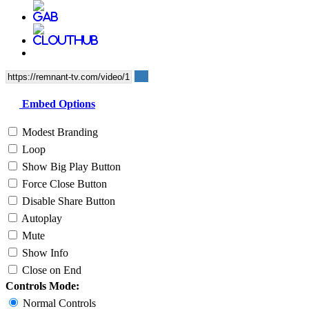
Embed Options
Modest Branding
Loop
Show Big Play Button
Force Close Button
Disable Share Button
Autoplay
Mute
Show Info
Close on End
Controls Mode:
Normal Controls