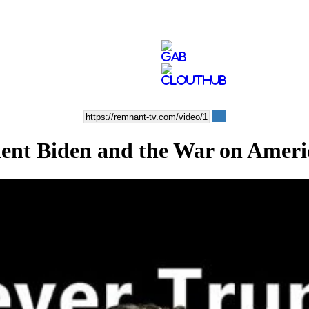
t Biden and the War on Ameri