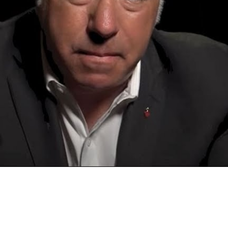
Video