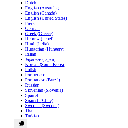
Dutch
English (Australia)
English (Canada)
English (United States)
French
German
Greek (Greece)
Hebrew (Israel)
Hindi (India)
Hungarian (Hungary)
Italian
Japanese (Japan)
Korean (South Korea)
Polish
Portuguese
Portuguese (Brazil)
Russian
Slovenian (Slovenia)
Spanish
Spanish (Chile)
Swedish (Sweden)
Thai
Turkish