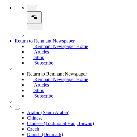
Return to Remnant Newspaper
Remnant Newspaper Home
Articles
Shop
Subscribe
Return to Remnant Newspaper
Remnant Newspaper Home
Articles
Shop
Subscribe
Arabic (Saudi Arabia)
Chinese
Chinese (Traditional Han, Taiwan)
Czech
Danish (Denmark)