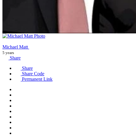
Michael Matt
5 years
Share
Share
Share Code
Permanent Link