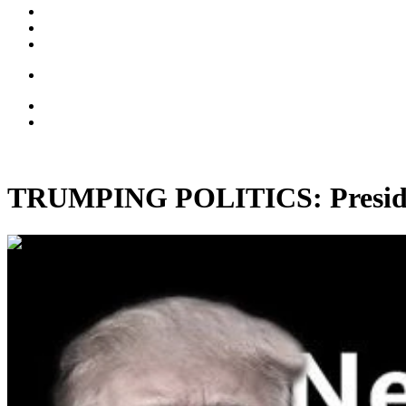
TRUMPING POLITICS: Presiden
00:35:44