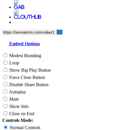
Embed Options
Modest Branding
Loop
Show Big Play Button
Force Close Button
Disable Share Button
Autoplay
Mute
Show Info
Close on End
Controls Mode:
Normal Controls