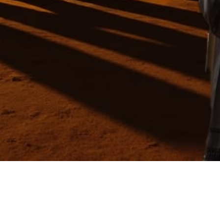
Video