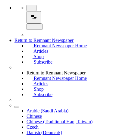
Return to Remnant Newspaper
Remnant Newspaper Home
Articles
Shop
Subscribe
Return to Remnant Newspaper
Remnant Newspaper Home
Articles
Shop
Subscribe
Arabic (Saudi Arabia)
Chinese
Chinese (Traditional Han, Taiwan)
Czech
Danish (Denmark)