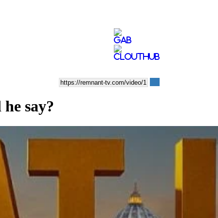
 he say?