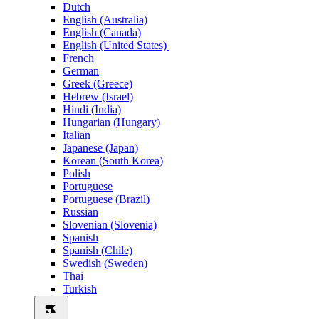
Dutch
English (Australia)
English (Canada)
English (United States)
French
German
Greek (Greece)
Hebrew (Israel)
Hindi (India)
Hungarian (Hungary)
Italian
Japanese (Japan)
Korean (South Korea)
Polish
Portuguese
Portuguese (Brazil)
Russian
Slovenian (Slovenia)
Spanish
Spanish (Chile)
Swedish (Sweden)
Thai
Turkish