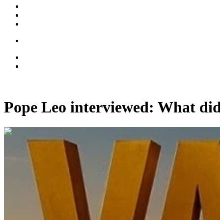
Pope Leo interviewed: What did
00:11:04