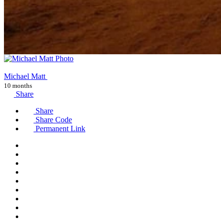
Michael Matt
10 months
Share
Share
Share Code
Permanent Link