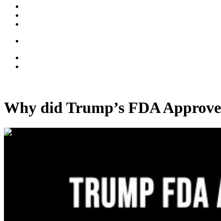
Why did Trump’s FDA Approve
00:07:02