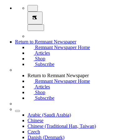
Return to Remnant Newspaper
Remnant Newspaper Home
Articles
Shop
Subscribe
Return to Remnant Newspaper
Remnant Newspaper Home
Articles
Shop
Subscribe
Arabic (Saudi Arabia)
Chinese
Chinese (Traditional Han, Taiwan)
Czech
Danish (Denmark)