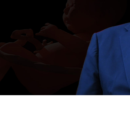
Video