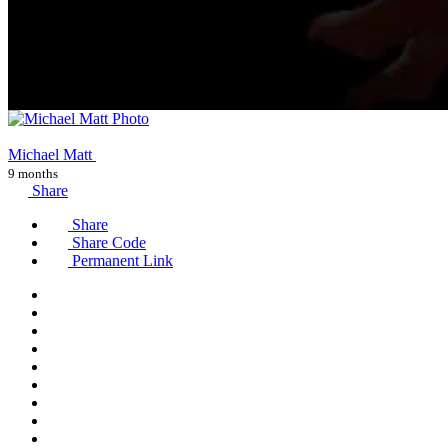
Michael Matt
9 months
Share
Share
Share Code
Permanent Link