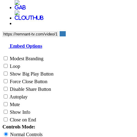
Embed Options
Modest Branding
Loop
Show Big Play Button
Force Close Button
Disable Share Button
Autoplay
Mute
Show Info
Close on End
Controls Mode:
Normal Controls