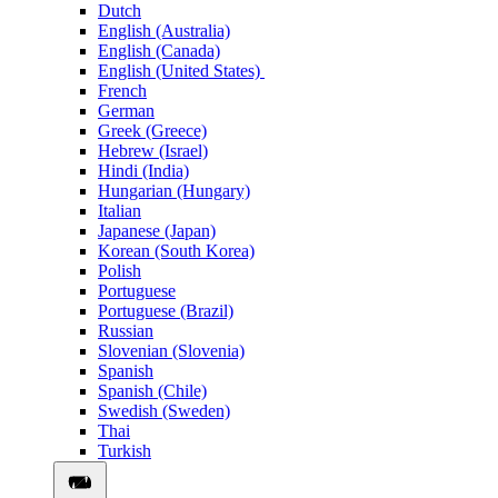
Dutch
English (Australia)
English (Canada)
English (United States)
French
German
Greek (Greece)
Hebrew (Israel)
Hindi (India)
Hungarian (Hungary)
Italian
Japanese (Japan)
Korean (South Korea)
Polish
Portuguese
Portuguese (Brazil)
Russian
Slovenian (Slovenia)
Spanish
Spanish (Chile)
Swedish (Sweden)
Thai
Turkish