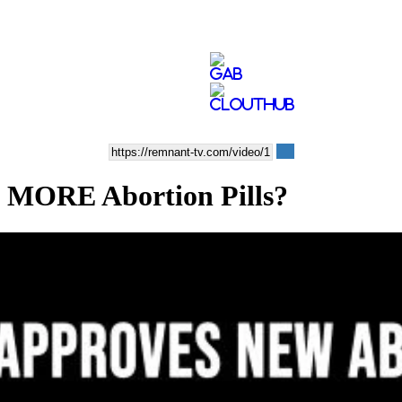
 MORE Abortion Pills?