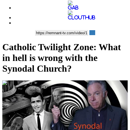
Catholic Twilight Zone: What
in hell is wrong with the
Synodal Church?
00:08:15