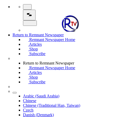
Return to Remnant Newspaper
Remnant Newspaper Home
Articles
Shop
Subscribe
Return to Remnant Newspaper
Remnant Newspaper Home
Articles
Shop
Subscribe
Arabic (Saudi Arabia)
Chinese
Chinese (Traditional Han, Taiwan)
Czech
Danish (Denmark)