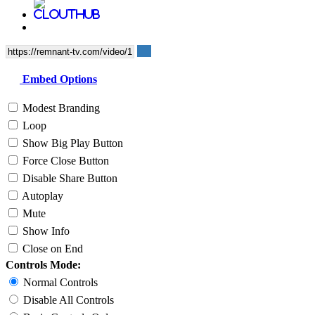
Embed Options
Modest Branding
Loop
Show Big Play Button
Force Close Button
Disable Share Button
Autoplay
Mute
Show Info
Close on End
Controls Mode:
Normal Controls
Disable All Controls