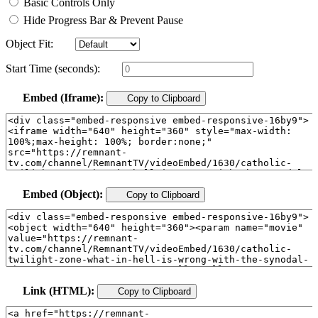
Basic Controls Only
Hide Progress Bar & Prevent Pause
Object Fit:
Start Time (seconds):
Embed (Iframe):
Copy to Clipboard
Embed (Object):
Copy to Clipboard
Link (HTML):
Copy to Clipboard