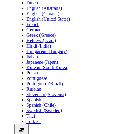
Dutch
English (Australia)
English (Canada)
English (United States)
French
German
Greek (Greece)
Hebrew (Israel)
Hindi (India)
Hungarian (Hungary)
Italian
Japanese (Japan)
Korean (South Korea)
Polish
Portuguese
Portuguese (Brazil)
Russian
Slovenian (Slovenia)
Spanish
Spanish (Chile)
Swedish (Sweden)
Thai
Turkish