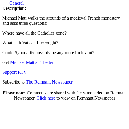
General
Description:
Michael Matt walks the grounds of a medieval French monastery
and asks three questions:
Where have all the Catholics gone?
What hath Vatican II wrought?
Could Synodality possibly be any more irrelevant?
Get
Michael Matt’s E-Letter!
Support RTV
Subscribe to
The Remnant Newspaper
Please note:
Comments are shared with the same video on Remnant
Newspaper.
Click here
to view on Remnant Newspaper