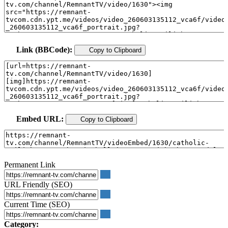
Link (BBCode):
Copy to Clipboard
Embed URL:
Copy to Clipboard
Permanent Link
URL Friendly (SEO)
Current Time (SEO)
Category: