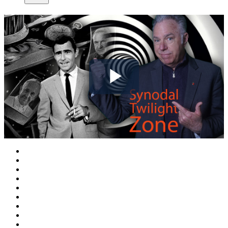
Play
Video