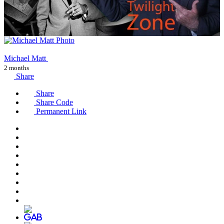
Michael Matt
2 months
Share
Share
Share Code
Permanent Link