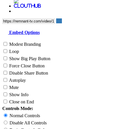
Embed Options
Modest Branding
Loop
Show Big Play Button
Force Close Button
Disable Share Button
Autoplay
Mute
Show Info
Close on End
Controls Mode:
Normal Controls
Disable All Controls