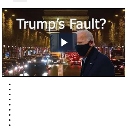
Play
Video