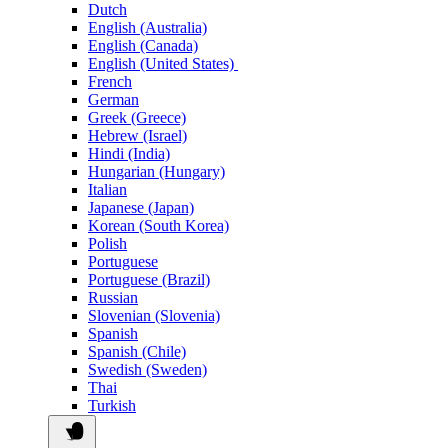
Dutch
English (Australia)
English (Canada)
English (United States)
French
German
Greek (Greece)
Hebrew (Israel)
Hindi (India)
Hungarian (Hungary)
Italian
Japanese (Japan)
Korean (South Korea)
Polish
Portuguese
Portuguese (Brazil)
Russian
Slovenian (Slovenia)
Spanish
Spanish (Chile)
Swedish (Sweden)
Thai
Turkish