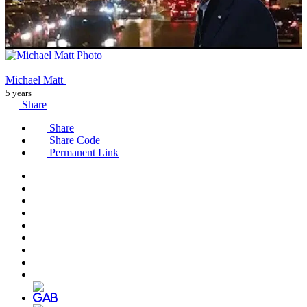
Michael Matt
5 years
Share
Share
Share Code
Permanent Link