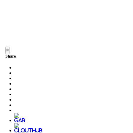
×
Share