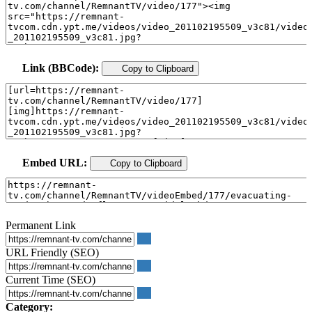
Link (BBCode):
Copy to Clipboard
Embed URL:
Copy to Clipboard
Permanent Link
URL Friendly (SEO)
Current Time (SEO)
Category: