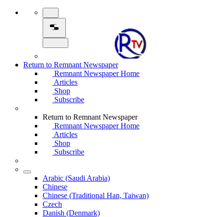
Return to Remnant Newspaper
Remnant Newspaper Home
Articles
Shop
Subscribe
Return to Remnant Newspaper
Remnant Newspaper Home
Articles
Shop
Subscribe
Arabic (Saudi Arabia)
Chinese
Chinese (Traditional Han, Taiwan)
Czech
Danish (Denmark)