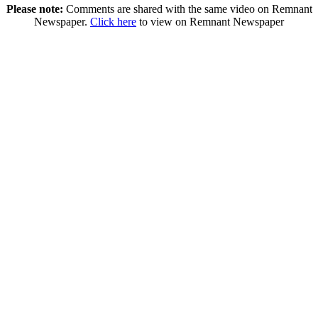
Please note:
Comments are shared with the same video on Remnant
Newspaper.
Click here
to view on Remnant Newspaper