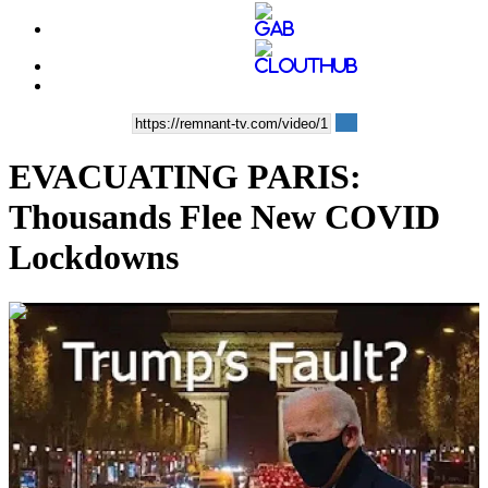
EVACUATING PARIS:
Thousands Flee New COVID
Lockdowns
00:05:54