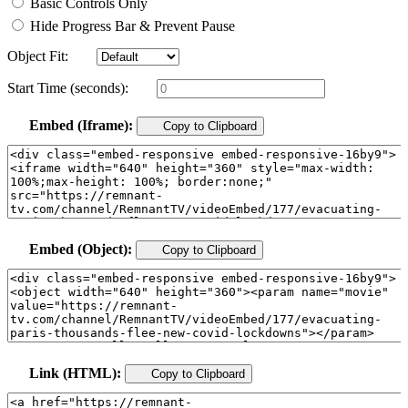
Basic Controls Only
Hide Progress Bar & Prevent Pause
Object Fit:
Start Time (seconds):
Embed (Iframe):
Copy to Clipboard
Embed (Object):
Copy to Clipboard
Link (HTML):
Copy to Clipboard