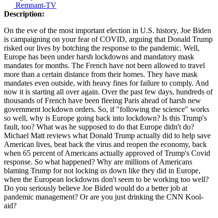
Remnant-TV
Description:
On the eve of the most important election in U.S. history, Joe Biden
is campaigning on your fear of COVID, arguing that Donald Trump
risked our lives by botching the response to the pandemic. Well,
Europe has been under harsh lockdowns and mandatory mask
mandates for months. The French have not been allowed to travel
more than a certain distance from their homes. They have mask
mandates even outside, with heavy fines for failure to comply. And
now it is starting all over again. Over the past few days, hundreds of
thousands of French have been fleeing Paris ahead of harsh new
government lockdown orders. So, if "following the science" works
so well, why is Europe going back into lockdown? Is this Trump's
fault, too? What was he supposed to do that Europe didn't do?
Michael Matt reviews what Donald Trump actually did to help save
American lives, beat back the virus and reopen the economy, back
when 65 percent of Americans actually approved of Trump's Covid
response. So what happened? Why are millions of Americans
blaming Trump for not locking us down like they did in Europe,
when the European lockdowns don't seem to be working too well?
Do you seriously believe Joe Bided would do a better job at
pandemic management? Or are you just drinking the CNN Kool-
aid?