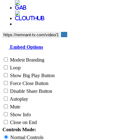
Embed Options
Modest Branding
Loop
Show Big Play Button
Force Close Button
Disable Share Button
Autoplay
Mute
Show Info
Close on End
Controls Mode:
Normal Controls