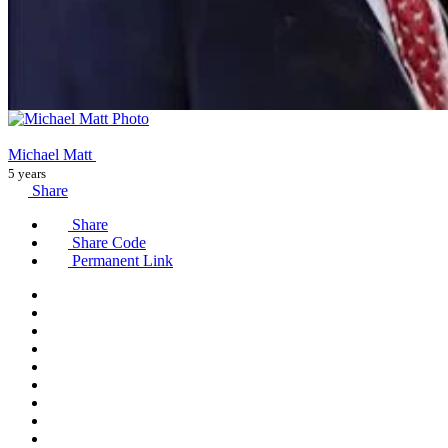
Michael Matt
5 years
Share
Share
Share Code
Permanent Link