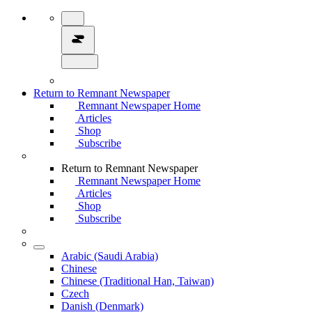
Return to Remnant Newspaper
Remnant Newspaper Home
Articles
Shop
Subscribe
Return to Remnant Newspaper
Remnant Newspaper Home
Articles
Shop
Subscribe
Arabic (Saudi Arabia)
Chinese
Chinese (Traditional Han, Taiwan)
Czech
Danish (Denmark)