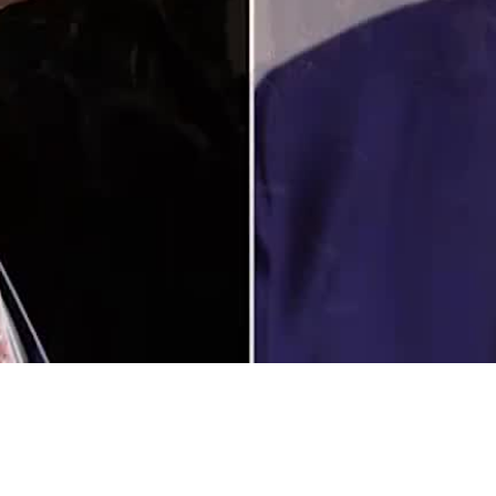
Video