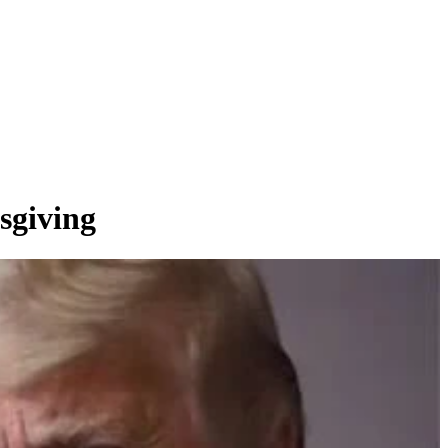
sgiving