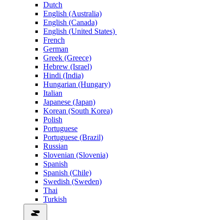
Dutch
English (Australia)
English (Canada)
English (United States)
French
German
Greek (Greece)
Hebrew (Israel)
Hindi (India)
Hungarian (Hungary)
Italian
Japanese (Japan)
Korean (South Korea)
Polish
Portuguese
Portuguese (Brazil)
Russian
Slovenian (Slovenia)
Spanish
Spanish (Chile)
Swedish (Sweden)
Thai
Turkish