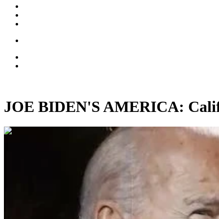
JOE BIDEN'S AMERICA: Califor
00:15:54