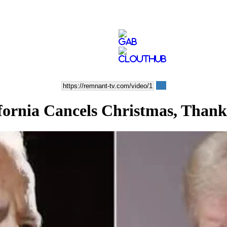
nia Cancels Christmas, Thank