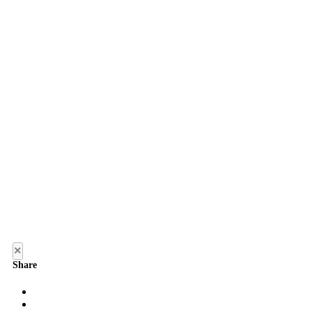
×
Share