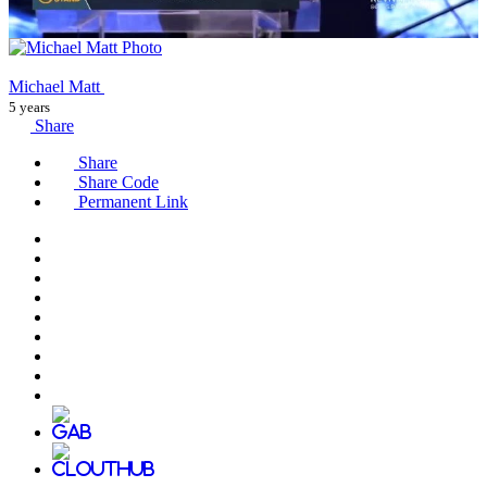
Michael Matt
5 years
Share
Share
Share Code
Permanent Link