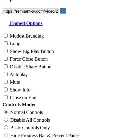
Embed Options
Modest Branding
Loop
Show Big Play Button
Force Close Button
Disable Share Button
Autoplay
Mute
Show Info
Close on End
Controls Mode:
Normal Controls
Disable All Controls
Basic Controls Only
Hide Progress Bar & Prevent Pause