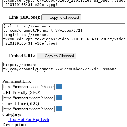
Link (BBCode):
Copy to Clipboard
Embed URL:
Copy to Clipboard
Permanent Link
URL Friendly (SEO)
Current Time (SEO)
Category:
Too Hot For Big Tech
Description: