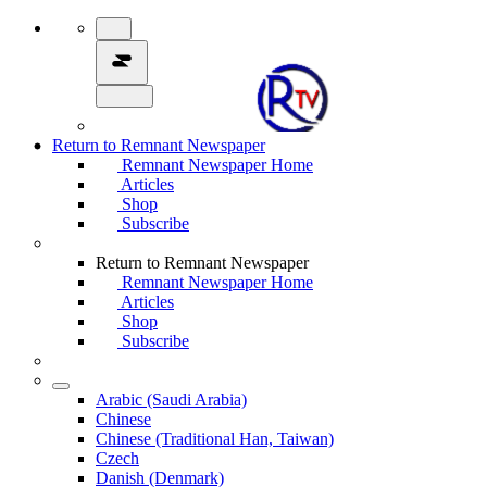
Return to Remnant Newspaper
Remnant Newspaper Home
Articles
Shop
Subscribe
Return to Remnant Newspaper
Remnant Newspaper Home
Articles
Shop
Subscribe
Arabic (Saudi Arabia)
Chinese
Chinese (Traditional Han, Taiwan)
Czech
Danish (Denmark)