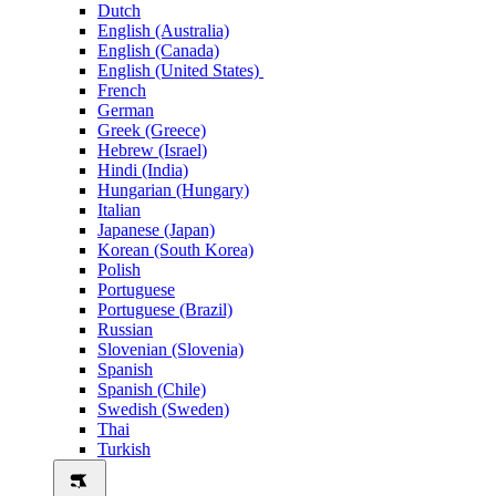
Dutch
English (Australia)
English (Canada)
English (United States)
French
German
Greek (Greece)
Hebrew (Israel)
Hindi (India)
Hungarian (Hungary)
Italian
Japanese (Japan)
Korean (South Korea)
Polish
Portuguese
Portuguese (Brazil)
Russian
Slovenian (Slovenia)
Spanish
Spanish (Chile)
Swedish (Sweden)
Thai
Turkish