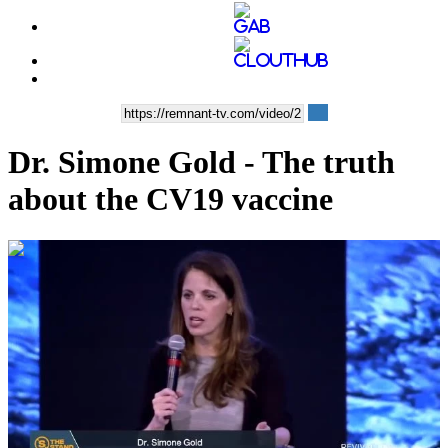
Dr. Simone Gold - The truth
about the CV19 vaccine
00:56:08