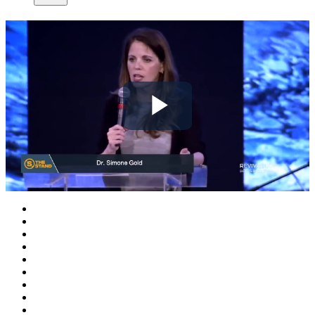
Play
Video