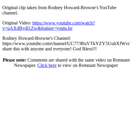
Original clip taken from Rodney Howard-Browne's YouTube
channel.
Original Video:
https://www.youtube.com/watch?
v=uAXdBydI1Zw&feature=youtu.be
Rodney Howard-Browne's Channel:
https://www.youtube.com/channel/UC773RuVTkYZY5UuhXfWvd7
share this with anyone and everyone! God Bless!!!
Please note:
Comments are shared with the same video on Remnant
Newspaper.
Click here
to view on Remnant Newspaper