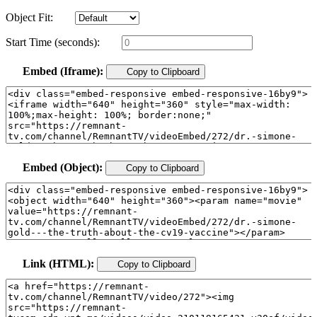
Object Fit:
Start Time (seconds):
Embed (Iframe):
Copy to Clipboard
Embed (Object):
Copy to Clipboard
Link (HTML):
Copy to Clipboard