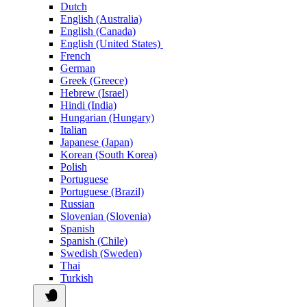
Dutch
English (Australia)
English (Canada)
English (United States)
French
German
Greek (Greece)
Hebrew (Israel)
Hindi (India)
Hungarian (Hungary)
Italian
Japanese (Japan)
Korean (South Korea)
Polish
Portuguese
Portuguese (Brazil)
Russian
Slovenian (Slovenia)
Spanish
Spanish (Chile)
Swedish (Sweden)
Thai
Turkish