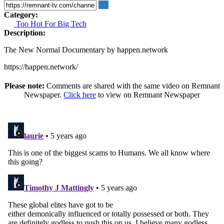
Category:
Too Hot For Big Tech
Description:
The New Normal Documentary by happen.network
https://happen.network/
Please note:
Comments are shared with the same video on Remnant
Newspaper.
Click here
to view on Remnant Newspaper