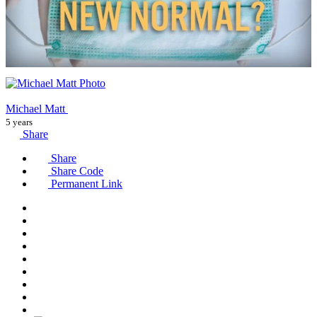
Michael Matt
5 years
Share
Share
Share Code
Permanent Link