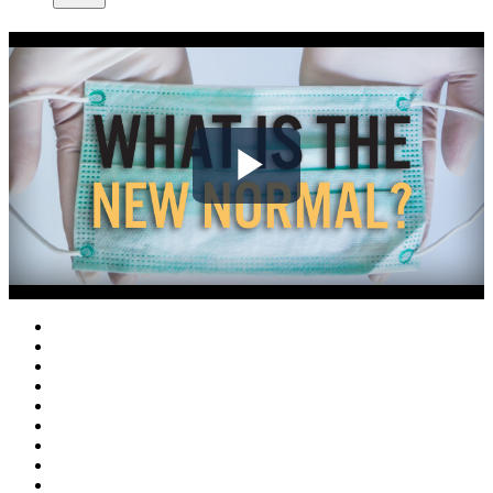
Play
Video