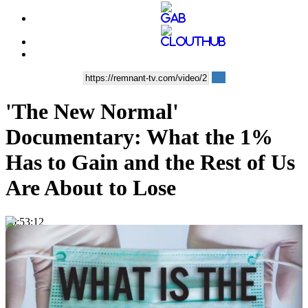
'The New Normal'
Documentary: What the 1%
Has to Gain and the Rest of Us
Are About to Lose
00:53:12