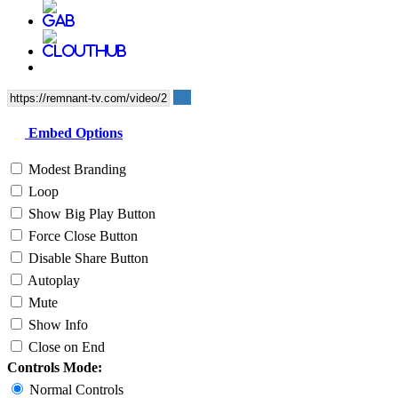
Embed Options
Modest Branding
Loop
Show Big Play Button
Force Close Button
Disable Share Button
Autoplay
Mute
Show Info
Close on End
Controls Mode:
Normal Controls