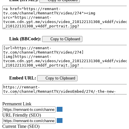
Link (BBCode):
Copy to Clipboard
Embed URL:
Copy to Clipboard
Permanent Link
URL Friendly (SEO)
Current Time (SEO)