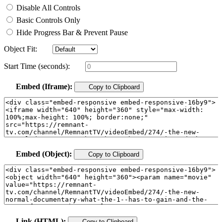
Disable All Controls
Basic Controls Only
Hide Progress Bar & Prevent Pause
Object Fit:
Start Time (seconds):
Embed (Iframe):
Copy to Clipboard
Embed (Object):
Copy to Clipboard
Link (HTML):
Copy to Clipboard