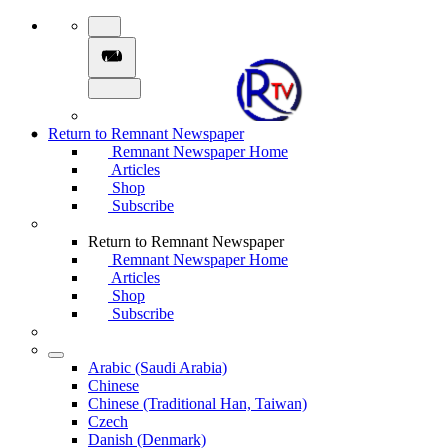
Return to Remnant Newspaper
Remnant Newspaper Home
Articles
Shop
Subscribe
Return to Remnant Newspaper
Remnant Newspaper Home
Articles
Shop
Subscribe
Arabic (Saudi Arabia)
Chinese
Chinese (Traditional Han, Taiwan)
Czech
Danish (Denmark)