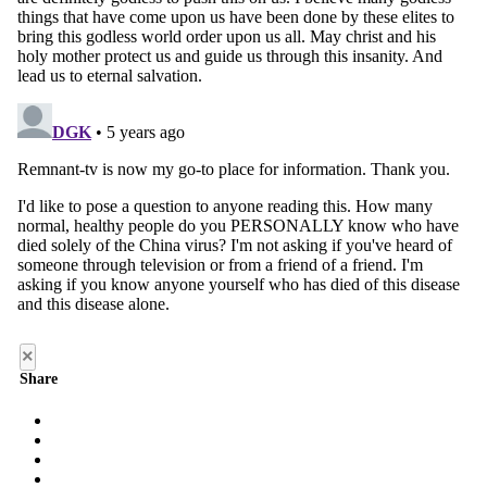
×
Share