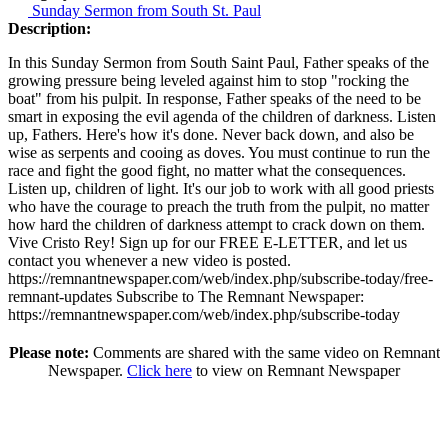
Sunday Sermon from South St. Paul
Description:
In this Sunday Sermon from South Saint Paul, Father speaks of the
growing pressure being leveled against him to stop "rocking the
boat" from his pulpit. In response, Father speaks of the need to be
smart in exposing the evil agenda of the children of darkness. Listen
up, Fathers. Here's how it's done. Never back down, and also be
wise as serpents and cooing as doves. You must continue to run the
race and fight the good fight, no matter what the consequences.
Listen up, children of light. It's our job to work with all good priests
who have the courage to preach the truth from the pulpit, no matter
how hard the children of darkness attempt to crack down on them.
Vive Cristo Rey! Sign up for our FREE E-LETTER, and let us
contact you whenever a new video is posted.
https://remnantnewspaper.com/web/index.php/subscribe-today/free-
remnant-updates Subscribe to The Remnant Newspaper:
https://remnantnewspaper.com/web/index.php/subscribe-today
Please note:
Comments are shared with the same video on Remnant
Newspaper.
Click here
to view on Remnant Newspaper