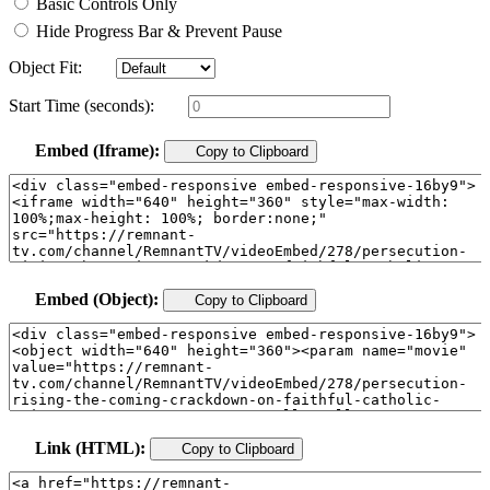
Basic Controls Only
Hide Progress Bar & Prevent Pause
Object Fit:
Start Time (seconds):
Embed (Iframe):
Copy to Clipboard
Embed (Object):
Copy to Clipboard
Link (HTML):
Copy to Clipboard