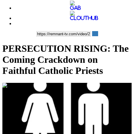
PERSECUTION RISING: The
Coming Crackdown on
Faithful Catholic Priests
00:13:05