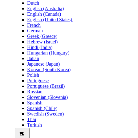
Dutch
English (Australia)
English (Canada)
English (United States)
French
German
Greek (Greece)
Hebrew (Israel)
Hindi (India)
Hungarian (Hungary)
Italian
Japanese (Japan)
Korean (South Korea)
Polish
Portuguese
Portuguese (Brazil)
Russian
Slovenian (Slovenia)
Spanish
Spanish (Chile)
Swedish (Sweden)
Thai
Turkish