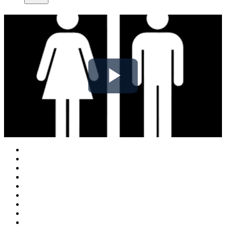
Play
Video