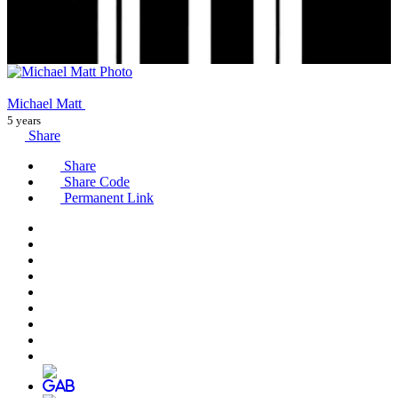
Michael Matt
5 years
Share
Share
Share Code
Permanent Link