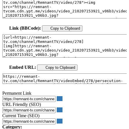
Link (BBCode):
Copy to Clipboard
Embed URL:
Copy to Clipboard
Permanent Link
URL Friendly (SEO)
Current Time (SEO)
Category: