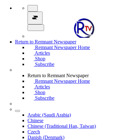
Return to Remnant Newspaper
Remnant Newspaper Home
Articles
Shop
Subscribe
Return to Remnant Newspaper
Remnant Newspaper Home
Articles
Shop
Subscribe
Arabic (Saudi Arabia)
Chinese
Chinese (Traditional Han, Taiwan)
Czech
Danish (Denmark)