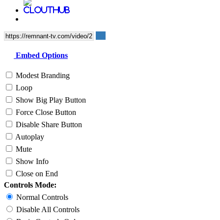
Embed Options
Modest Branding
Loop
Show Big Play Button
Force Close Button
Disable Share Button
Autoplay
Mute
Show Info
Close on End
Controls Mode:
Normal Controls
Disable All Controls