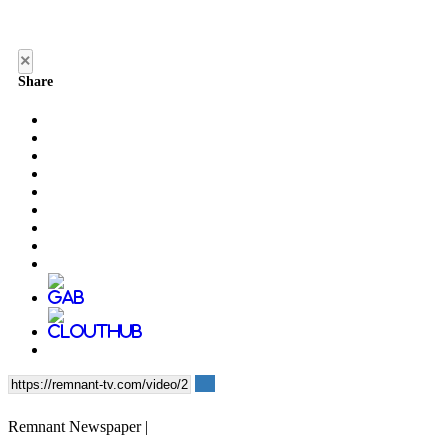
×
Share
Remnant Newspaper |