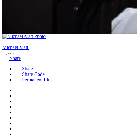
Michael Matt
5 years
Share
Share
Share Code
Permanent Link