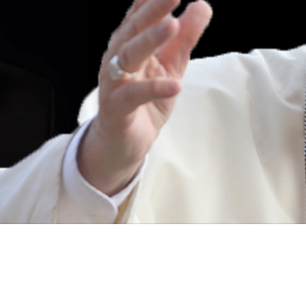
Video