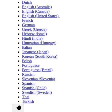
Dutch
English (Australia)
English (Canada)
English (United States)
French
German
Greek (Greece)
Hebrew (Israel)
Hindi (India)
Hungarian (Hungary)
Italian
Japanese (Japan)
Korean (South Korea)
Polish
Portuguese
Portuguese (Brazil)
Russian
Slovenian (Slovenia)
Spanish
Spanish (Chile)
Swedish (Sweden)
Thai
Turkish