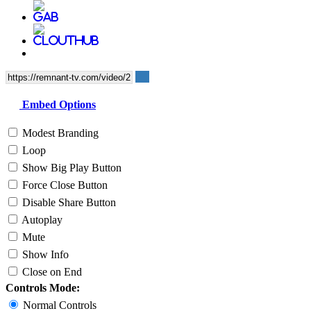
Embed Options
Modest Branding
Loop
Show Big Play Button
Force Close Button
Disable Share Button
Autoplay
Mute
Show Info
Close on End
Controls Mode:
Normal Controls