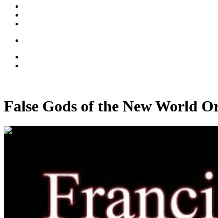
False Gods of the New World O
00:37:26