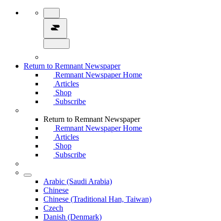
Return to Remnant Newspaper
Remnant Newspaper Home
Articles
Shop
Subscribe
Return to Remnant Newspaper
Remnant Newspaper Home
Articles
Shop
Subscribe
Arabic (Saudi Arabia)
Chinese
Chinese (Traditional Han, Taiwan)
Czech
Danish (Denmark)