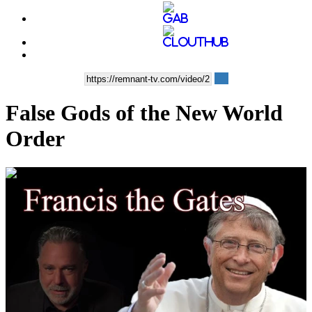
False Gods of the New World
Order
00:37:26