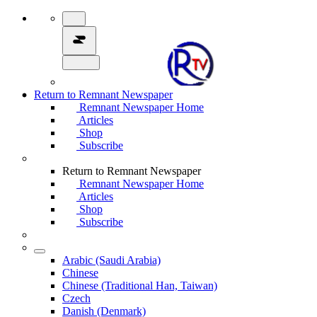
Return to Remnant Newspaper
Remnant Newspaper Home
Articles
Shop
Subscribe
Return to Remnant Newspaper
Remnant Newspaper Home
Articles
Shop
Subscribe
Arabic (Saudi Arabia)
Chinese
Chinese (Traditional Han, Taiwan)
Czech
Danish (Denmark)