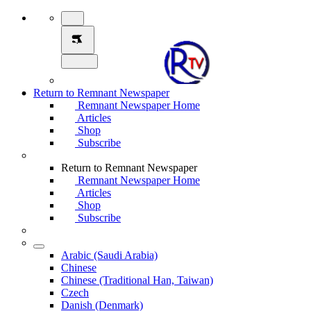
Return to Remnant Newspaper
Remnant Newspaper Home
Articles
Shop
Subscribe
Return to Remnant Newspaper
Remnant Newspaper Home
Articles
Shop
Subscribe
Arabic (Saudi Arabia)
Chinese
Chinese (Traditional Han, Taiwan)
Czech
Danish (Denmark)