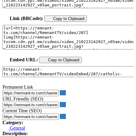
Link (BBCode):
Copy to Clipboard
Embed URL:
Copy to Clipboard
Permanent Link
URL Friendly (SEO)
Current Time (SEO)
Category:
General
Description: