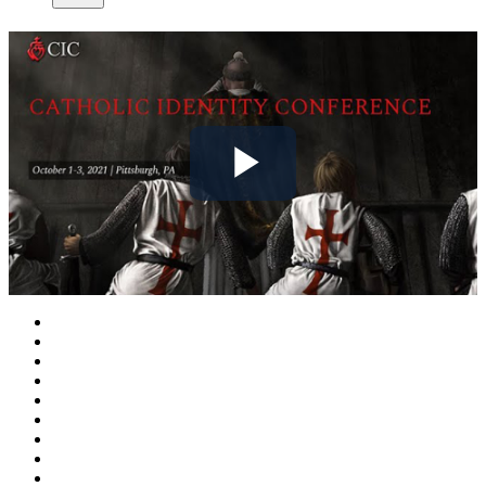
Play
Video