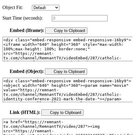
Object Fit:
Start Time (seconds):
Embed (Iframe):
Copy to Clipboard
Embed (Object):
Copy to Clipboard
Link (HTML):
Copy to Clipboard