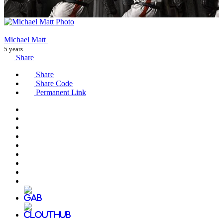
Michael Matt
5 years
Share
Share
Share Code
Permanent Link