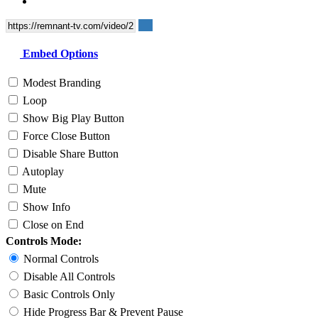
Embed Options
Modest Branding
Loop
Show Big Play Button
Force Close Button
Disable Share Button
Autoplay
Mute
Show Info
Close on End
Controls Mode:
Normal Controls
Disable All Controls
Basic Controls Only
Hide Progress Bar & Prevent Pause