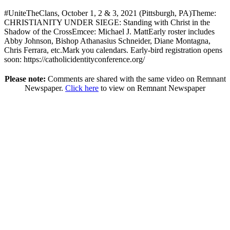
#UniteTheClans, October 1, 2 & 3, 2021 (Pittsburgh, PA)Theme:
CHRISTIANITY UNDER SIEGE: Standing with Christ in the
Shadow of the CrossEmcee: Michael J. MattEarly roster includes
Abby Johnson, Bishop Athanasius Schneider, Diane Montagna,
Chris Ferrara, etc.Mark you calendars. Early-bird registration opens
soon: https://catholicidentityconference.org/
Please note:
Comments are shared with the same video on Remnant
Newspaper.
Click here
to view on Remnant Newspaper