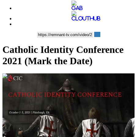
Catholic Identity Conference
2021 (Mark the Date)
00:03:37