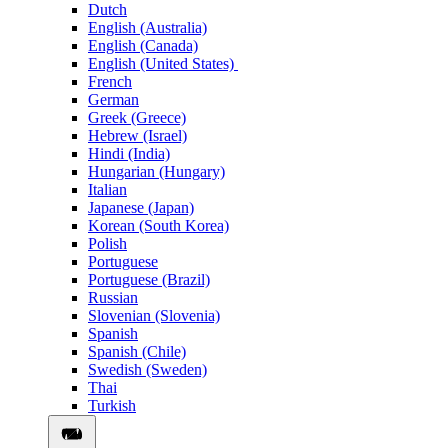
Dutch
English (Australia)
English (Canada)
English (United States)
French
German
Greek (Greece)
Hebrew (Israel)
Hindi (India)
Hungarian (Hungary)
Italian
Japanese (Japan)
Korean (South Korea)
Polish
Portuguese
Portuguese (Brazil)
Russian
Slovenian (Slovenia)
Spanish
Spanish (Chile)
Swedish (Sweden)
Thai
Turkish