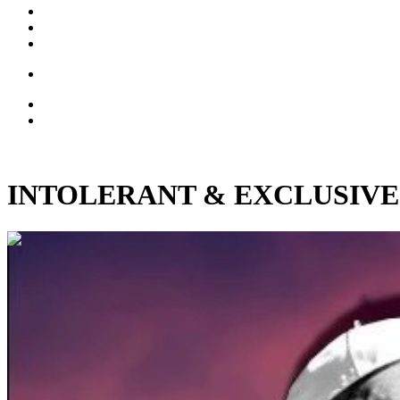
INTOLERANT & EXCLUSIVE: Nov
00:08:56