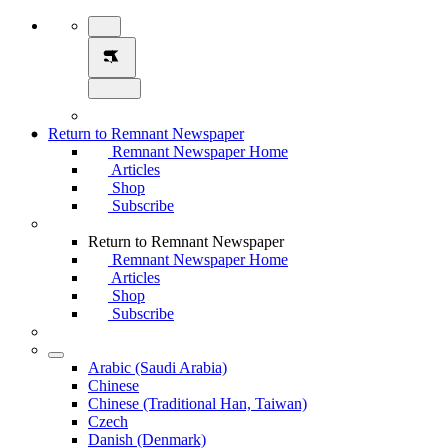
Return to Remnant Newspaper
Remnant Newspaper Home
Articles
Shop
Subscribe
Return to Remnant Newspaper
Remnant Newspaper Home
Articles
Shop
Subscribe
Arabic (Saudi Arabia)
Chinese
Chinese (Traditional Han, Taiwan)
Czech
Danish (Denmark)