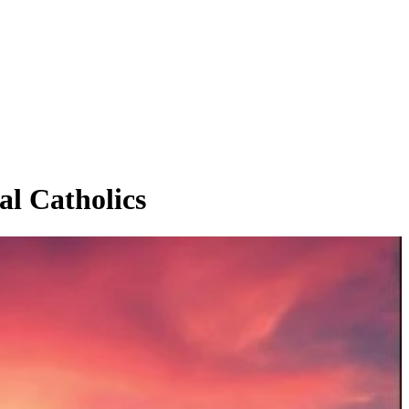
 Catholics