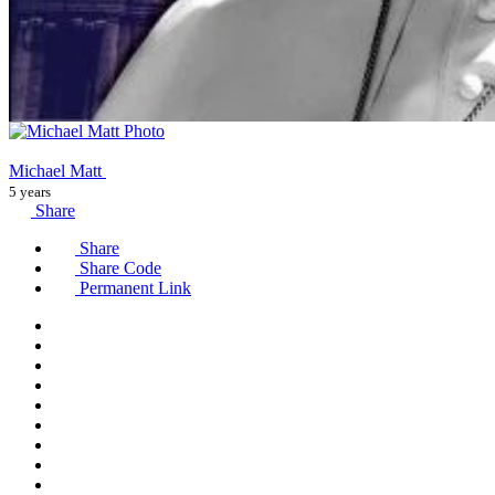
Michael Matt
5 years
Share
Share
Share Code
Permanent Link