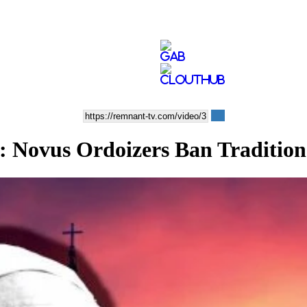
us Ordoizers Ban Traditional