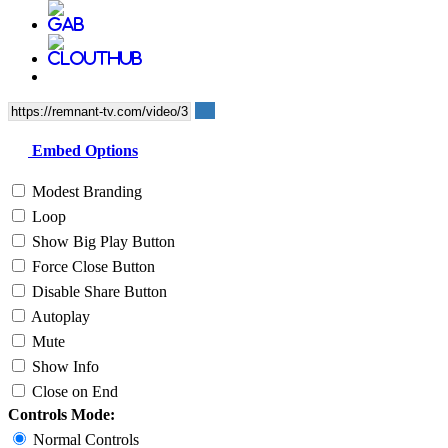
Embed Options
Modest Branding
Loop
Show Big Play Button
Force Close Button
Disable Share Button
Autoplay
Mute
Show Info
Close on End
Controls Mode:
Normal Controls