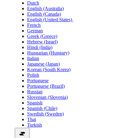
Dutch
English (Australia)
English (Canada)
English (United States)
French
German
Greek (Greece)
Hebrew (Israel)
Hindi (India)
Hungarian (Hungary)
Italian
Japanese (Japan)
Korean (South Korea)
Polish
Portuguese
Portuguese (Brazil)
Russian
Slovenian (Slovenia)
Spanish
Spanish (Chile)
Swedish (Sweden)
Thai
Turkish