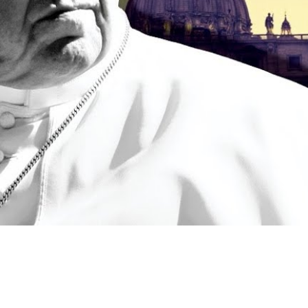
Video