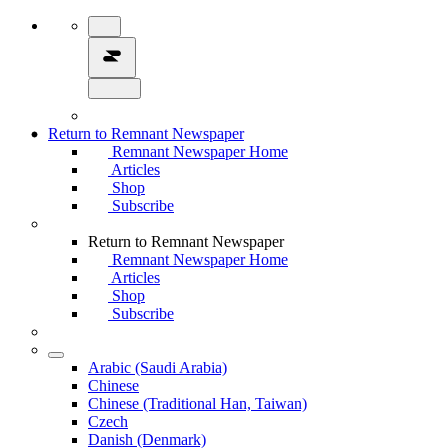
Return to Remnant Newspaper
Remnant Newspaper Home
Articles
Shop
Subscribe
Return to Remnant Newspaper
Remnant Newspaper Home
Articles
Shop
Subscribe
Arabic (Saudi Arabia)
Chinese
Chinese (Traditional Han, Taiwan)
Czech
Danish (Denmark)