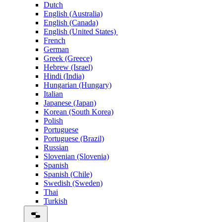
Dutch
English (Australia)
English (Canada)
English (United States)
French
German
Greek (Greece)
Hebrew (Israel)
Hindi (India)
Hungarian (Hungary)
Italian
Japanese (Japan)
Korean (South Korea)
Polish
Portuguese
Portuguese (Brazil)
Russian
Slovenian (Slovenia)
Spanish
Spanish (Chile)
Swedish (Sweden)
Thai
Turkish