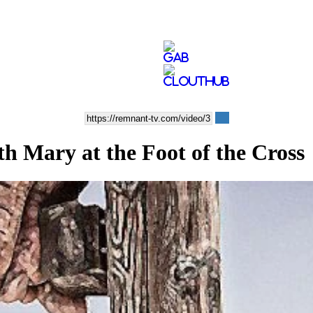
Mary at the Foot of the Cross