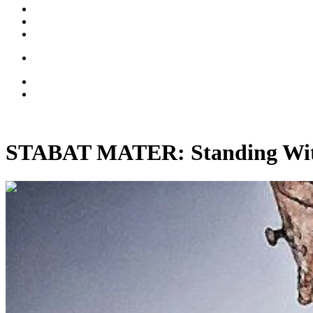
STABAT MATER: Standing With 
00:06:11