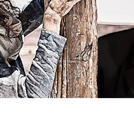
Video