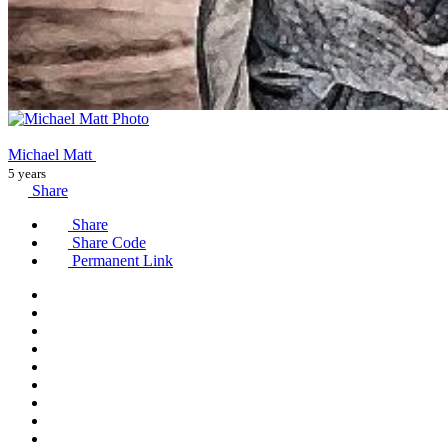
Michael Matt
5 years
Share
Share
Share Code
Permanent Link