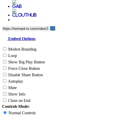
Embed Options
Modest Branding
Loop
Show Big Play Button
Force Close Button
Disable Share Button
Autoplay
Mute
Show Info
Close on End
Controls Mode:
Normal Controls