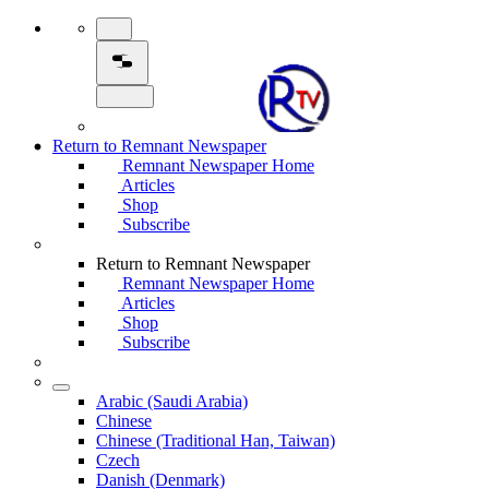
Return to Remnant Newspaper
Remnant Newspaper Home
Articles
Shop
Subscribe
Return to Remnant Newspaper
Remnant Newspaper Home
Articles
Shop
Subscribe
Arabic (Saudi Arabia)
Chinese
Chinese (Traditional Han, Taiwan)
Czech
Danish (Denmark)