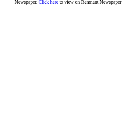
Newspaper.
Click here
to view on Remnant Newspaper