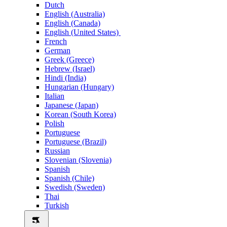
Dutch
English (Australia)
English (Canada)
English (United States)
French
German
Greek (Greece)
Hebrew (Israel)
Hindi (India)
Hungarian (Hungary)
Italian
Japanese (Japan)
Korean (South Korea)
Polish
Portuguese
Portuguese (Brazil)
Russian
Slovenian (Slovenia)
Spanish
Spanish (Chile)
Swedish (Sweden)
Thai
Turkish