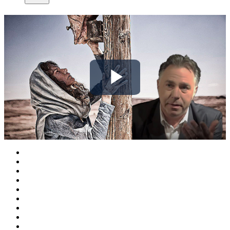
Play
Video