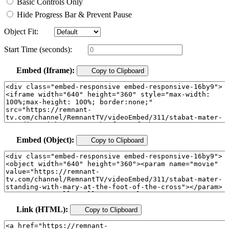
Basic Controls Only
Hide Progress Bar & Prevent Pause
Object Fit:
Start Time (seconds):
Embed (Iframe):
Copy to Clipboard
Embed (Object):
Copy to Clipboard
Link (HTML):
Copy to Clipboard