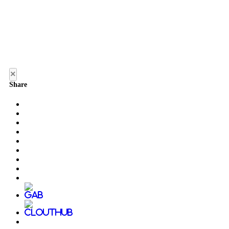
×
Share