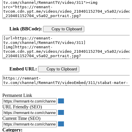
Link (BBCode):
Copy to Clipboard
Embed URL:
Copy to Clipboard
Permanent Link
URL Friendly (SEO)
Current Time (SEO)
Category: