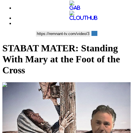
STABAT MATER: Standing
With Mary at the Foot of the
Cross
00:06:11