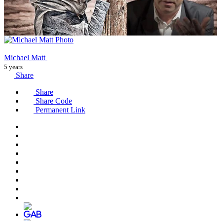
Michael Matt
5 years
Share
Share
Share Code
Permanent Link