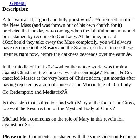
General
Description:
After Vatican II, a good and holy priest whoâ€™d refused to offer
the New Mass (and was thrown out of his own church for it)
predicted that the day was coming when the faithful remnant would
be sustained by recourse to Our Lady. At the time, he said:
â€œShould they take away the Mass completely, you will always
have recourse to the Rosary and the Scapular, so learn to use these
lifelines right now, before the darkness descends over the earth.â€
In the middle of Lent 2021--when the whole world was turning
against Christ and the darkness was descendingâ€” Francis & Co.
canceled Masses at the very heart of Christendom, just months after
having rejected as â€œfoolishnessâ€ the Marian title of Our Lady
Co-Redemptrix and Mediatrix?Â
Is this a sign that is time to stand with Mary at the foot of the Cross,
to await the Resurrection of the Mystical Body of Christ?
Michael Matt comments on the role of Mary in this revolution
against her Son.
Please note:
Comments are shared with the same video on Remnant