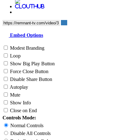
Embed Options
Modest Branding
Loop
Show Big Play Button
Force Close Button
Disable Share Button
Autoplay
Mute
Show Info
Close on End
Controls Mode:
Normal Controls
Disable All Controls